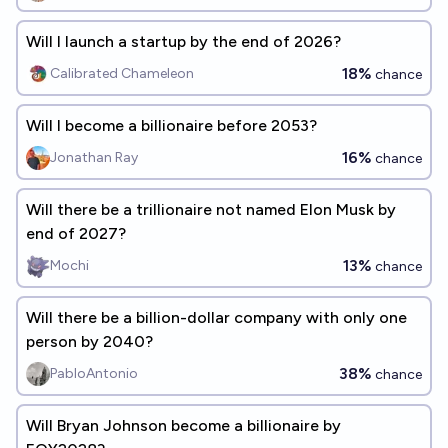
Will I launch a startup by the end of 2026?
18%
Calibrated Chameleon
chance
Will I become a billionaire before 2053?
16%
Jonathan Ray
chance
Will there be a trillionaire not named Elon Musk by
end of 2027?
13%
Mochi
chance
Will there be a billion-dollar company with only one
person by 2040?
38%
PabloAntonio
chance
Will Bryan Johnson become a billionaire by