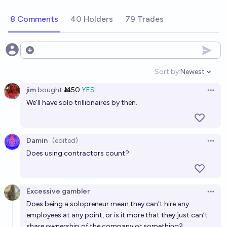
chance
8 Comments
40 Holders
79 Trades
Will there be a billion-dollar company with only one
person by 2040?
38%
PabloAntonio
Open options
chance
Sort by:
Newest
Open option
Will Bryan Johnson become a billionaire by
jim
bought
Ṁ50
YES
EOY2028?
Open 
We'll have solo trillionaires by then.
22%
MANIFOLD LOVES JOSE LUIS RICON
chance
Will I have been a billionaire before 2051?
Damin
(edited)
Open 
9%
Marcus Aurelius
chance
Does using contractors count?
Will there be manifold billionaire by 2030
Excessive gambler
72%
James
chance
Open 
Does being a solopreneur mean they can’t hire any
employees at any point, or is it more that they just can’t
Will an EA who had <$100M in Feb 28 2021 become a
share ownership of the company or something?