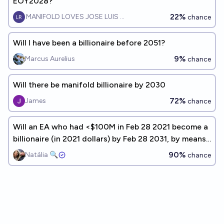
EOY2028?
22%
MANIFOLD LOVES JOSE LUIS RICON
chance
Will I have been a billionaire before 2051?
9%
Marcus Aurelius
chance
Will there be manifold billionaire by 2030
72%
James
chance
Will an EA who had <$100M in Feb 28 2021 become a
billionaire (in 2021 dollars) by Feb 28 2031, by means
other than crypto or inheritance?
90%
Natália 🔍
chance