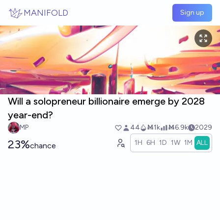
Skip to main content
MANIFOLD
Sign up
Will a solopreneur billionaire emerge by 2028
year-end?
MP
44
Ṁ1k
Ṁ6.9k
2029
23%
1H
6H
1D
1W
1M
ALL
chance