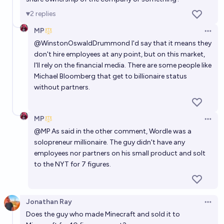
billionaire (in 2021 dollars) by Feb 28 2031, by means
2
replies
other than crypto or inheritance?
90%
Natália 🔍
chance
MP
Open 
@
WinstonOswaldDrummond
I'd say that it means they
don't hire employees at any point, but on this market,
I'll rely on the financial media. There are some people like
Michael Bloomberg that get to billionaire status
without partners.
MP
Open 
@
MP
As said in the other comment, Wordle was a
solopreneur millionaire. The guy didn't have any
employees nor partners on his small product and solt
to the NYT for 7 figures.
Jonathan Ray
Open 
Does the guy who made Minecraft and sold it to