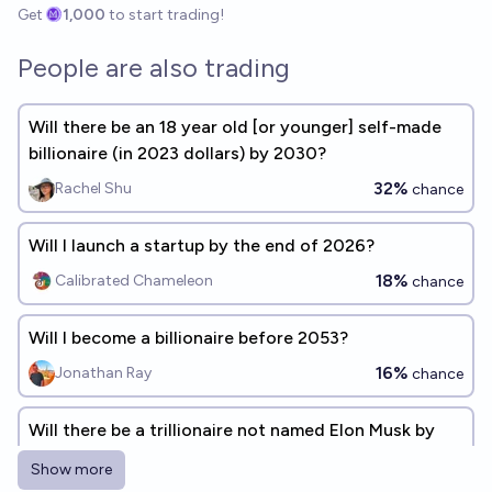
Get
1,000
to start trading!
People are also trading
Will there be an 18 year old [or younger] self-made
billionaire (in 2023 dollars) by 2030?
32%
Rachel Shu
chance
Will I launch a startup by the end of 2026?
18%
Calibrated Chameleon
chance
Will I become a billionaire before 2053?
16%
Jonathan Ray
chance
Will there be a trillionaire not named Elon Musk by
end of 2027?
Show more
13%
Mochi