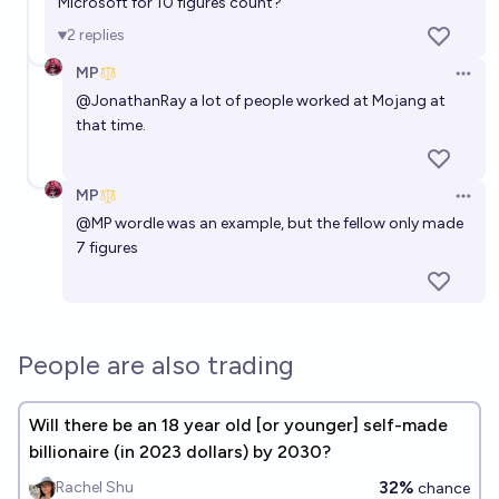
Microsoft for 10 figures count?
2
replies
MP
Open 
@
JonathanRay
a lot of people worked at Mojang at
that time.
MP
Open 
@
MP
wordle was an example, but the fellow only made
7 figures
People are also trading
Will there be an 18 year old [or younger] self-made
billionaire (in 2023 dollars) by 2030?
32%
Rachel Shu
chance