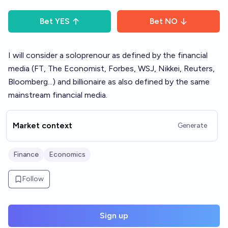
Bet
YES
Bet
NO
I will consider a soloprenour as defined by the financial
media (FT, The Economist, Forbes, WSJ, Nikkei, Reuters,
Bloomberg...) and billionaire as also defined by the same
mainstream financial media.
Market context
Generate
Finance
Economics
Follow
Sign up