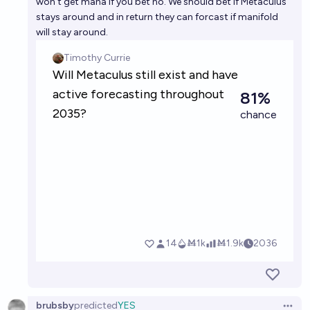
won't get mana if you bet no. We should bet if Metaculus
stays around and in return they can forcast if manifold
will stay around.
brubsby
predicted
YES