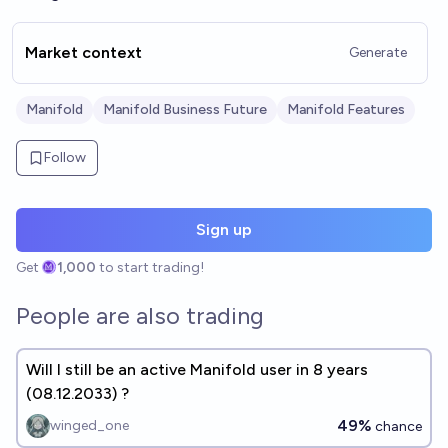
Market context
Generate
Manifold
Manifold Business Future
Manifold Features
Follow
Sign up
Get
1,000
to start trading!
People are also trading
Will I still be an active Manifold user in 8 years
(08.12.2033) ?
49%
winged_one
chance