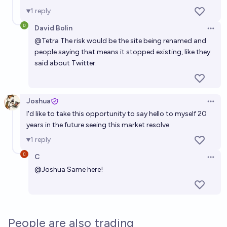
1
reply
David Bolin
Open 
@
Tetra
The risk would be the site being renamed and
people saying that means it stopped existing, like they
said about Twitter.
Joshua
Open 
I'd like to take this opportunity to say hello to myself 20
years in the future seeing this market resolve.
1
reply
C
Open 
@
Joshua
Same here!
People are also trading