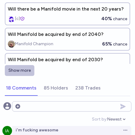
Will there be a Manifold movie in the next 20 years?
40%
[c]
chance
Will Manifold be acquired by end of 2040?
65%
Manifold Champion
chance
Will Manifold be acquired by end of 2030?
43%
Manifold Champion
chance
Show more
Will I be active on Manifold at the end of 2026?
18 Comments
85 Holders
238 Trades
65%
spiderduckpig
chance
Open options
Will Manifold be profitable before 2040?
Sort by:
Newest
57%
Benjamin Ikuta
chance
Open option
i'm fucking awesome
Open 