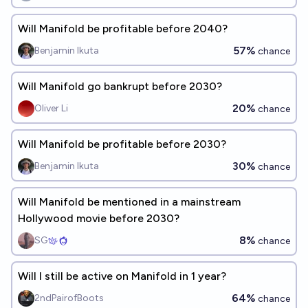
Will Manifold be profitable before 2040?
57%
Benjamin Ikuta
chance
Will Manifold go bankrupt before 2030?
20%
Oliver Li
chance
Will Manifold be profitable before 2030?
30%
Benjamin Ikuta
chance
Will Manifold be mentioned in a mainstream
Hollywood movie before 2030?
8%
SG
chance
Will I still be active on Manifold in 1 year?
64%
2ndPairofBoots
chance