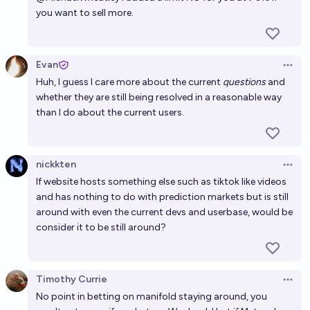
you want to sell more.
Evan
Open 
Huh, I guess I care more about the current
questions
and
whether they are still being resolved in a reasonable way
than I do about the current users.
nickkten
Open 
If website hosts something else such as tiktok like videos
and has nothing to do with prediction markets but is still
around with even the current devs and userbase, would be
consider it to be still around?
Timothy Currie
Open 
No point in betting on manifold staying around, you