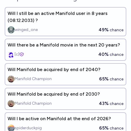
Will I still be an active Manifold user in 8 years
(08.12.2033) ?
49%
winged_one
chance
Will there be a Manifold movie in the next 20 years?
40%
[c]
chance
Will Manifold be acquired by end of 2040?
65%
Manifold Champion
chance
Will Manifold be acquired by end of 2030?
43%
Manifold Champion
chance
Will I be active on Manifold at the end of 2026?
65%
spiderduckpig
chance