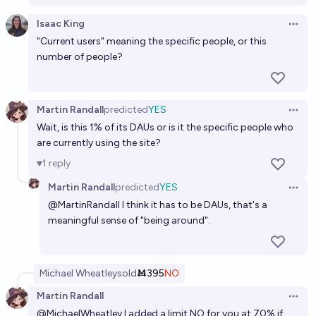
Isaac King
Open 
"Current users" meaning the specific people, or this
number of people?
Martin Randall
predicted
YES
Open 
Wait, is this 1% of its DAUs or is it the specific people who
are currently using the site?
1
reply
Martin Randall
predicted
YES
Open 
@
MartinRandall
I think it has to be DAUs, that's a
meaningful sense of "being around".
Michael Wheatley
sold
Ṁ395
NO
Martin Randall
Open 
@
MichaelWheatley
I added a limit NO for you at 70% if