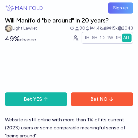
Skip to main content
MANIFOLD
Sign up
Will Manifold "be around" in 20 years?
Light Lawliet
90
Ṁ1.4k
Ṁ15k
2043
49%
1H
6H
1D
1W
1M
ALL
chance
Bet
YES
Bet
NO
Website is still online with more than 1% of its current
(2023) users or some comparable meaningful sense of
"being around".