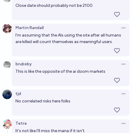
Open 
Close date should probably not be 2100
Martin Randall
Open 
I'm assuming that the AIs using the site after all humans
are killed will count themselves as meaningful users.
brubsby
Open 
This is like the opposite of the ai doom markets
tjd
Open 
No correlated risks here folks
Tetra
Open 
It's not like I'll miss the mana if it isn't