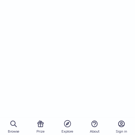
Browse
Prize
About
Sign in
Explore