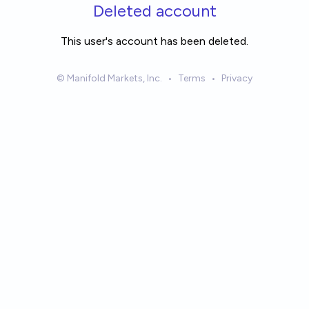
Skip to main content
Deleted account
This user's account has been deleted.
© Manifold Markets, Inc.
•
Terms
•
Privacy