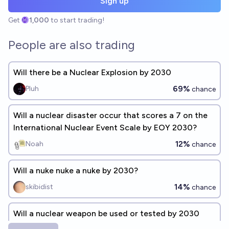
Sign up
Get
1,000
to start trading!
People are also trading
Will there be a Nuclear Explosion by 2030
69%
Pluh
chance
Will a nuclear disaster occur that scores a 7 on the
International Nuclear Event Scale by EOY 2030?
12%
Noah
chance
Will a nuke nuke a nuke by 2030?
14%
skibidist
chance
Will a nuclear weapon be used or tested by 2030