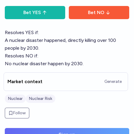
Bet
YES
Bet
NO
Resolves YES if:
A nuclear disaster happened, directly killing over 100
people by 2030.
Resolves NO if:
No nuclear disaster happen by 2030.
Market context
Generate
Nuclear
Nuclear Risk
Follow