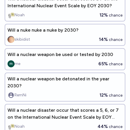
International Nuclear Event Scale by EOY 2030?
12%
Noah
chance
Will a nuke nuke a nuke by 2030?
14%
skibidist
chance
Will a nuclear weapon be used or tested by 2030
65%
me
chance
Will a nuclear weapon be detonated in the year
2030?
12%
RemNi
chance
Will a nuclear disaster occur that scores a 5, 6, or 7
on the International Nuclear Event Scale by EOY
2030?
44%
Noah
chance