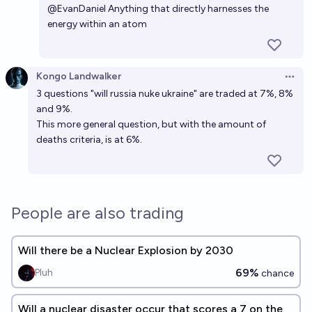
Will a non-test nuclear weapon detonate by 2030?
@
EvanDaniel
Anything that directly harnesses the
energy within an atom
19%
cshunter
chance
Will a new nuclear-armed state emerge before
Kongo Landwalker
Open 
2030?
3 questions "will russia nuke ukraine" are traded at 7%, 8%
53%
Metaculus Bot
chance
Bot
and 9%.
This more general question, but with the amount of
deaths criteria, is at 6%.
People are also trading
Will there be a Nuclear Explosion by 2030
69%
Pluh
chance
Will a nuclear disaster occur that scores a 7 on the