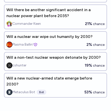
Will there be another significant accident in a
nuclear power plant before 2035?
21%
Commander Keen
chance
Will a nuclear war wipe out humanity by 2030?
2%
Plasma Ballin'
chance
Will a non-test nuclear weapon detonate by 2030?
19%
cshunter
chance
Will a new nuclear-armed state emerge before
2030?
53%
Metaculus Bot
chance
Bot