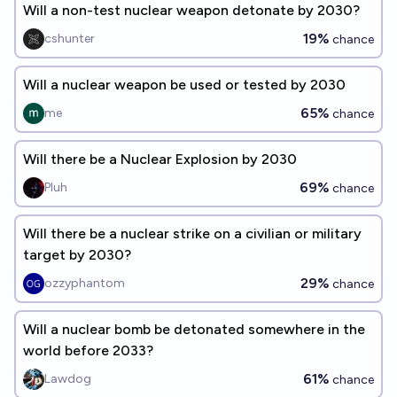
Will a non-test nuclear weapon detonate by 2030?
19%
cshunter
chance
Will a nuclear weapon be used or tested by 2030
65%
me
chance
Will there be a Nuclear Explosion by 2030
69%
Pluh
chance
Will there be a nuclear strike on a civilian or military
target by 2030?
29%
ozzyphantom
chance
Will a nuclear bomb be detonated somewhere in the
world before 2033?
61%
Lawdog
chance