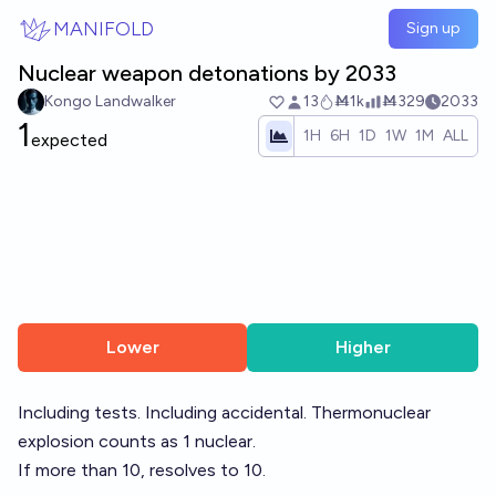
Skip to main content
MANIFOLD
Sign up
Nuclear weapon detonations by 2033
Kongo Landwalker
13
Ṁ1k
Ṁ329
2033
1
1H
6H
1D
1W
1M
ALL
expected
Lower
Higher
Including tests. Including accidental. Thermonuclear
explosion counts as 1 nuclear.
If more than 10, resolves to 10.