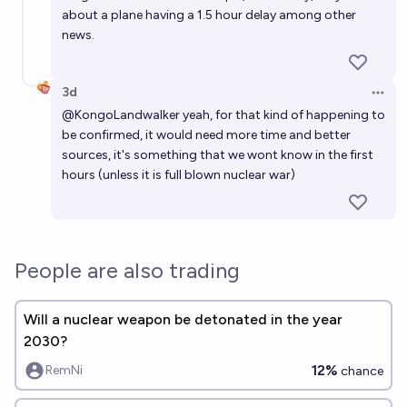
about a plane having a 1.5 hour delay among other
news.
3d
Open 
@
KongoLandwalker
yeah, for that kind of happening to
be confirmed, it would need more time and better
sources, it's something that we wont know in the first
hours (unless it is full blown nuclear war)
People are also trading
Will a nuclear weapon be detonated in the year
2030?
12%
RemNi
chance