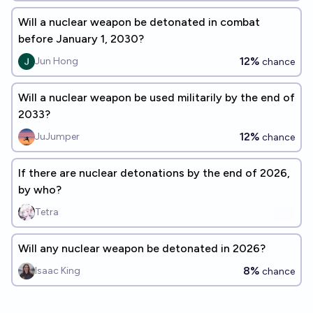
Will a nuclear weapon be detonated in combat
before January 1, 2030?
12%
Jun Hong
chance
Will a nuclear weapon be used militarily by the end of
2033?
12%
JuJumper
chance
If there are nuclear detonations by the end of 2026,
by who?
Tetra
Will any nuclear weapon be detonated in 2026?
8%
Isaac King
chance