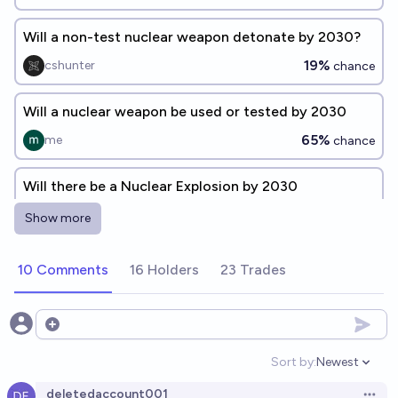
Will a non-test nuclear weapon detonate by 2030?
19%
cshunter
chance
Will a nuclear weapon be used or tested by 2030
65%
me
chance
Will there be a Nuclear Explosion by 2030
69%
Pluh
chance
Show more
Will there be a nuclear strike on a civilian or military
10 Comments
16 Holders
23 Trades
target by 2030?
29%
ozzyphantom
chance
Open options
Will a nuclear bomb be detonated somewhere in the
Sort by:
Newest
Open option
world before 2033?
deletedaccount001