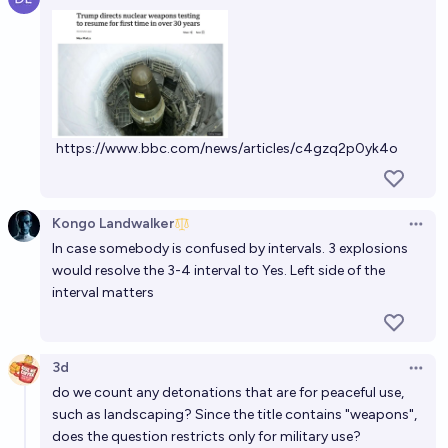
Open 
61%
Lawdog
chance
Will a nuclear weapon be detonated in combat
before January 1, 2030?
12%
Jun Hong
chance
https://www.bbc.com/news/articles/c4gzq2p0yk4o
Will a nuclear weapon be used militarily by the end of
2033?
Kongo Landwalker
12%
JuJumper
chance
Open 
In case somebody is confused by intervals. 3 explosions
would resolve the 3-4 interval to Yes. Left side of the
If there are nuclear detonations by the end of 2026,
interval matters
by who?
Tetra
3d
Open 
Will any nuclear weapon be detonated in 2026?
do we count any detonations that are for peaceful use,
such as landscaping? Since the title contains "weapons",
8%
Isaac King
chance
does the question restricts only for military use?