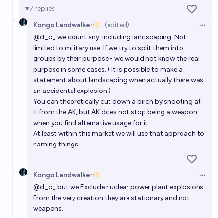
7
replies
Kongo Landwalker
(edited)
Open 
@
d_c_
we count any, including landscaping. Not
limited to military use. If we try to split them into
groups by their purpose - we would not know the real
purpose in some cases. ( It is possible to make a
statement about landscaping when actually there was
an accidental explosion.)
You can theoretically cut down a birch by shooting at
it from the AK, but AK does not stop being a weapon
when you find alternative usage for it.
At least within this market we will use that approach to
naming things.
Kongo Landwalker
Open 
@
d_c_
but we Exclude nuclear power plant explosions.
From the very creation they are stationary and not
weapons.