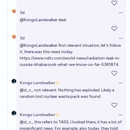
3d
Open 
@
KongoLandwalker
deal
3d
Open 
@
KongoLandwalker
first relevant situation, let's follow
it, there was this news today
https://www.ndtv.com/world-news/radiation-leak-in-
russias-khabarovsk-what-we-know-so-far-5381874
Kongo Landwalker
Open 
@
d_c_
not relevant. Nothing has exploded. Likely a
random lost nuclear waste pack was found.
Kongo Landwalker
Open 
@
d_c_
this refers to TASS, I looked there, it has a lot of
insignificant news. For example, also today, they told