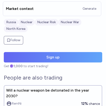
Market context
Generate
Russia
Nuclear
Nuclear Risk
Nuclear War
North Korea
Follow
Sign up
Get
1,000
to start trading!
People are also trading
Will a nuclear weapon be detonated in the year
2030?
12%
RemNi
chance