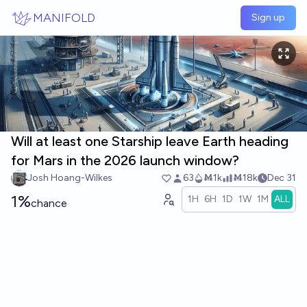
Skip to main content
MANIFOLD
Sign up
Will at least one Starship leave Earth heading
for Mars in the 2026 launch window?
Josh Hoang-Wilkes
63
Ṁ1k
Ṁ18k
Dec 31
1%
1H
6H
1D
1W
1M
ALL
chance