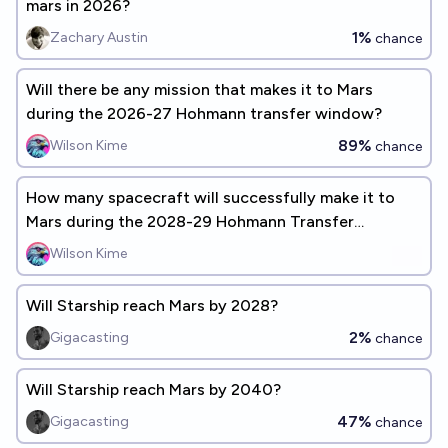
mars in 2026?
1%
Zachary Austin
chance
Will there be any mission that makes it to Mars
during the 2026-27 Hohmann transfer window?
89%
Wilson Kime
chance
How many spacecraft will successfully make it to
Mars during the 2028-29 Hohmann Transfer
window?
Wilson Kime
Will Starship reach Mars by 2028?
2%
Gigacasting
chance
Will Starship reach Mars by 2040?
47%
Gigacasting
chance