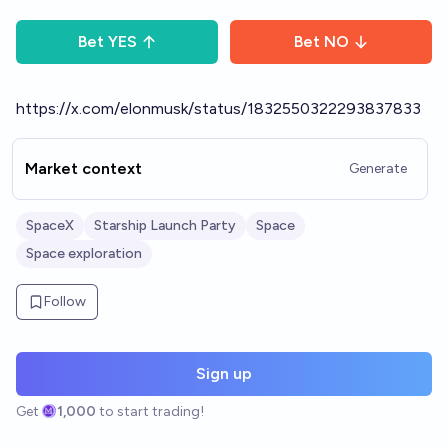
Bet
YES
Bet
NO
https://x.com/elonmusk/status/1832550322293837833
Market context
Generate
SpaceX
Starship Launch Party
Space
Space exploration
Follow
Sign up
Get
1,000
to start trading!