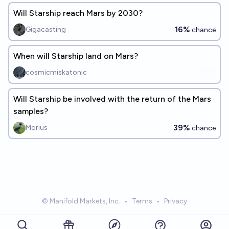
Will Starship reach Mars by 2030?
16%
Gigacasting
chance
When will Starship land on Mars?
cosmicmiskatonic
Will Starship be involved with the return of the Mars
samples?
39%
Mqrius
chance
© Manifold Markets, Inc.
•
Terms
•
Privacy