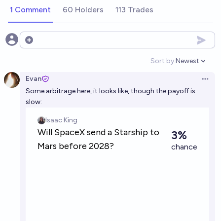
1 Comment
60 Holders
113 Trades
Open options
Sort by:
Newest
Open option
Evan
Open 
Some arbitrage here, it looks like, though the payoff is
slow: