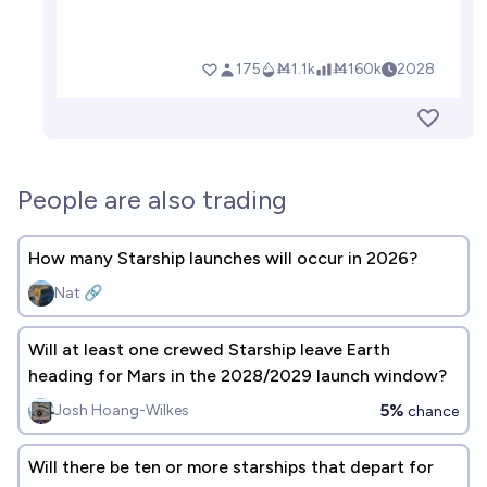
People are also trading
How many Starship launches will occur in 2026?
Nat 🔗
Will at least one crewed Starship leave Earth
heading for Mars in the 2028/2029 launch window?
5%
Josh Hoang-Wilkes
chance
Will there be ten or more starships that depart for