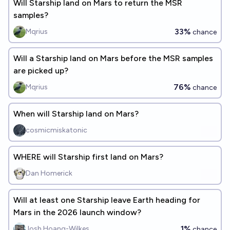
Will Starship land on Mars to return the MSR
samples?
33%
Mqrius
chance
Will a Starship land on Mars before the MSR samples
are picked up?
76%
Mqrius
chance
When will Starship land on Mars?
cosmicmiskatonic
WHERE will Starship first land on Mars?
Dan Homerick
Will at least one Starship leave Earth heading for
Mars in the 2026 launch window?
1%
Josh Hoang-Wilkes
chance