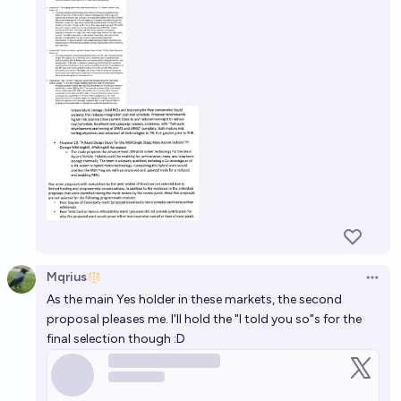
Mqrius
Open 
As the main Yes holder in these markets, the second
proposal pleases me. I'll hold the "I told you so"s for the
final selection though :D