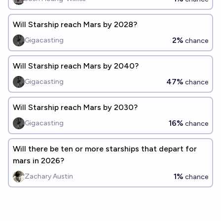
Will Starship reach Mars by 2028?
2%
Gigacasting
chance
Will Starship reach Mars by 2040?
47%
Gigacasting
chance
Will Starship reach Mars by 2030?
16%
Gigacasting
chance
Will there be ten or more starships that depart for
mars in 2026?
1%
Zachary Austin
chance