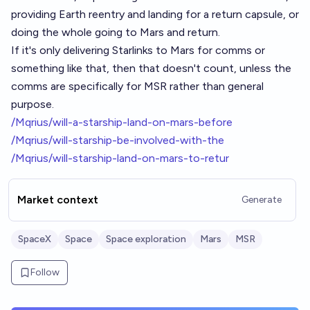
providing Earth reentry and landing for a return capsule, or
doing the whole going to Mars and return.
If it's only delivering Starlinks to Mars for comms or
something like that, then that doesn't count, unless the
comms are specifically for MSR rather than general
purpose.
/Mqrius/will-a-starship-land-on-mars-before
/Mqrius/will-starship-be-involved-with-the
/Mqrius/will-starship-land-on-mars-to-retur
Market context
Generate
SpaceX
Space
Space exploration
Mars
MSR
Follow