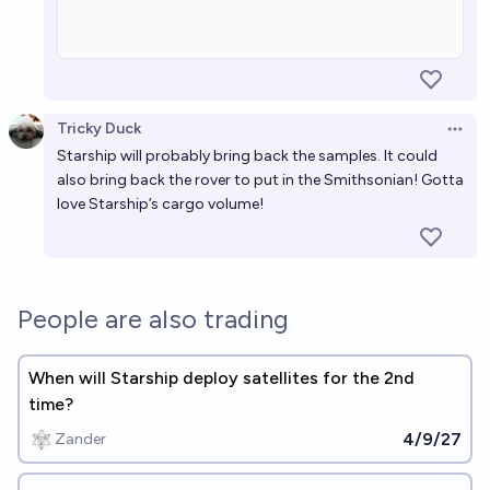
Tricky Duck
Open 
Starship will probably bring back the samples. It could
also bring back the rover to put in the Smithsonian! Gotta
love Starship’s cargo volume!
People are also trading
When will Starship deploy satellites for the 2nd
time?
4/9/27
Zander