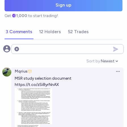
Sign up
Get
1,000
to start trading!
3 Comments
12 Holders
52 Trades
Open options
Sort by:
Newest
Open option
Mqrius
Open 
MSR study selection document
https://t.co/zSi8yrNnAX