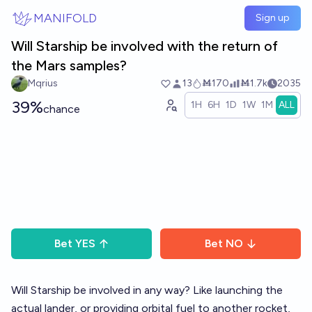
Skip to main content
MANIFOLD
Sign up
Will Starship be involved with the return of
the Mars samples?
Mqrius
13
Ṁ170
Ṁ1.7k
2035
39%
1H
6H
1D
1W
1M
ALL
chance
Bet
YES
Bet
NO
Will Starship be involved in any way? Like launching the
actual lander, or providing orbital fuel to another rocket,