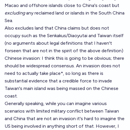
Macao and offshore islands close to China's coast but
excluding
any reclaimed land or islands in the South China
Sea.
Also excludes land that China claims but does not
occupy such as the Senkakus/Diaoyutai and Taiwan itself
(no arguments about legal definitions that I haven't
forseen that are not in the spirit of the above definition)
Chinese invasion: I think this is going to be obvious; there
should be widespread consensus. An invasion does not
need to actually take place*, so long as there is
substantial evidence that a credible force to invade
Taiwan's main island was being massed on the Chinese
coast.
Generally speaking, while you can imagine various
scenarios with limited military conflict between Taiwan
and China that are not an invasion it's hard to imagine the
US being involved in anything short of that. However, I