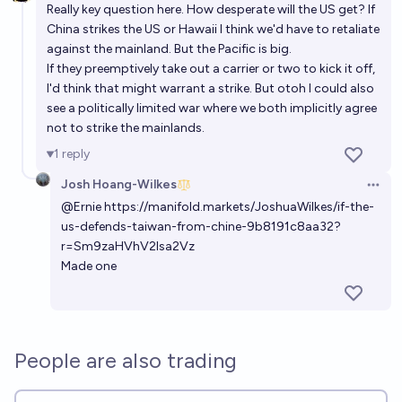
Really key question here. How desperate will the US get? If
China strikes the US or Hawaii I think we'd have to retaliate
against the mainland. But the Pacific is big.
If they preemptively take out a carrier or two to kick it off,
I'd think that might warrant a strike. But otoh I could also
see a politically limited war where we both implicitly agree
not to strike the mainlands.
1
reply
Josh Hoang-Wilkes
Open 
@
Ernie
https://manifold.markets/JoshuaWilkes/if-the-
us-defends-taiwan-from-chine-9b8191c8aa32?
r=Sm9zaHVhV2lsa2Vz
Made one
People are also trading