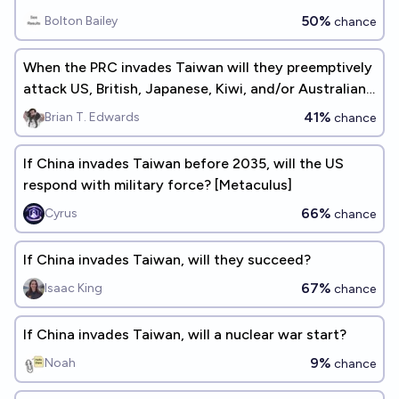
50%
Bolton Bailey
chance
When the PRC invades Taiwan will they preemptively
attack US, British, Japanese, Kiwi, and/or Australian
military/intelligence assets in the region?
41%
Brian T. Edwards
chance
If China invades Taiwan before 2035, will the US
respond with military force? [Metaculus]
66%
Cyrus
chance
If China invades Taiwan, will they succeed?
67%
Isaac King
chance
If China invades Taiwan, will a nuclear war start?
9%
Noah
chance