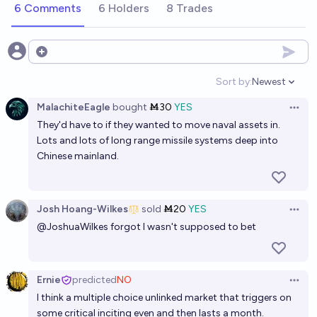
6 Comments
6 Holders
8 Trades
If China attacks Taiwan, will they fight US forces
within a month?
Open options
50%
Bolton Bailey
chance
Sort by:
Newest
Open option
MalachiteEagle
bought
Ṁ30
YES
When the PRC invades Taiwan will they preemptively
Open 
They'd have to if they wanted to move naval assets in.
attack US, British, Japanese, Kiwi, and/or Australian
Lots and lots of long range missile systems deep into
military/intelligence assets in the region?
41%
Brian T. Edwards
chance
Chinese mainland.
If China invades Taiwan before 2035, will the US
respond with military force? [Metaculus]
Josh Hoang-Wilkes
sold
Ṁ20
YES
Open 
@
JoshuaWilkes
forgot I wasn't supposed to bet
66%
Cyrus
chance
If China invades Taiwan, will they succeed?
Ernie
predicted
NO
Open 
67%
Isaac King
chance
I think a multiple choice unlinked market that triggers on
some critical inciting even and then lasts a month.