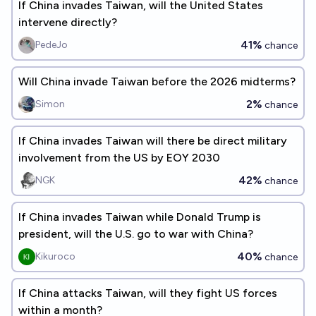
If China invades Taiwan, will the United States
intervene directly?
41%
PedeJo
chance
Will China invade Taiwan before the 2026 midterms?
2%
Simon
chance
If China invades Taiwan will there be direct military
involvement from the US by EOY 2030
42%
NGK
chance
If China invades Taiwan while Donald Trump is
president, will the U.S. go to war with China?
40%
Kikuroco
chance
If China attacks Taiwan, will they fight US forces
within a month?