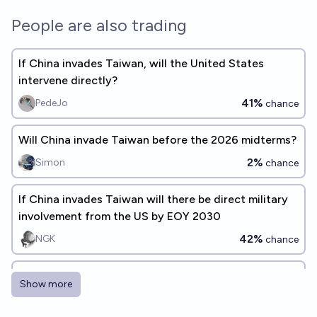
People are also trading
If China invades Taiwan, will the United States
intervene directly?
41%
PedeJo
chance
Will China invade Taiwan before the 2026 midterms?
2%
Simon
chance
If China invades Taiwan will there be direct military
involvement from the US by EOY 2030
42%
NGK
chance
If China invades Taiwan while Donald Trump is
Show more
president, will the U.S. go to war with China?
40%
Kikuroco
chance