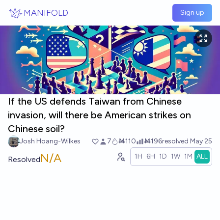
Skip to main content
MANIFOLD
Sign up
If the US defends Taiwan from Chinese
invasion, will there be American strikes on
Chinese soil?
Josh Hoang-Wilkes
7
Ṁ110
Ṁ196
resolved
May 25
N/A
1H
6H
1D
1W
1M
ALL
Resolved