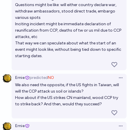
If China invades Taiwan, will a nuclear war start?
Questions might be like: will either country declare war,
withdraw ambassadors, stood direct trade, embargo
9%
Noah
chance
various spots
Inciting incident might be immediate declaration of
IF there is a war between China and the United
reunification from CCP, deaths of tw or us mil due to CCP
States, will China use ICBMs to deliver non-nuclear
attacks, etc
strikes to the US?
That way we can speculate about what the start of an
25%
Josh Hoang-Wilkes
chance
event might look like, without being tied down to specific
starting dates.
Ernie
predicted
NO
Open 
We also need the opposite, if the US fights in Taiwan, will
will the CCP attack us soil or islands?
How about if the US strikes CN mainland, wood CCP try
to strike back? And then, would they succeed?
Ernie
Open 