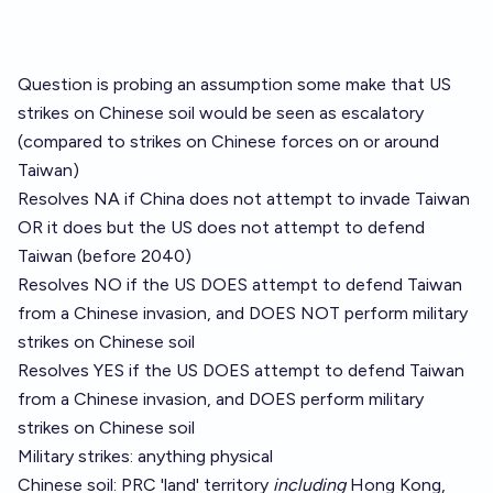
Question is probing an assumption some make that US
strikes on Chinese soil would be seen as escalatory
(compared to strikes on Chinese forces on or around
Taiwan)
Resolves NA if China does not attempt to invade Taiwan
OR it does but the US does not attempt to defend
Taiwan (before 2040)
Resolves NO if the US DOES attempt to defend Taiwan
from a Chinese invasion, and DOES NOT perform military
strikes on Chinese soil
Resolves YES if the US DOES attempt to defend Taiwan
from a Chinese invasion, and DOES perform military
strikes on Chinese soil
Military strikes: anything physical
Chinese soil: PRC 'land' territory
including
Hong Kong,