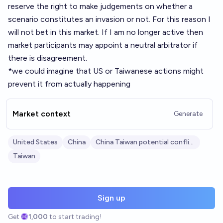
reserve the right to make judgements on whether a
scenario constitutes an invasion or not. For this reason I
will not bet in this market. If I am no longer active then
market participants may appoint a neutral arbitrator if
there is disagreement.
*we could imagine that US or Taiwanese actions might
prevent it from actually happening
Market context
Generate
United States
China
China Taiwan potential conflict
Taiwan
Sign up
Get
1,000
to start trading!