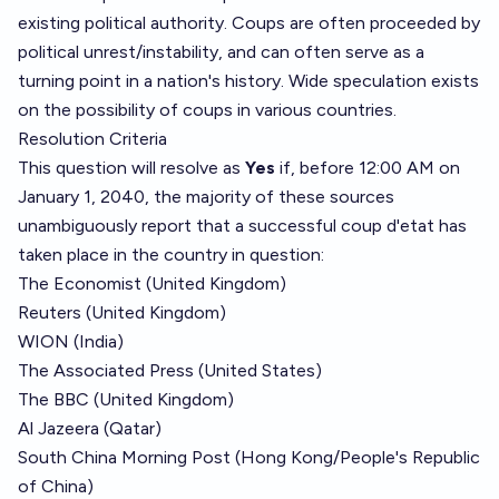
existing political authority. Coups are often proceeded by
political unrest/instability, and can often serve as a
turning point in a nation's history. Wide speculation exists
on the possibility of coups in various countries.
Resolution Criteria
This question will resolve as
Yes
if, before 12:00 AM on
January 1, 2040, the majority of these sources
unambiguously report that a successful coup d'etat has
taken place in the country in question:
The Economist (United Kingdom)
Reuters (United Kingdom)
WION (India)
The Associated Press (United States)
The BBC (United Kingdom)
Al Jazeera (Qatar)
South China Morning Post (Hong Kong/People's Republic
of China)