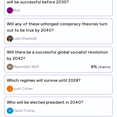
will be successful before 2030?
Nick
Will any of these unhinged conspiracy theories turn
out to be true by 2040?
Luke Shadwell
Will there be a successful global socialist revolution
by 2042?
8%
Maximilian Wolf
chance
Which regimes will survive until 2028?
Josh Cohen
Who will be elected president in 2040?
David Trump