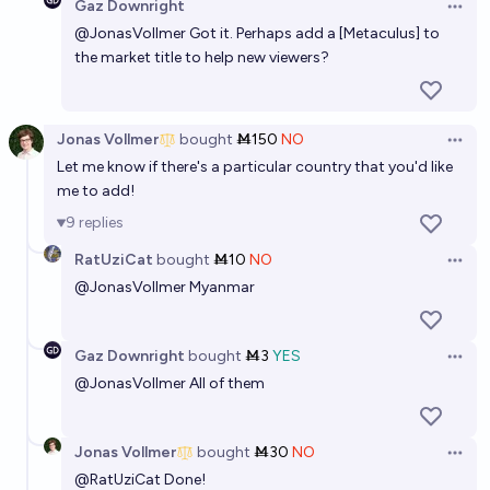
Gaz Downright
Open 
@
JonasVollmer
Got it. Perhaps add a [Metaculus] to
Who will be elected president in 2040?
the market title to help new viewers?
David Trump
Jonas Vollmer
bought
Ṁ150
NO
Open 
Let me know if there's a particular country that you'd like
me to add!
9
replies
RatUziCat
bought
Ṁ10
NO
Open 
@
JonasVollmer
Myanmar
Gaz Downright
bought
Ṁ3
YES
Open 
@
JonasVollmer
All of them
Jonas Vollmer
bought
Ṁ30
NO
Open 
@
RatUziCat
Done!