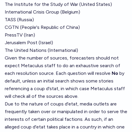
The Institute for the Study of War (United States)
International Crisis Group (Belgium)
TASS (Russia)
CGTN (People's Republic of China)
PressTV (Iran)
Jerusalem Post (Israel)
The United Nations (International)
Given the number of sources, forecasters should not
expect Metaculus staff to do an exhaustive search of
each resolution source. Each question will resolve
No
by
default, unless an initial search shows some stories
referencing a coup d'stat, in which case Metaculus staff
will check all of the sources above.
Due to the nature of coups d'etat, media outlets are
frequently taken over or manipulated in order to serve the
interests of certain political factions. As such, if an
alleged coup d'etat takes place in a country in which one