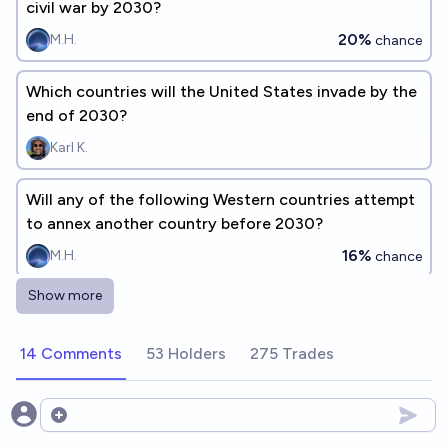
civil war by 2030?
20%
M.H.
chance
Which countries will the United States invade by the
end of 2030?
Karl K.
Will any of the following Western countries attempt
to annex another country before 2030?
16%
M.H.
chance
Show more
Which countries will stop being "communist" by
2040?
14 Comments
53 Holders
275 Trades
James
Will any of the following Western countries abandon
Open options
democracy by 2030?