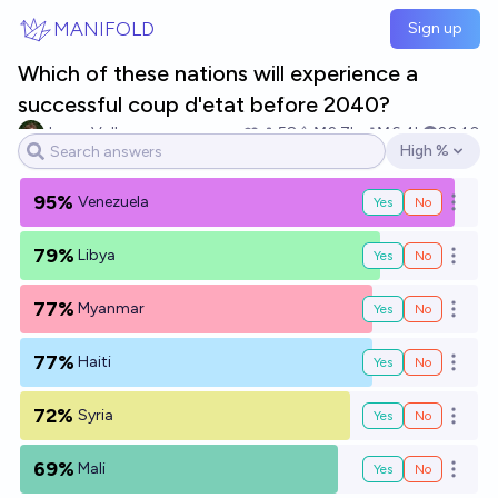
Skip to main content
MANIFOLD
Sign up
Which of these nations will experience a
successful coup d'etat before 2040?
Jonas Vollmer
58
Ṁ2.7k
Ṁ6.4k
2040
High %
Open options
95%
Venezuela
Yes
No
Open o
79%
Libya
Yes
No
Open o
77%
Myanmar
Yes
No
Open o
77%
Haiti
Yes
No
Open o
72%
Syria
Yes
No
Open o
69%
Mali
Yes
No
Open o