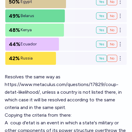
50%
Egypt
Yes
No
Open o
49%
Belarus
Yes
No
Open o
48%
Kenya
Yes
No
Open o
44%
Ecuador
Yes
No
Open o
42%
Russia
Yes
No
Open o
Resolves the same way as
https://www.metaculus.com/questions/17829/coup-
detat-likelihood/
, unless a country is not listed there, in
which case it will be resolved according to the same
criteria and in the same spirit.
Copying the criteria from there:
A
coup d'etat
is an event in which a state's military or
other components of its power structure overthrow the