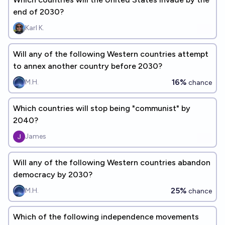
end of 2030?
Karl K.
Will any of the following Western countries attempt
to annex another country before 2030?
16%
M.H.
chance
Which countries will stop being "communist" by
2040?
James
Will any of the following Western countries abandon
democracy by 2030?
25%
M.H.
chance
Which of the following independence movements