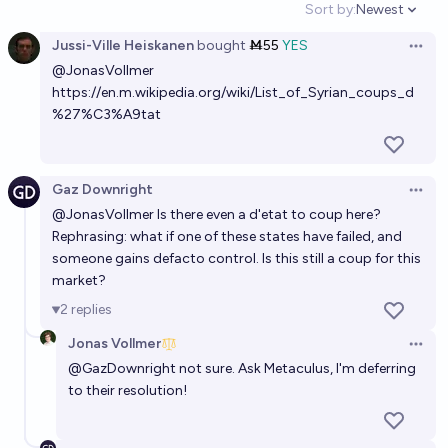
Sort by:
Newest
Open option
25%
M.H.
chance
Jussi-Ville Heiskanen
bought
Ṁ55
YES
Open 
@
JonasVollmer
Which of the following independence movements
https://en.m.wikipedia.org/wiki/List_of_Syrian_coups_d
will be successful before 2030?
%27%C3%A9tat
Nick
Will any of these unhinged conspiracy theories turn
Gaz Downright
Open 
out to be true by 2040?
@
JonasVollmer
Is there even a d'etat to coup here?
Rephrasing: what if one of these states have failed, and
Luke Shadwell
someone gains defacto control. Is this still a coup for this
market?
Will there be a successful global socialist revolution
2
replies
by 2042?
Jonas Vollmer
8%
Maximilian Wolf
chance
Open 
@
GazDownright
not sure. Ask Metaculus, I'm deferring
to their resolution!
Which regimes will survive until 2028?
Josh Cohen