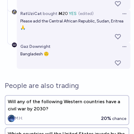
RatUziCat
bought
Ṁ20
YES
(edited)
Open 
Please add the Central African Republic, Sudan, Eritrea
🙏
Gaz Downright
Open 
Bangladesh 🙃
People are also trading
Will any of the following Western countries have a
civil war by 2030?
20%
M.H.
chance
Which countries will the United States invade by the