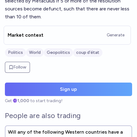
selected by Metaculus if 5 or more of the resolution
sources become defunct, such that there are never less
than 10 of them.
Market context
Generate
Politics
World
Geopolitics
coup d'état
Follow
Sign up
Get
1,000
to start trading!
People are also trading
Will any of the following Western countries have a