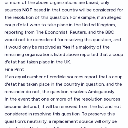
or more of the above organizations are based, only
sources
NOT
based in that country will be considered for
the resolution of this question. For example, if an alleged
coup d'etat were to take place in the United Kingdom,
reporting from The Economist, Reuters, and the BBC
would not be considered for resolving this question, and
it would only be resolved as
Yes
if a majority of the
remaining organizations listed above reported that a coup
d'etat had taken place in the UK.
Fine Print
If an equal number of credible sources report that a coup
d'etat has taken place in the country in question, and the
remainder do not, the question resolves Ambiguously.
In the event that one or more of the resolution sources
become defunct, it will be removed from the list and not
considered in resolving this question. To preserve this
question's neutrality, a replacement source will only be