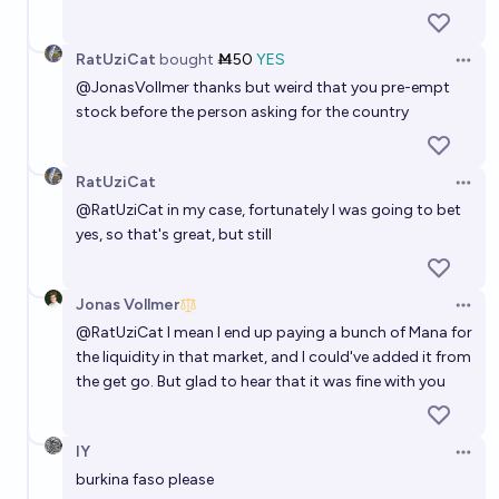
RatUziCat
bought
Ṁ50
YES
Open 
@
JonasVollmer
thanks but weird that you pre-empt
stock before the person asking for the country
RatUziCat
Open 
@
RatUziCat
in my case, fortunately I was going to bet
yes, so that's great, but still
Jonas Vollmer
Open 
@
RatUziCat
I mean I end up paying a bunch of Mana for
the liquidity in that market, and I could've added it from
the get go. But glad to hear that it was fine with you
IY
Open 
burkina faso please