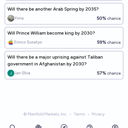
Will there be another Arab Spring by 2035?
50%
Yona
chance
Will Prince William become king by 2030?
59%
Enrico Susatyo
chance
Will there be a major uprising against Taliban
government in Afghanistan by 2030?
57%
Jan Slíva
chance
© Manifold Markets, Inc.
•
Terms
•
Privacy