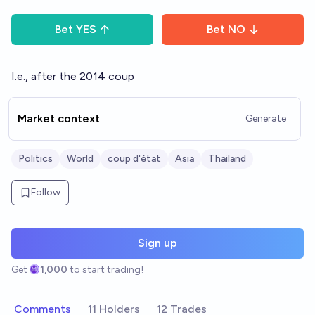
Bet
YES
Bet
NO
I.e., after the 2014 coup
Market context
Generate
Politics
World
coup d'état
Asia
Thailand
Follow
Sign up
Get
1,000
to start trading!
Comments
11 Holders
12 Trades