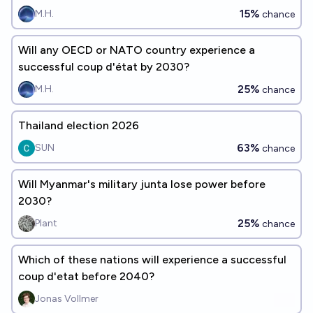
15%
M.H.
chance
Will any OECD or NATO country experience a
successful coup d'état by 2030?
25%
M.H.
chance
Thailand election 2026
63%
SUN
chance
Will Myanmar's military junta lose power before
2030?
25%
Plant
chance
Which of these nations will experience a successful
coup d'etat before 2040?
Jonas Vollmer