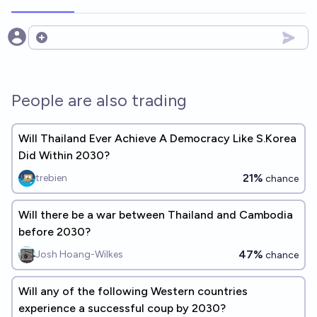
Open options
People are also trading
Will Thailand Ever Achieve A Democracy Like S.Korea
Did Within 2030?
21%
trebien
chance
Will there be a war between Thailand and Cambodia
before 2030?
47%
Josh Hoang-Wilkes
chance
Will any of the following Western countries
experience a successful coup by 2030?