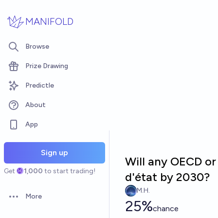
Skip to main content
MANIFOLD
Browse
Prize Drawing
Predictle
About
App
Sign up
Will any OECD or
Get
1,000
to start trading!
d'état by 2030?
M.H.
More
Open options
25%
chance