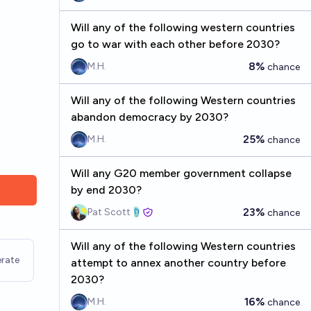
Will any of the following western countries
go to war with each other before 2030?
8%
M.H.
chance
Will any of the following Western countries
abandon democracy by 2030?
25%
M.H.
chance
Will any G20 member government collapse
by end 2030?
23%
Pat Scott🩴
chance
Will any of the following Western countries
rate
attempt to annex another country before
2030?
16%
M.H.
chance