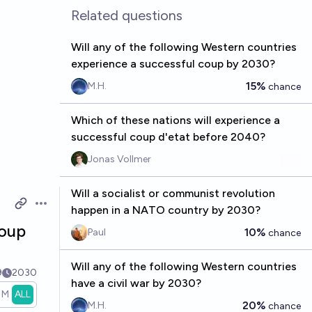
Related questions
Will any of the following Western countries
experience a successful coup by 2030?
15%
M.H.
chance
Which of these nations will experience a
successful coup d'etat before 2040?
Jonas Vollmer
Will a socialist or communist revolution
happen in a NATO country by 2030?
Open options
coup
10%
Paul
chance
Will any of the following Western countries
9
2030
have a civil war by 2030?
1M
ALL
20%
M.H.
chance