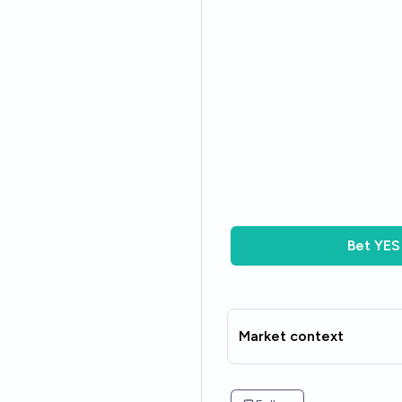
Bet
YES
Market context