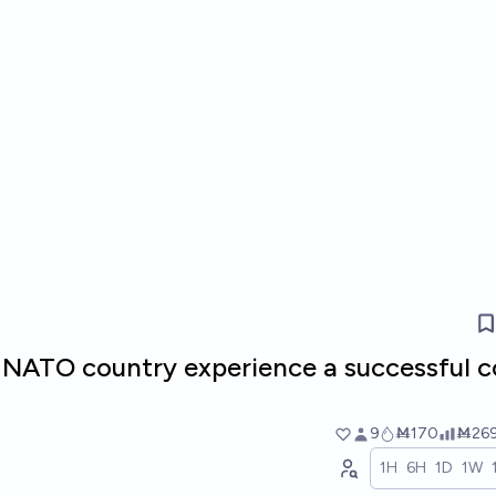
 NATO country experience a successful 
9
Ṁ170
Ṁ26
1H
6H
1D
1W