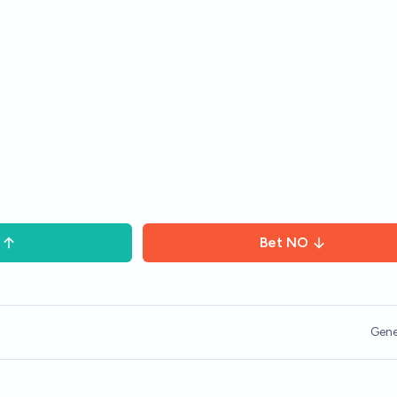
Bet
NO
Gene