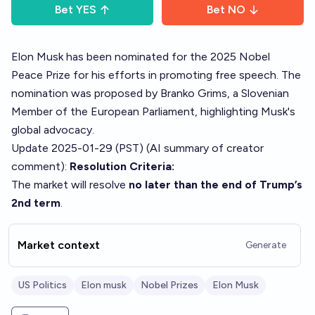
Bet
YES
Bet
NO
Elon Musk has been nominated for the 2025 Nobel
Peace Prize for his efforts in promoting free speech. The
nomination was proposed by Branko Grims, a Slovenian
Member of the European Parliament, highlighting Musk's
global advocacy.
Update 2025-01-29 (PST) (AI summary of
creator
comment
):
Resolution Criteria:
The market will resolve
no later than the end of Trump’s
2nd term
.
Market context
Generate
US Politics
Elon musk
Nobel Prizes
Elon Musk