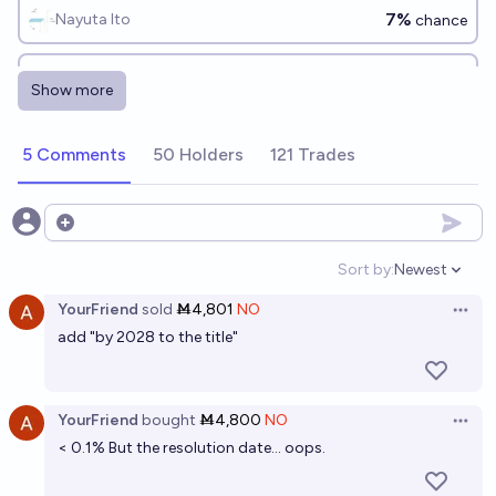
7%
Nayuta Ito
chance
Will Trump win the Nobel Peace Prize by the end of
Show more
2028?
5%
Data Chef
chance
5 Comments
50 Holders
121 Trades
Will Elon Musk ever be elected President?
2%
Gigacasting
Open options
chance
Sort by:
Newest
Open option
Will GiveWell win the Nobel Peace Prize before
YourFriend
sold
Ṁ4,801
NO
2040?
Open 
add "by 2028 to the title"
8%
JAAM
chance
Will Eliezer Yudkowsky win the Nobel peace prize
YourFriend
bought
Ṁ4,800
NO
Open 
before 2100?
< 0.1% But the resolution date... oops.
7%
Elspeth
chance