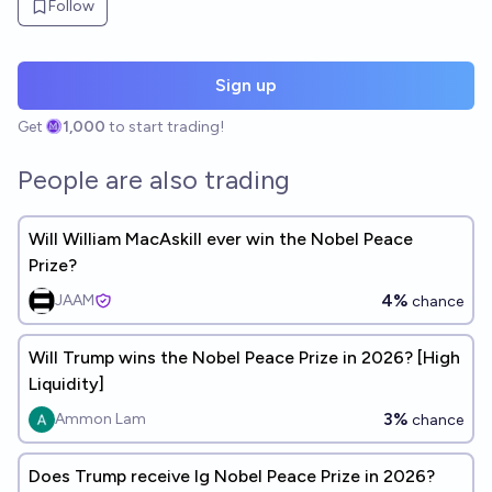
Follow
Sign up
Get
1,000
to start trading!
People are also trading
Will William MacAskill ever win the Nobel Peace
Prize?
4%
JAAM
chance
Will Trump wins the Nobel Peace Prize in 2026? [High
Liquidity]
3%
Ammon Lam
chance
Does Trump receive Ig Nobel Peace Prize in 2026?