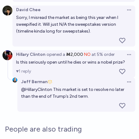
If Eliezer Yudkowsky wins the Nobel Peace Prize,
David Chee
Open 
what will it be for?
Sorry, I misread the market as being this year when I
sweepified it. Will just N/A the sweepstakes version
Excessive gambler
(timeline kinda long for sweepstakes).
Will Donald Trump win a Nobel Prize before 2030?
5%
John Roxton
chance
Hillary Clinton
opened
a
Ṁ2,000
NO
at
5%
order
Open 
Is this seriously open until he dies or wins a nobel prize?
Will Elon Musk die a billionaire?
1
reply
91%
Matt
chance
Jeff Berman
Open 
@
HillaryClinton
This market is set to resolve no later
than the end of Trump’s 2nd term.
People are also trading