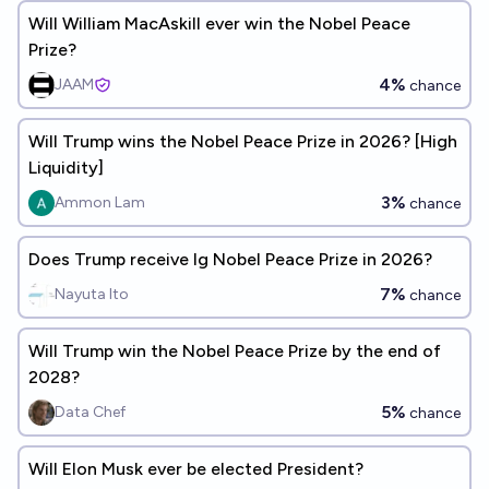
Will William MacAskill ever win the Nobel Peace
Prize?
4%
JAAM
chance
Will Trump wins the Nobel Peace Prize in 2026? [High
Liquidity]
3%
Ammon Lam
chance
Does Trump receive Ig Nobel Peace Prize in 2026?
7%
Nayuta Ito
chance
Will Trump win the Nobel Peace Prize by the end of
2028?
5%
Data Chef
chance
Will Elon Musk ever be elected President?