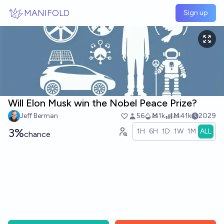
Skip to main content
MANIFOLD
Sign up
Will Elon Musk win the Nobel Peace Prize?
Jeff Berman
56
Ṁ1k
Ṁ41k
2029
3%
1H
6H
1D
1W
1M
ALL
chance