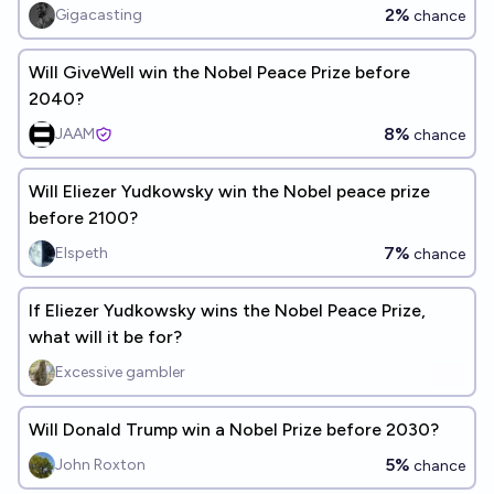
2%
Gigacasting
chance
Will GiveWell win the Nobel Peace Prize before
2040?
8%
JAAM
chance
Will Eliezer Yudkowsky win the Nobel peace prize
before 2100?
7%
Elspeth
chance
If Eliezer Yudkowsky wins the Nobel Peace Prize,
what will it be for?
Excessive gambler
Will Donald Trump win a Nobel Prize before 2030?
5%
John Roxton
chance