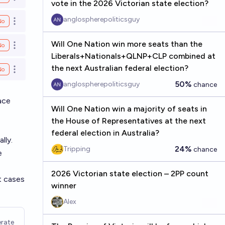
Open options
vote in the 2026 Victorian state election?
anglospherepoliticsguy
No
Open options
Will One Nation win more seats than the
No
Open options
Liberals+Nationals+QLNP+CLP combined at
the next Australian federal election?
No
Open options
50%
anglospherepoliticsguy
chance
ace
Will One Nation win a majority of seats in
the House of Representatives at the next
federal election in Australia?
lly.
24%
Tripping
chance
e
2026 Victorian state election – 2PP count
t cases
winner
Alex
rate