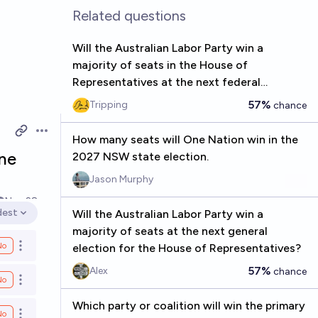
Related questions
Will the Australian Labor Party win a
majority of seats in the House of
Representatives at the next federal
election?
57%
Tripping
chance
Open options
How many seats will One Nation win in the
ne
2027 NSW state election.
Jason Murphy
Nov 28
dest
Will the Australian Labor Party win a
en options
majority of seats at the next general
No
election for the House of Representatives?
Open options
57%
Alex
chance
No
Open options
Which party or coalition will win the primary
No