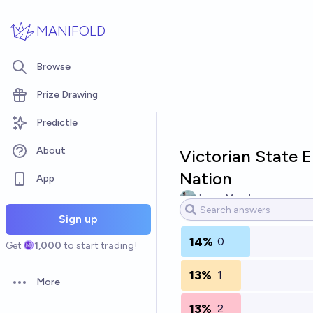
Skip to main content
MANIFOLD
Browse
Prize Drawing
Predictle
About
Victorian State 
Nation
App
Jason Murphy
Sign up
14%
0
Get
1,000
to start trading!
13%
1
More
Open options
13%
2