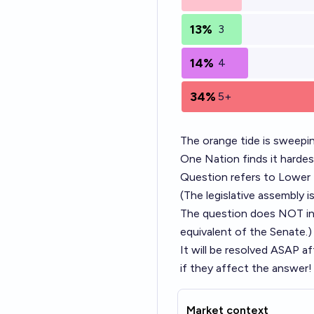
13%
3
14%
4
34%
5+
The orange tide is sweepin
One Nation finds it harde
Question refers to Lower H
(The legislative assembly i
The question does NOT incl
equivalent of the Senate.)
It will be resolved ASAP a
if they affect the answer!
Market context