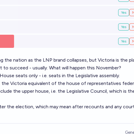
Yes
Yes
Yes
g the nation as the LNP brand collapses, but Victoria is the pl
st to succeed - usually. What will happen this November?
ouse seats only - i.e. seats in the Legislative assembly.
s the Victoria equivalent of the house of representatives federa
ude the upper house, i.e. the Legislative Council, which is th
fter the election, which may mean after recounts and any cour
Gene