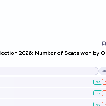
Election 2026: Number of Seats won by O
3
Ṁ150
Ṁ65
Ol
Op
Yes
Yes
Yes