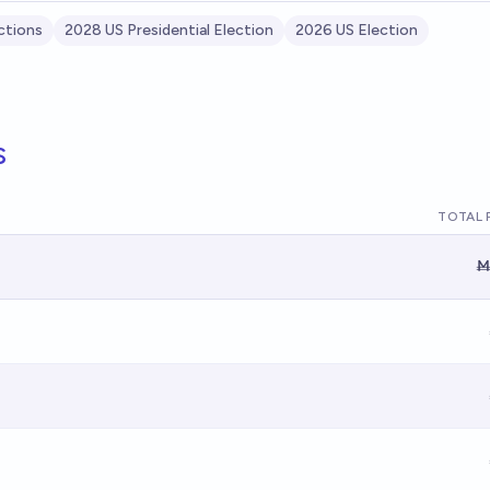
ctions
2028 US Presidential Election
2026 US Election
s
TOTAL 
Ṁ