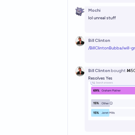
Mochi
lol unreal stuff
Bill Clinton
/BillClintonBubba/will-
Bill Clinton
bought
Ṁ5
Resolves Yes