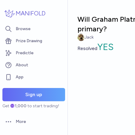
Skip to main content
MANIFOLD
Will Graham Plat
primary?
Browse
Jack
Prize Drawing
YES
Resolved
Predictle
About
App
Sign up
Get
1,000
to start trading!
More
Open options