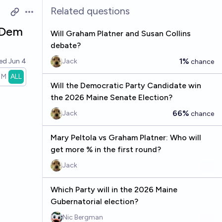
Related questions
Open options
 Dem
Will Graham Platner and Susan Collins
debate?
1%
ved
Jun 4
Jack
chance
1M
ALL
Will the Democratic Party Candidate win
the 2026 Maine Senate Election?
66%
Jack
chance
Mary Peltola vs Graham Platner: Who will
get more % in the first round?
Jack
Which Party will in the 2026 Maine
Gubernatorial election?
Nic Bergman