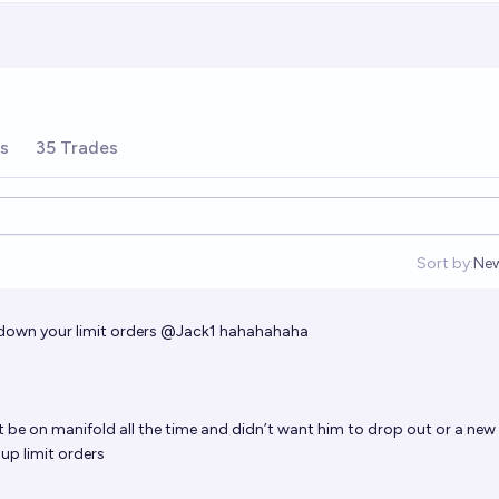
rs
35 Trades
Sort by:
Ne
Op
down your limit orders
@
Jack1
hahahahaha
t be on manifold all the time and didn’t want him to drop out or a new
 up limit orders