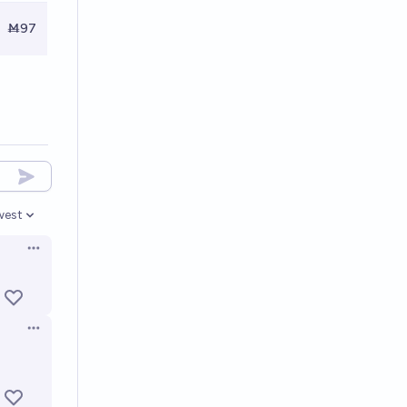
Ṁ97
west
en options
Open options
Open options