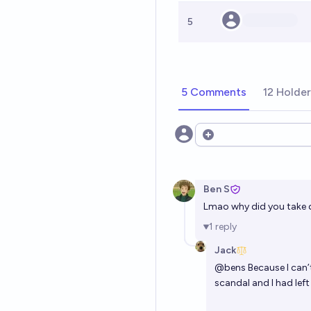
5
5 Comments
12 Holde
Open options
Ben S
Lmao why did you take 
1
reply
Jack
@
bens
Because I can’
scandal and I had left