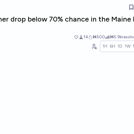
ner drop below 70% chance in the Maine
14
Ṁ500
Ṁ5.9k
resol
1H
6H
1D
1W