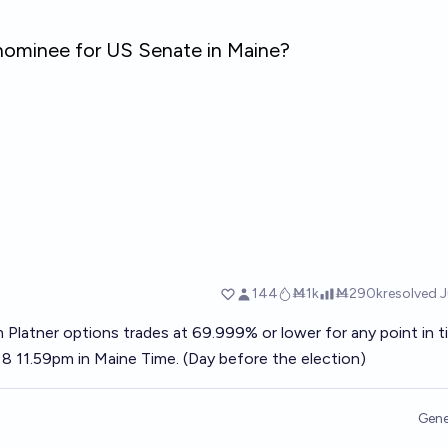
 Platner options trades at 69.999% or lower for any point in 
 11.59pm in Maine Time. (Day before the election)
Gene