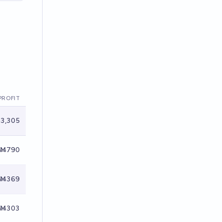
PROFIT
3,305
Ṁ790
Ṁ369
Ṁ303