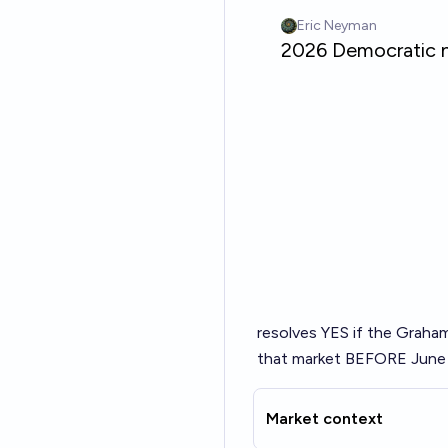
resolves YES if the Graham
that market BEFORE June 8
Market context