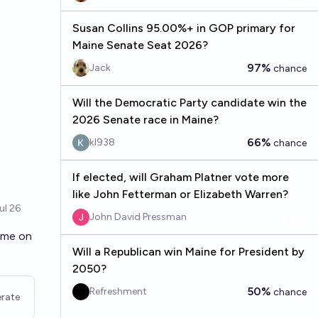
Susan Collins 95.00%+ in GOP primary for
Maine Senate Seat 2026?
97%
Jack
chance
Will the Democratic Party candidate win the
2026 Senate race in Maine?
66%
kl938
chance
If elected, will Graham Platner vote more
like John Fetterman or Elizabeth Warren?
John David Pressman
time on
Will a Republican win Maine for President by
2050?
50%
Refreshment
chance
rate