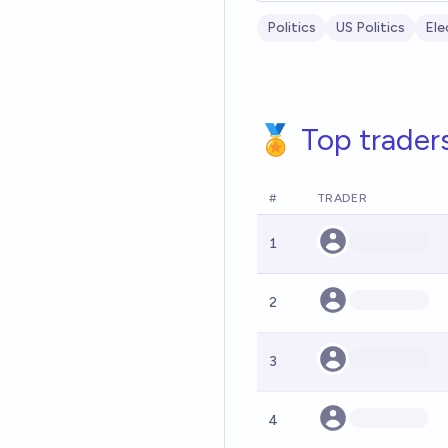
Politics
US Politics
Ele
🏅 Top trader
#
TRADER
1
2
3
4