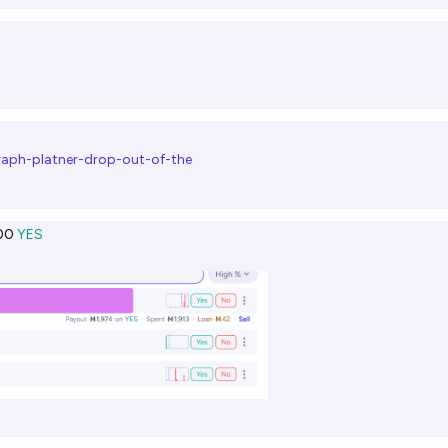
graph-platner-drop-out-of-the
00
YES