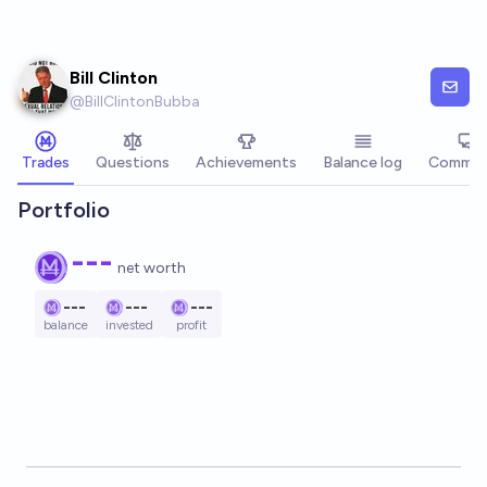
Skip to main content
Bill Clinton
@
BillClintonBubba
Trades
Questions
Achievements
Balance log
Commen
Portfolio
---
net worth
---
---
---
balance
invested
profit