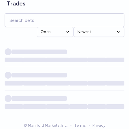
Trades
Open
Newest
© Manifold Markets, Inc.
•
Terms
•
Privacy