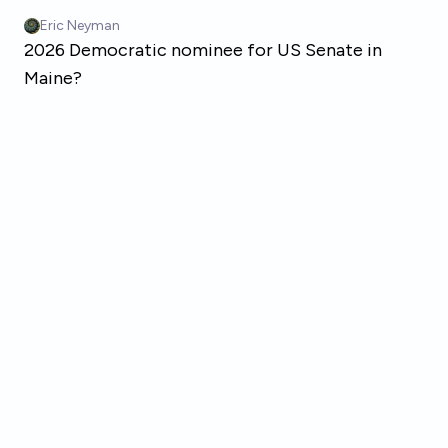
Skip to main content
Eric Neyman
2026 Democratic nominee for US Senate in
Maine?