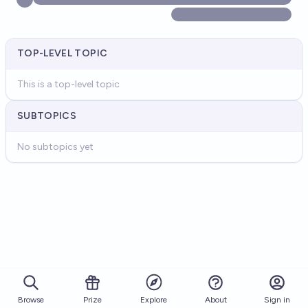
TOP-LEVEL TOPIC
This is a top-level topic
SUBTOPICS
No subtopics yet
Browse
Prize
About
Sign in
Explore