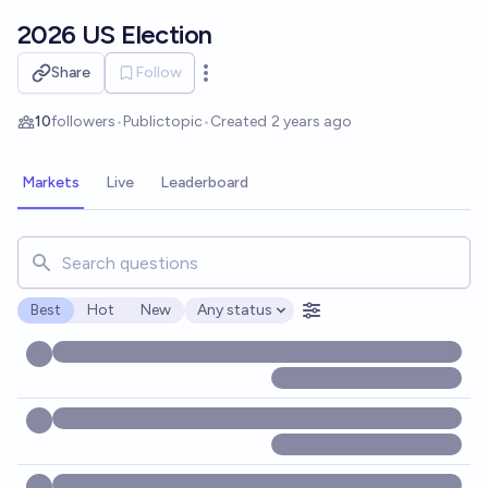
Skip to main content
2026 US Election
Share
Follow
Open options
10
followers
•
Public
topic
•
Created
2 years ago
Markets
Live
Leaderboard
Search for markets, users, topics, and posts. Results updat
Best
Hot
New
Any status
Open options