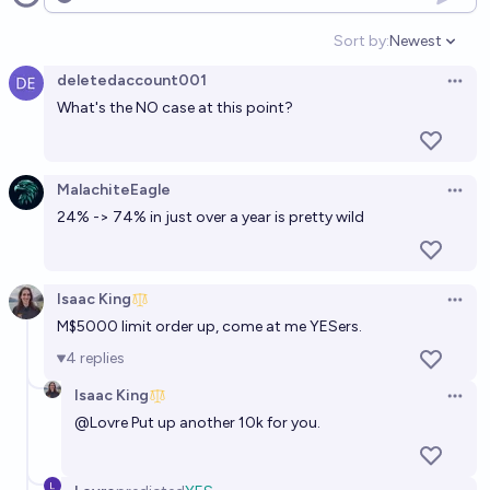
Open options
2040?
Sort by:
Newest
Open option
17%
Nadja_L
chance
deletedaccount001
Open 
What's the NO case at this point?
Will artificial superintelligence exist by 2030?
[resolves N/A in 2027]
23%
Eliezer Yudkowsky
chance
MalachiteEagle
Open 
24% -> 74% in just over a year is pretty wild
IF artificial superintelligence exists by 2030, will AI
wipe out humanity by 2030? [resolves N/A in 2027]
36%
aashiq
chance
Isaac King
Open 
M$5000 limit order up, come at me YESers.
Will superintelligent AI take over humanity by 2030?
4
replies
7%
Hubert Delaporte
chance
Isaac King
Open 
@
Lovre
Put up another 10k for you.
Will a sentient AI system have existed before 2040?
[Resolves to 2100 expert consensus]