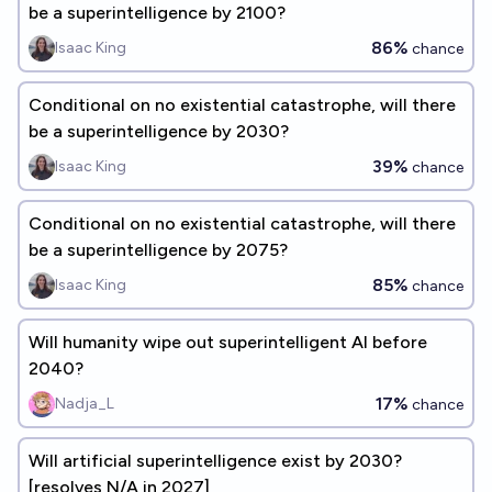
be a superintelligence by 2100?
86%
Isaac King
chance
Conditional on no existential catastrophe, will there
be a superintelligence by 2030?
39%
Isaac King
chance
Conditional on no existential catastrophe, will there
be a superintelligence by 2075?
85%
Isaac King
chance
Will humanity wipe out superintelligent AI before
2040?
17%
Nadja_L
chance
Will artificial superintelligence exist by 2030?
[resolves N/A in 2027]