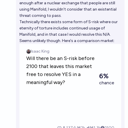
enough after a nuclear exchange that people are still
using Manifold, I wouldn't consider that an existential
threat coming to pass.
Technically there exists some form of S-risk where our
eternity of torture includes continued usage of
Manifold, and in that case I would resolve this N/A.
Seems unlikely though. Here's a comparison market: