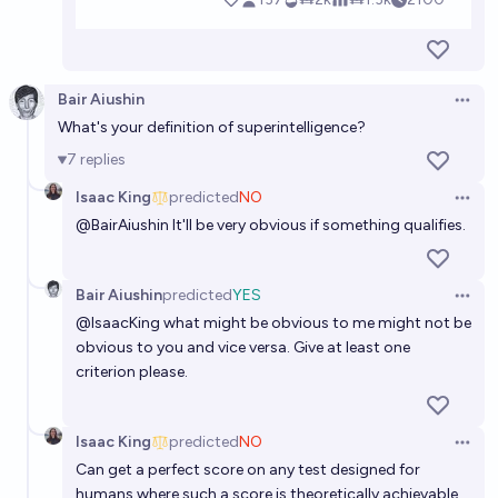
Bair Aiushin
Open 
What's your definition of superintelligence?
7
replies
Isaac King
predicted
NO
Open 
@
BairAiushin
It'll be very obvious if something qualifies.
Bair Aiushin
predicted
YES
Open 
@
IsaacKing
what might be obvious to me might not be
obvious to you and vice versa. Give at least one
criterion please.
Isaac King
predicted
NO
Open 
Can get a perfect score on any test designed for
humans where such a score is theoretically achievable.