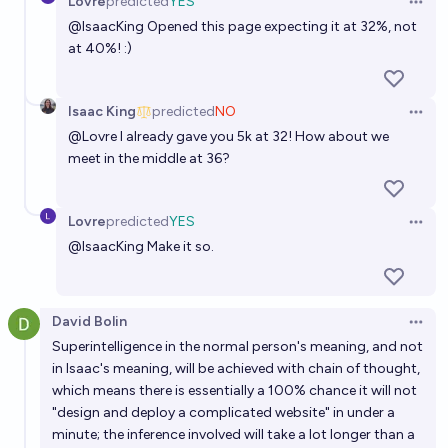
Lovre
predicted
YES
Open 
58%
Lovre
chance
@
IsaacKing
Opened this page expecting it at 32%, not
at 40%! :)
Will we see the emergence of a 'super AI network'
before 2035 ?
Isaac King
predicted
NO
72%
Open 
Guillaume
chance
@
Lovre
I already gave you 5k at 32! How about we
meet in the middle at 36?
Lovre
predicted
YES
Open 
@
IsaacKing
Make it so.
David Bolin
Open 
Superintelligence in the normal person's meaning, and not
in Isaac's meaning, will be achieved with chain of thought,
which means there is essentially a 100% chance it will not
"design and deploy a complicated website" in under a
minute; the inference involved will take a lot longer than a