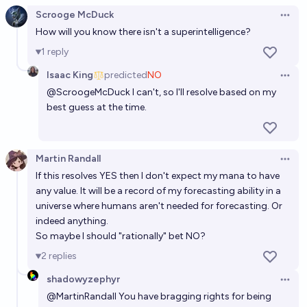
Scrooge McDuck
Open 
How will you know there isn't a superintelligence?
1
reply
Isaac King
predicted
NO
Open 
@
ScroogeMcDuck
I can't, so I'll resolve based on my
best guess at the time.
Martin Randall
Open 
If this resolves YES then I don't expect my mana to have
any value. It will be a record of my forecasting ability in a
universe where humans aren't needed for forecasting. Or
indeed anything.
So maybe I should "rationally" bet NO?
2
replies
shadowyzephyr
Open 
@
MartinRandall
You have bragging rights for being