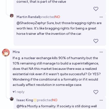
correct, that is part of the value
Martin Randall
predicted
NO
Open 
@
ShadowyZephyr
Sure, but those bragging rights are
worth less. It's like bragging rights for being a great
horse trainer after the invention of the car.
Mira
Open 
If e.g. a nuclear exchange kills 90% of humanity but the
10% remaining still manage to build a superintelligence,
does that NA this market because there was a realized
existential risk even if it wasn't quite successful? Or YES?
Wondering if the conditional is a formality or if it would
actually affect resolution in some edge case.
1
reply
Isaac King
predicted
NO
Open 
@
Mira
Mostly a formality. If society is still doing well