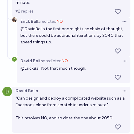
minute.
2
replies
Erick Ball
predicted
NO
Open 
@
DavidBolin
the first one might use chain of thought,
but there could be additional iterations by 2040 that
speed things up.
David Bolin
predicted
NO
Open 
@
ErickBall
Not that much though.
David Bolin
Open 
"Can design and deploy a complicated website such as a
Facebook clone from scratch in under a minute."
This resolves NO, and so does the one about 2050.