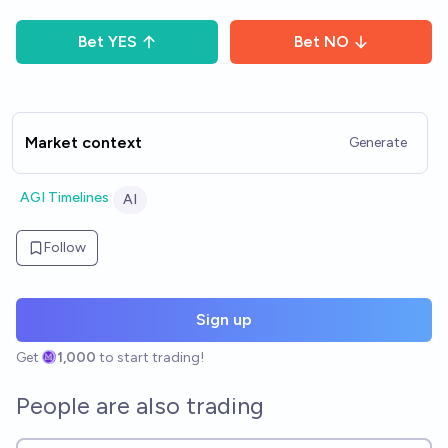
Bet
YES
Bet
NO
Market context
Generate
AGI Timelines
AI
Follow
Sign up
Get
1,000
to start trading!
People are also trading