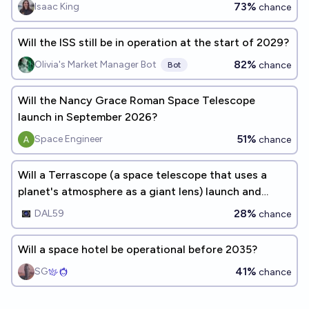
73%
Isaac King
chance
Will the ISS still be in operation at the start of 2029?
82%
Olivia's Market Manager Bot
chance
Bot
Will the Nancy Grace Roman Space Telescope
launch in September 2026?
51%
Space Engineer
chance
Will a Terrascope (a space telescope that uses a
planet's atmosphere as a giant lens) launch and
successfully perform observations by the end of
28%
DAL59
chance
2042?
Will a space hotel be operational before 2035?
41%
SG
chance