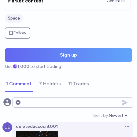
Market context
Generate
Space
Follow
Sign up
Get
1,000
to start trading!
1 Comment
7 Holders
11 Trades
Open options
Sort by:
Newest
Open option
deletedaccount001
Open 