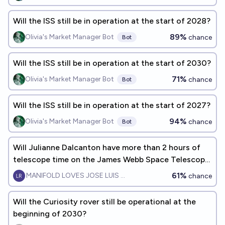
Will the ISS still be in operation at the start of 2028?
89%
Olivia's Market Manager Bot
chance
Bot
Will the ISS still be in operation at the start of 2030?
71%
Olivia's Market Manager Bot
chance
Bot
Will the ISS still be in operation at the start of 2027?
94%
Olivia's Market Manager Bot
chance
Bot
Will Julianne Dalcanton have more than 2 hours of
telescope time on the James Webb Space Telescope
(JWST) by EOY 2027?
61%
MANIFOLD LOVES JOSE LUIS RICON
chance
Will the Curiosity rover still be operational at the
beginning of 2030?