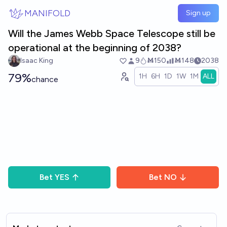
Skip to main content
MANIFOLD
Sign up
Will the James Webb Space Telescope still be
operational at the beginning of 2038?
Isaac King
9
Ṁ150
Ṁ148
2038
79%
1H
6H
1D
1W
1M
ALL
chance
Bet
YES
Bet
NO