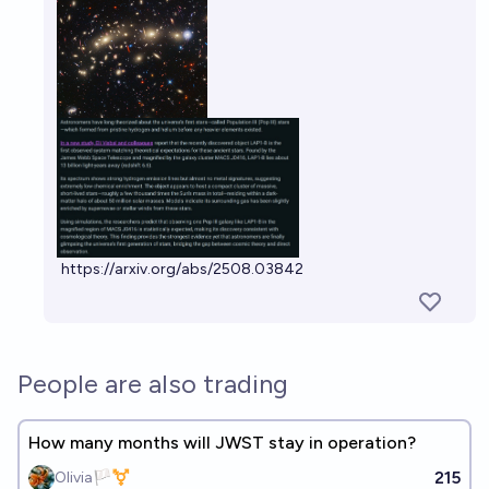
https://arxiv.org/abs/2508.03842
People are also trading
How many months will JWST stay in operation?
215
Olivia🏳️‍⚧️