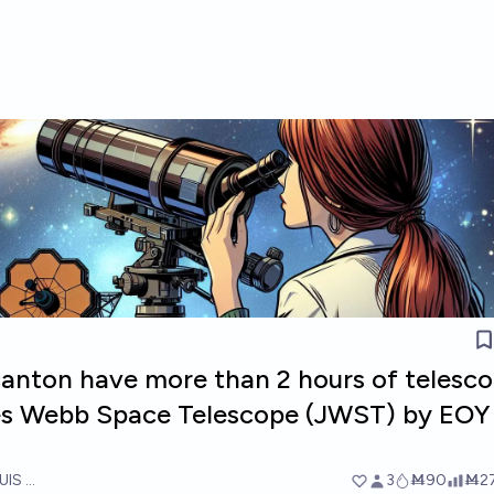
lcanton have more than 2 hours of telesc
es Webb Space Telescope (JWST) by EOY
UIS RICON
3
Ṁ90
Ṁ2