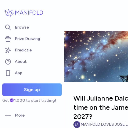
Skip to main content
MANIFOLD
Browse
Prize Drawing
Predictle
About
App
Sign up
Will Julianne Da
Get
1,000
to start trading!
time on the Jam
2027?
More
Open options
MANIFOLD LOVES JOSE L