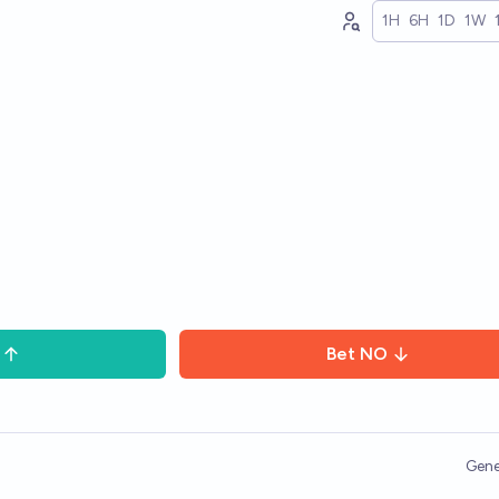
1H
6H
1D
1W
Bet
NO
Gene