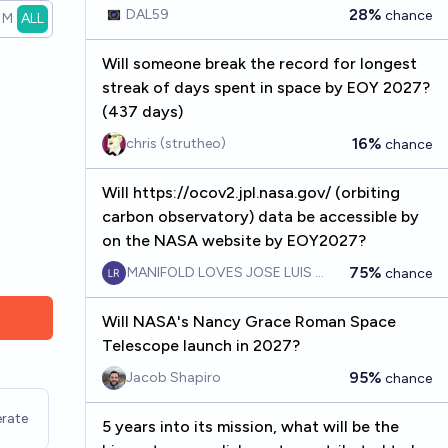
observations by the end of 2042?
28%
DAL59
chance
1M
ALL
Will someone break the record for longest
streak of days spent in space by EOY 2027?
(437 days)
16%
chris (strutheo)
chance
Will https://ocov2.jpl.nasa.gov/ (orbiting
carbon observatory) data be accessible by
on the NASA website by EOY2027?
75%
MANIFOLD LOVES JOSE LUIS RICON
chance
Will NASA's Nancy Grace Roman Space
Telescope launch in 2027?
95%
Jacob Shapiro
chance
rate
5 years into its mission, what will be the