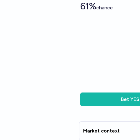
61%
chance
Bet
YES
Market context