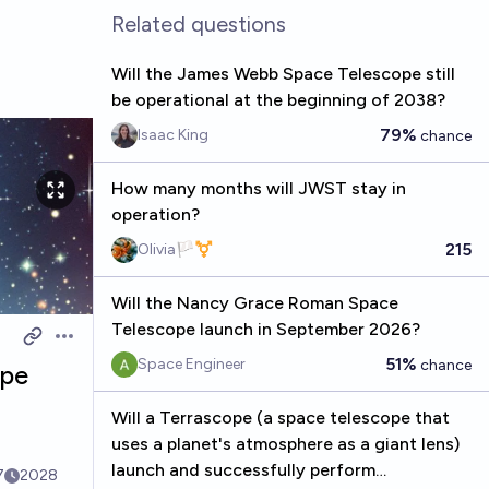
Related questions
Will the James Webb Space Telescope still
be operational at the beginning of 2038?
79%
Isaac King
chance
How many months will JWST stay in
operation?
215
Olivia🏳️‍⚧️
Will the Nancy Grace Roman Space
Telescope launch in September 2026?
Open options
51%
Space Engineer
chance
ope
Will a Terrascope (a space telescope that
uses a planet's atmosphere as a giant lens)
launch and successfully perform
7
2028