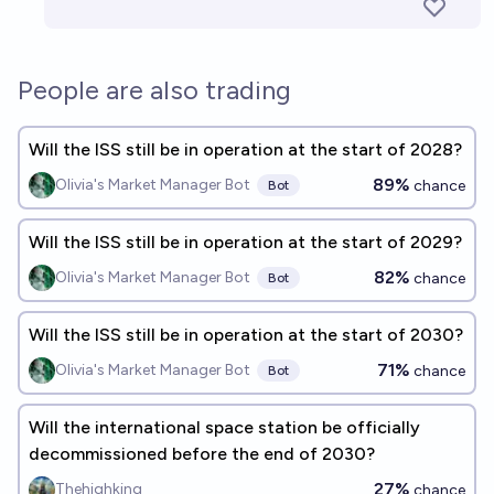
People are also trading
Will the ISS still be in operation at the start of 2028?
89%
Olivia's Market Manager Bot
chance
Bot
Will the ISS still be in operation at the start of 2029?
82%
Olivia's Market Manager Bot
chance
Bot
Will the ISS still be in operation at the start of 2030?
71%
Olivia's Market Manager Bot
chance
Bot
Will the international space station be officially
decommissioned before the end of 2030?
27%
Thehighking
chance