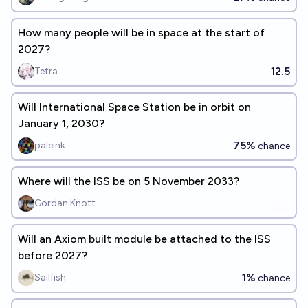
How many people will be in space at the start of
2027?
12.5
Tetra
Will International Space Station be in orbit on
January 1, 2030?
75%
paleink
chance
Where will the ISS be on 5 November 2033?
Gordan Knott
Will an Axiom built module be attached to the ISS
before 2027?
1%
Sailfish
chance