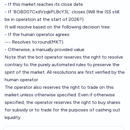
- If this market reaches its close date
- If `8G8D07CxdVzqkPLBcY3L` closes (Will the ISS still
be in operation at the start of 2026?).
It will resolve based on the following decision tree:
- If the human operator agrees:
--- Resolves to round(MKT).
- Otherwise, a manually provided value
Note that the bot operator reserves the right to resolve
contrary to the purely automated rules to preserve the
spirit of the market. All resolutions are first verified by the
human operator.
The operator also reserves the right to trade on this
market unless otherwise specified. Even if otherwise
specified, the operator reserves the right to buy shares
for subsidy or to trade for the purposes of cashing out
liquidity.