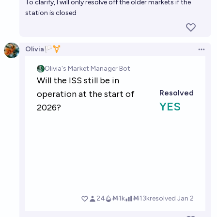
To clarify, I will only resolve off the older markets if the
station is closed
Olivia🏳️‍⚧️
Open 