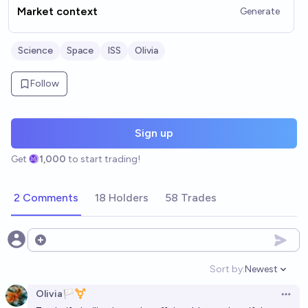
Market context
Generate
Science
Space
ISS
Olivia
Follow
Sign up
Get
1,000
to start trading!
2 Comments
18 Holders
58 Trades
Open options
Sort by:
Newest
Open option
Olivia🏳️‍⚧️
Open 