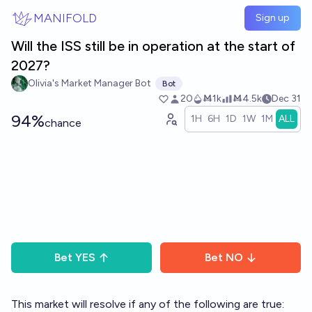
Skip to main content
MANIFOLD
Sign up
Will the ISS still be in operation at the start of
2027?
Olivia's Market Manager Bot
Bot
20
Ṁ1k
Ṁ4.5k
Dec 31
94%
1H
6H
1D
1W
1M
ALL
chance
Bet
YES
Bet
NO
This market will resolve if any of the following are true: