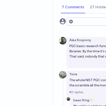
7 Comments
27 Holde
Open options
Alex Kropivny
PQC basic research fundi
libraries. By the time i
That said, nobody that 
Yona
The whole NIST PQC con
the scramble all the mor
2
replies
Isaac King