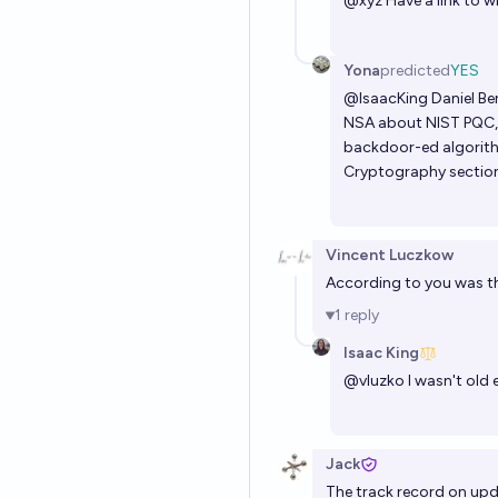
@
xyz
Have a link to w
Yona
predicted
YES
@
IsaacKing
Daniel Ber
NSA about NIST PQC, 
backdoor-ed algorit
Cryptography sectio
Vincent Luczkow
According to you was th
1
reply
Isaac King
@
vluzko
I wasn't old 
Jack
The track record on upda