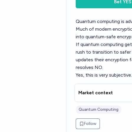
Bet
YES
Quantum computing is adva
Much of modern encryption
into quantum-safe encrypti
If quantum computing gets 
rush to transition to safer
updates their encryption f
resolves NO.
Yes, this is very subjective
Market context
Quantum Computing
Follow