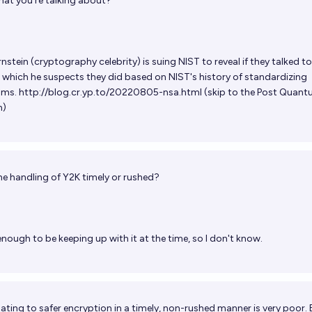
hat you're talking about?
nstein (cryptography celebrity) is suing NIST to reveal if they talked to
which he suspects they did based on NIST's history of standardizing
hms.
http://blog.cr.yp.to/20220805-nsa.html
(skip to the Post Quan
n)
e handling of Y2K timely or rushed?
enough to be keeping up with it at the time, so I don't know.
ting to safer encryption in a timely, non-rushed manner is very poor. E