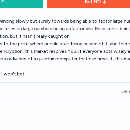
Bet
NO
ncing slowly but surely towards being able to factor large nu
 relies on large numbers being unfactorable. Research is bei
on, but it hasn't really caught on.
to the point where people start being scared of it, and there
 encryption, this market resolves YES. If everyone acts wisely 
ar in advance of a quantum computer that can break it, this ma
. I won't bet.
Gene