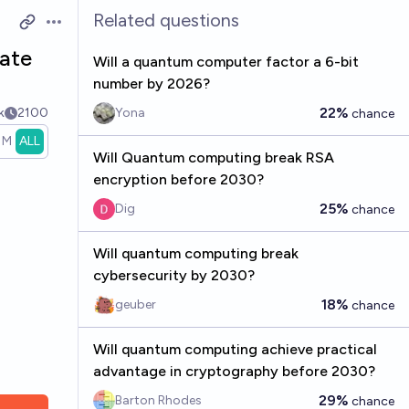
Related questions
Open options
date
Will a quantum computer factor a 6-bit
number by 2026?
22%
k
2100
Yona
chance
1M
ALL
Will Quantum computing break RSA
encryption before 2030?
25%
Dig
chance
Will quantum computing break
cybersecurity by 2030?
18%
geuber
chance
Will quantum computing achieve practical
advantage in cryptography before 2030?
29%
Barton Rhodes
chance