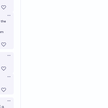
Open options
 the
tum
Open options
Open options
Open options
.g.