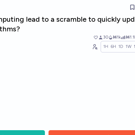
puting lead to a scramble to quickly up
ithms?
30
Ṁ1k
Ṁ1.1
1H
6H
1D
1W