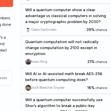
Will a quantum computer show a clear
advantage vs classical computers in solving
mbers.
a major cryptographic problem by 2030?
ng done
39%
Gabe Garboden
chance
's a
Quantum computation will not radically
and
change computation by 2100 except in
rket
encryption.
21%
Isaac King
chance
Will AI or AI-assisted math break AES-256
rate
before quantum computing does?
16%
Josh Bleecher Snyder
chance
Will a quantum computer successfully use
Shor’s algorithm to break a public-key