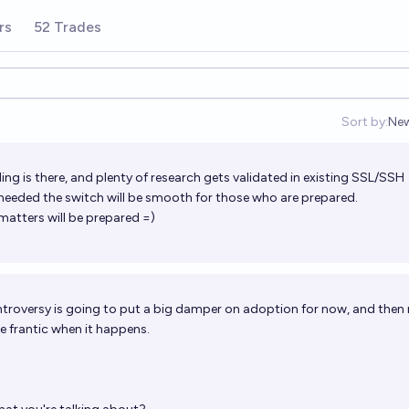
rs
52 Trades
Sort by:
Ne
Op
ng is there, and plenty of research gets validated in existing SSL/SSH
t's needed the switch will be smooth for those who are prepared.
matters will be prepared =)
troversy is going to put a big damper on adoption for now, and then
e frantic when it happens.