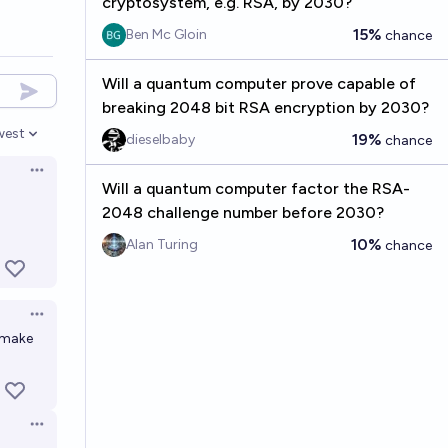
cryptosystem, e.g. RSA, by 2030?
15%
Ben Mc Gloin
chance
Will a quantum computer prove capable of
breaking 2048 bit RSA encryption by 2030?
west
19%
dieselbaby
chance
en options
Open options
Will a quantum computer factor the RSA-
2048 challenge number before 2030?
10%
Alan Turing
chance
Open options
 make
Open options