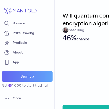
Skip to main content
MANIFOLD
Will quantum com
encryption algor
Browse
Isaac King
Prize Drawing
46%
chance
Predictle
About
App
Sign up
Get
1,000
to start trading!
More
Open options