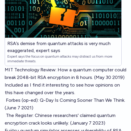
RSA’s demise from quantum attacks is very much
exaggerated, expert says
Expert says the focus on quantum attacks may distract us from more
immediate threats.
MIT Technology Review: How a quantum computer could
break 2048-bit RSA encryption in 8 hours.
(May 30 2019)
Included as I find it interesting to see how opinions on
this have changed over the years.
Forbes (op-ed): Q-Day Is Coming Sooner Than We Think.
(June 7 2021)
The Register: Chinese researchers' claimed quantum
encryption crack looks unlikely.
(January 7 2023)
Fujitsu quantum simulator assesses vulnerability of RSA