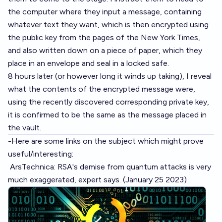
the computer where they input a message, containing
whatever text they want, which is then encrypted using
the public key from the pages of the New York Times,
and also written down on a piece of paper, which they
place in an envelope and seal in a locked safe.
8 hours later (or however long it winds up taking), I reveal
what the contents of the encrypted message were,
using the recently discovered corresponding private key,
it is confirmed to be the same as the message placed in
the vault.
-Here are some links on the subject which might prove
useful/interesting:
ArsTechnica: RSA's demise from quantum attacks is very
much exaggerated, expert says.
(January 25 2023)