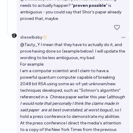
needs to actually happen? "
proven possible
" is
ambiguous - you could say that Shor's paper already
proved that, maybe.
dieselbaby
Open 
@
Tasty_Y
I mean that they have to actually do it, and
prove having done so (example below). I will update the
wording to be less ambiguous, my bad.
For example:
I am a computer scientist and I claim to have a
powerful quantum computer capable of breaking
2048 bit RSA using some as-of-yet unknown/new
techniques developed, such as "
Schnorr's algorithm
"
referenced in a
Chinese paper earlier this year
(
although
I would note that personally I think the claims made in
said paper
are at best overstated, at worst bogus
), so I
hold a press conference to demonstrate my abilities.
At the press conference I direct the media's attention
to a copy of the New York Times from the previous