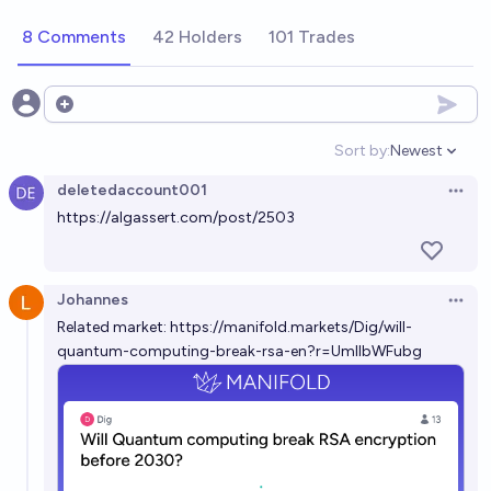
algorithm to break a public-key cryptosystem, e.g.
8 Comments
42 Holders
101 Trades
RSA, by 2030?
15%
Ben Mc Gloin
chance
Will a quantum computer factor the RSA-2048
Open options
challenge number before 2075?
Sort by:
Newest
Open option
81%
Alan Turing
chance
deletedaccount001
Open 
https://algassert.com/post/2503
Will a quantum computer factor the RSA-2048
challenge number before 2050?
64%
Alan Turing
chance
Johannes
Open 
Related market:
https://manifold.markets/Dig/will-
Will a quantum computer factor the RSA-2048
quantum-computing-break-rsa-en?r=UmllbWFubg
challenge number before 2040?
55%
Alan Turing
chance
Will a quantum computer factor the RSA-2048
challenge number before 2100?