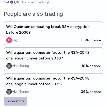
Get
1,000
to start trading!
People are also trading
Will Quantum computing break RSA encryption
before 2030?
25%
Dig
chance
Will a quantum computer factor the RSA-2048
challenge number before 2030?
10%
Alan Turing
chance
Will a quantum computer factor the RSA-2048
challenge number before 2035?
39%
Alan Turing
chance
Show more
Will a quantum computer successfully use Shor’s