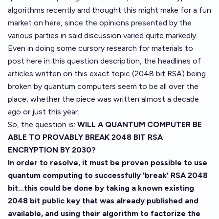
algorithms recently and thought this might make for a fun
market on here, since the opinions presented by the
various parties in said discussion varied quite markedly.
Even in doing some cursory research for materials to
post here in this question description, the headlines of
articles written on this exact topic (2048 bit RSA) being
broken by quantum computers seem to be all over the
place, whether the piece was written almost a decade
ago or just this year.
So, the question is:
WILL A QUANTUM COMPUTER BE
ABLE TO PROVABLY BREAK 2048 BIT RSA
ENCRYPTION BY 2030?
In order to resolve, it must be proven possible to use
quantum computing to successfully 'break' RSA 2048
bit...this could be done by taking a known existing
2048 bit public key that was already published and
available, and using their algorithm to factorize the