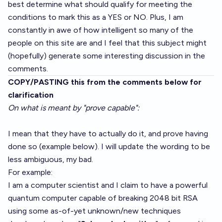
best determine what should qualify for meeting the
conditions to mark this as a YES or NO. Plus, I am
constantly in awe of how intelligent so many of the
people on this site are and I feel that this subject might
(hopefully) generate some interesting discussion in the
comments.
COPY/PASTING this from the comments below for
clarification
On what is meant by "prove capable":
I mean that they have to actually do it, and prove having
done so (example below). I will update the wording to be
less ambiguous, my bad.
For example:
I am a computer scientist and I claim to have a powerful
quantum computer capable of breaking 2048 bit RSA
using some as-of-yet unknown/new techniques