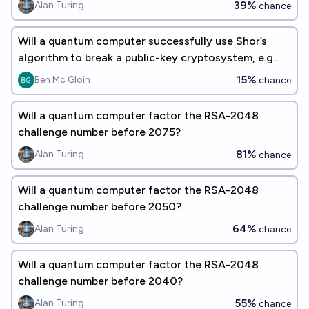
39%
Alan Turing
chance
Will a quantum computer successfully use Shor’s
algorithm to break a public-key cryptosystem, e.g.
RSA, by 2030?
15%
Ben Mc Gloin
chance
Will a quantum computer factor the RSA-2048
challenge number before 2075?
81%
Alan Turing
chance
Will a quantum computer factor the RSA-2048
challenge number before 2050?
64%
Alan Turing
chance
Will a quantum computer factor the RSA-2048
challenge number before 2040?
55%
Alan Turing
chance