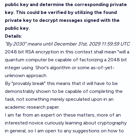
public key and determine the corresponding private
key. This could be verified by utilizing the found
private key to decrypt messages signed with the
public key.
Details:
"By 2030" means until December 31st, 2029 11:59:59 UTC
2048 bit RSA encryption in this context shall mean "will a
quantum computer be capable of factorizing a 2048 bit
integer using
Shor's algorithm
or some as-of-yet-
unknown approach
By "provably break" this means that it will have to be
demonstrably shown to be capable of completing the
task, not something merely speculated upon in an
academic research paper.
I am far from an expert on these matters, more of an
interested novice curiously learning about cryptography
in general, so I am open to any suggestions on how to