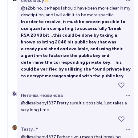
dieselbaby
Open 
@
a2bb
no, perhaps I should have been more clear in my
description, and I will edit it to be more specific:
In order to resolve, it must be proven possible to
use quantum computing to successfully 'break'
RSA 2048 bit...this could be done by taking a
known existing 2048 bit public key that was
already published and available, and using their
algorithm to factorize the public key and
determine the corresponding private key. This
could be verified by utilizing the found private key
to decrypt messages signed with the public key.
Неточка Незванова
Open 
@
dieselbaby1337
Pretty sure it's possible, just takes a
very long time.
Tasty_Y
Open 
@
dieselbaby1337
Perhaps you mean that breaking