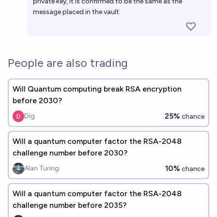
private key, it is confirmed to be the same as the
message placed in the vault.
People are also trading
Will Quantum computing break RSA encryption
before 2030?
25%
Dig
chance
Will a quantum computer factor the RSA-2048
challenge number before 2030?
10%
Alan Turing
chance
Will a quantum computer factor the RSA-2048
challenge number before 2035?