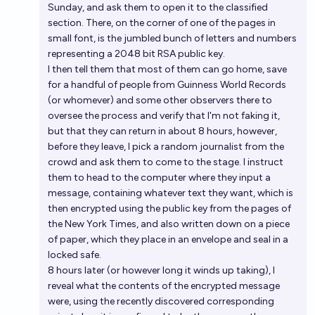
Sunday, and ask them to open it to the classified
section. There, on the corner of one of the pages in
small font, is the jumbled bunch of letters and numbers
representing a 2048 bit RSA public key.
I then tell them that most of them can go home, save
for a handful of people from Guinness World Records
(or whomever) and some other observers there to
oversee the process and verify that I'm not faking it,
but that they can return in about 8 hours
, however,
before they leave, I pick a random journalist from the
crowd and ask them to come to the stage. I instruct
them to head to the computer where they input a
message, containing whatever text they want, which is
then encrypted using the public key from the pages of
the New York Times, and also written down on a piece
of paper, which they place in an envelope and seal in a
locked safe.
8 hours later (or however long it winds up taking), I
reveal what the contents of the encrypted message
were, using the recently discovered corresponding