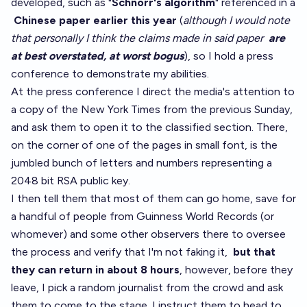
developed, such as "
Schnorr's algorithm
" referenced in a
Chinese paper earlier this year
(
although I would note
that personally I think the claims made in said paper
are
at best overstated, at worst bogus
), so I hold a press
conference to demonstrate my abilities.
At the press conference I direct the media's attention to
a copy of the New York Times from the previous Sunday,
and ask them to open it to the classified section. There,
on the corner of one of the pages in small font, is the
jumbled bunch of letters and numbers representing a
2048 bit RSA public key.
I then tell them that most of them can go home, save for
a handful of people from Guinness World Records (or
whomever) and some other observers there to oversee
the process and verify that I'm not faking it,
but that
they can return in about 8 hours
, however, before they
leave, I pick a random journalist from the crowd and ask
them to come to the stage. I instruct them to head to