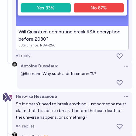
88%
Alan Turing
chance
Will a quantum computer factor the RSA-2048
challenge number before 2045?
Will Quantum computing break RSA encryption
before 2030?
61%
Alan Turing
chance
33% chance. RSA-256
1
reply
In what year will a quantum computer factor the
RSA-2048 challenge number?
Antoine Dusséaux
Open 
@
Riemann
Why such a difference in %?
2043
Alan Turing
Неточка Незванова
Open 
So it doesn't need to break anything, just someone must
claim that it is able to break it before the heat death of
the universe happens, or something?
4
replies