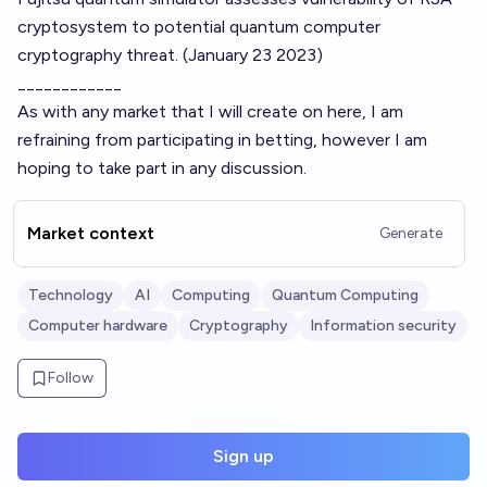
cryptosystem to potential quantum computer
cryptography threat.
(January 23 2023)
____________
As with any market that I will create on here, I am
refraining from participating in betting, however I am
hoping to take part in any discussion.
Market context
Generate
Technology
AI
Computing
Quantum Computing
Computer hardware
Cryptography
Information security
Follow
Sign up