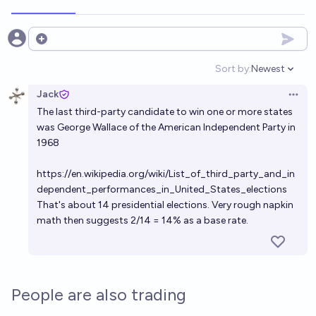
Open options
Sort by:
Newest
Open option
Jack
Open 
The last third-party candidate to win one or more states
was George Wallace of the American Independent Party in
1968
https://en.wikipedia.org/wiki/List_of_third_party_and_in
dependent_performances_in_United_States_elections
That's about 14 presidential elections. Very rough napkin
math then suggests 2/14 = 14% as a base rate.
People are also trading