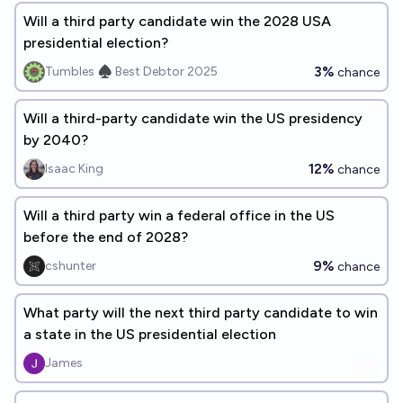
Will a third party candidate win the 2028 USA
presidential election?
3%
Tumbles ♠️ Best Debtor 2025
chance
Will a third-party candidate win the US presidency
by 2040?
12%
Isaac King
chance
Will a third party win a federal office in the US
before the end of 2028?
9%
cshunter
chance
What party will the next third party candidate to win
a state in the US presidential election
James