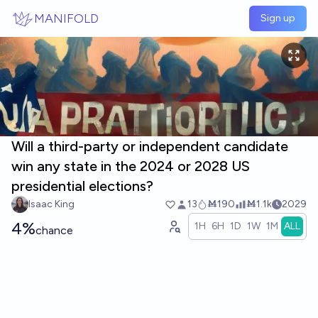
Skip to main content
MANIFOLD
Sign up
Will a third-party or independent candidate
win any state in the 2024 or 2028 US
presidential elections?
Isaac King
13
Ṁ190
Ṁ1.1k
2029
4%
1H
6H
1D
1W
1M
ALL
chance