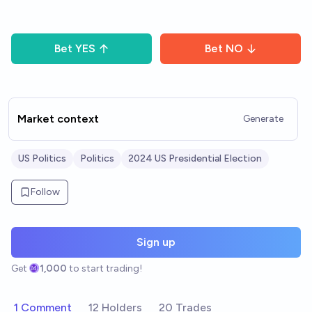
Bet
YES
Bet
NO
Market context
Generate
US Politics
Politics
2024 US Presidential Election
Follow
Sign up
Get
1,000
to start trading!
1 Comment
12 Holders
20 Trades