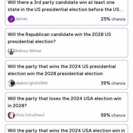
Will there a 3rd party candidate win at least one
state in the US presidential election before the US
adds a 51st state
25%
James
chance
Will the Republican candidate win the 2028 US
presidential election?
Arkhos Winter
Will the party that wins the 2024 US presidential
election win the 2028 presidential election
39%
yaakov grunsfeld
chance
Will the party that loses the 2024 USA election win
in 2028?
59%
chris (strutheo)
chance
Will the party that wins the 2024 USA election win in