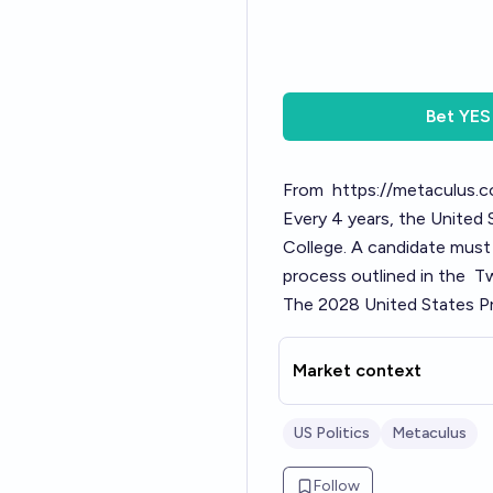
Bet
YES
From
https://metaculus.
Every 4 years, the United 
College
. A candidate must
process outlined in the
T
The 2028 United States Pr
Market context
US Politics
Metaculus
Follow