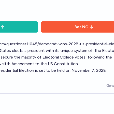
Bet
NO
com/questions/11045/democrat-wins-2028-us-presidential-ele
States elects a president with its unique system of
the Electo
 secure the majority of Electoral College votes, following the
welfth Amendment
to the US Constitution.
esidential Election is set to be held on November 7, 2028.
Gene