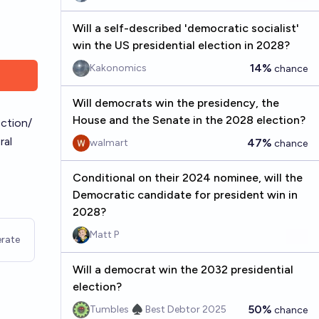
Will a self-described 'democratic socialist'
win the US presidential election in 2028?
14%
Kakonomics
chance
Will democrats win the presidency, the
House and the Senate in the 2028 election?
ction/
ral
47%
walmart
chance
Conditional on their 2024 nominee, will the
Democratic candidate for president win in
2028?
Matt P
rate
Will a democrat win the 2032 presidential
election?
50%
Tumbles ♠️ Best Debtor 2025
chance