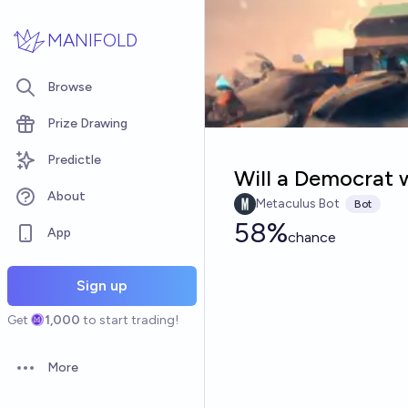
Skip to main content
MANIFOLD
Browse
Prize Drawing
Predictle
Will a Democrat w
About
Metaculus Bot
Bot
58%
App
chance
Sign up
Get
1,000
to start trading!
More
Open options