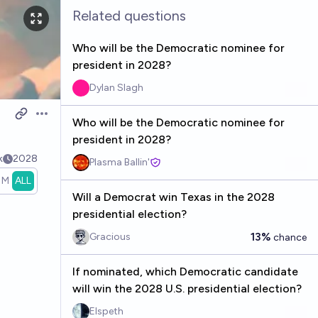
Related questions
Who will be the Democratic nominee for
president in 2028?
Dylan Slagh
Open options
Who will be the Democratic nominee for
president in 2028?
k
2028
Plasma Ballin'
1M
ALL
Will a Democrat win Texas in the 2028
presidential election?
13%
Gracious
chance
If nominated, which Democratic candidate
will win the 2028 U.S. presidential election?
Elspeth