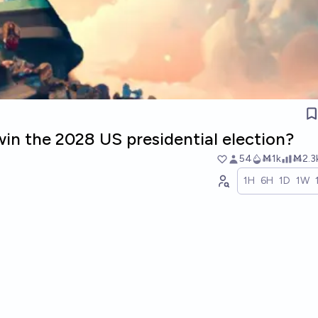
in the 2028 US presidential election?
54
Ṁ1k
Ṁ2.3
1H
6H
1D
1W