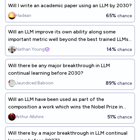
Will I write an academic paper using an LLM by 2030?
65%
Hadean
chance
Will an LLM improve its own ability along some
important metric well beyond the best trained LLMs
before 2026?
14%
Nathan Young
chance
Will there be any major breakthrough in LLM
continual learning before 2030?
89%
Jaundiced Baboon
chance
Will an LLM have been used as part of the
composition a work which wins the Nobel Prize in
Literature by 2040?
51%
Arthur Allshire
chance
Will there by a major breakthrough in LLM continual