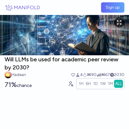
Skip to main content
MANIFOLD
Sign up
Will LLMs be used for academic peer review
by 2030?
Hadean
4
Ṁ90
Ṁ67
2030
71%
1H
6H
1D
1W
1M
ALL
chance