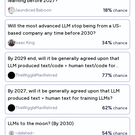
learning before 2027?
18%
Jaundiced Baboon
chance
Will the most advanced LLM stop being from a US-
based company any time before 2030?
34%
Isaac King
chance
By 2029 end, will it be generally agreed upon that
LLM produced text/code > human text/code for
training LLMs?
77%
TheWiggleManRetired
chance
By 2027, will it be generally agreed upon that LLM
produced text > human text for training LLMs?
62%
TheWiggleManRetired
chance
LLMs to the moon? (By 2030)
54%
~deleted~
chance