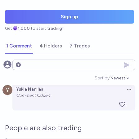
Sign up
Get
1,000
to start trading!
1 Comment
4 Holders
7 Trades
Open options
Sort by:
Newest
Open option
Yukia Nanilas
Open 
Comment hidden
People are also trading