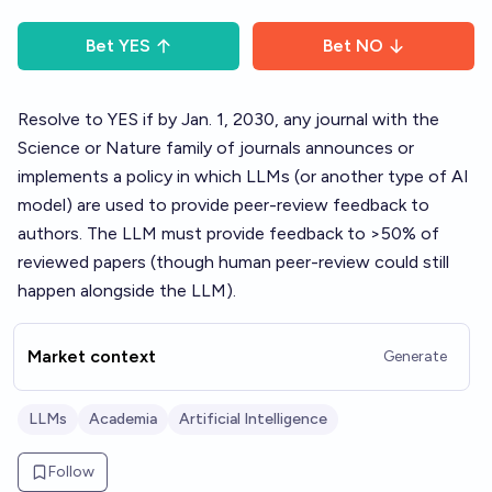
Bet
YES
Bet
NO
Resolve to YES if by Jan. 1, 2030, any journal with the
Science or Nature family of journals announces or
implements a policy in which LLMs (or another type of AI
model) are used to provide peer-review feedback to
authors. The LLM must provide feedback to >50% of
reviewed papers (though human peer-review could still
happen alongside the LLM).
Market context
Generate
LLMs
Academia
Artificial Intelligence
Follow