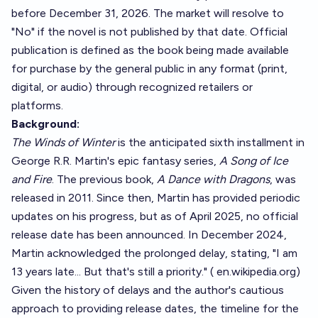
before December 31, 2026. The market will resolve to
"No" if the novel is not published by that date. Official
publication is defined as the book being made available
for purchase by the general public in any format (print,
digital, or audio) through recognized retailers or
platforms.
Background:
The Winds of Winter
is the anticipated sixth installment in
George R.R. Martin's epic fantasy series,
A Song of Ice
and Fire
. The previous book,
A Dance with Dragons
, was
released in 2011. Since then, Martin has provided periodic
updates on his progress, but as of April 2025, no official
release date has been announced. In December 2024,
Martin acknowledged the prolonged delay, stating, "I am
13 years late... But that's still a priority." (
en.wikipedia.org
)
Given the history of delays and the author's cautious
approach to providing release dates, the timeline for the