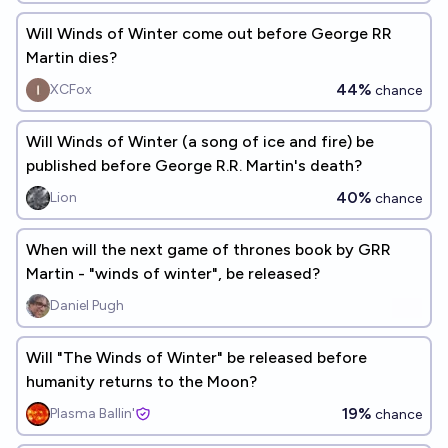
Will Winds of Winter come out before George RR
Martin dies?
44%
XCFox
chance
Will Winds of Winter (a song of ice and fire) be
published before George R.R. Martin's death?
40%
Lion
chance
When will the next game of thrones book by GRR
Martin - "winds of winter", be released?
Daniel Pugh
Will "The Winds of Winter" be released before
humanity returns to the Moon?
19%
Plasma Ballin'
chance