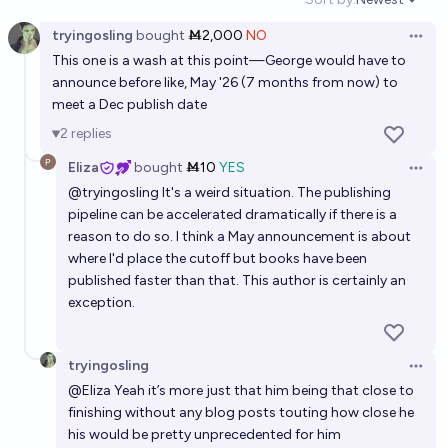
Open option
tryingosling
bought
Ṁ2,000
NO
Open 
This one is a wash at this point—George would have to
announce before like, May '26 (7 months from now) to
meet a Dec publish date
2
replies
Eliza
bought
Ṁ10
YES
Open 
@
tryingosling
It's a weird situation. The publishing
pipeline can be accelerated dramatically if there is a
reason to do so. I think a May announcement is about
where I'd place the cutoff but books have been
published faster than that. This author is certainly an
exception.
tryingosling
Open 
@
Eliza
Yeah it’s more just that him being that close to
finishing without any blog posts touting how close he
his would be pretty unprecedented for him