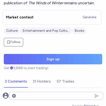
publication of
The Winds of Winter
remains uncertain.
Market context
Generate
Culture
Entertainment and Pop Culture
Books
Follow
Sign up
Get
1,000
to start trading!
3 Comments
31 Holders
57 Trades
Open options
Sort by:
Newest