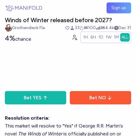
Skip to main content
MANIFOLD
Sign up
Winds of Winter released before 2027?
Grothendieck Fla
33
Ṁ100
Ṁ4.4k
Dec 31
4%
1H
6H
1D
1W
1M
ALL
chance
Bet
YES
Bet
NO
Resolution criteria:
This market will resolve to "Yes" if George R.R. Martin's
novel
The Winds of Winter
is officially published on or