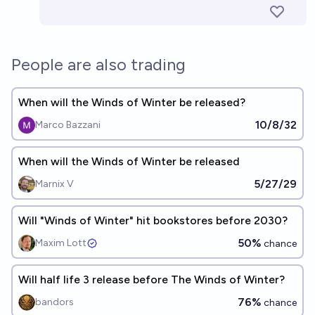
People are also trading
When will the Winds of Winter be released?
10/8/32
Marco Bazzani
When will the Winds of Winter be released
5/27/29
Marnix V
Will "Winds of Winter" hit bookstores before 2030?
50%
Maxim Lott
chance
Will half life 3 release before The Winds of Winter?
76%
bandors
chance