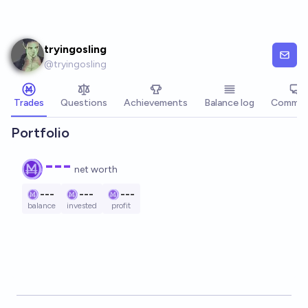
Skip to main content
tryingosling
@
tryingosling
Trades
Questions
Achievements
Balance log
Commen
Portfolio
---
net worth
---
---
---
balance
invested
profit