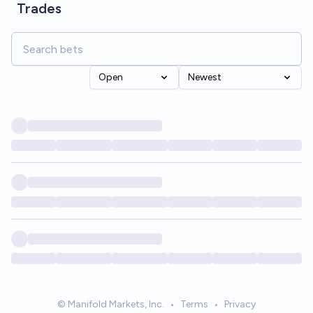
Trades
Open
Newest
© Manifold Markets, Inc.
•
Terms
•
Privacy