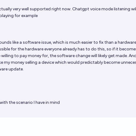
actually very well supported right now. Chatgpt voice mode listening wil
playing for example
unds like a software issue, which is much easier to fix than a hardware
possible for the hardware everyone already has to do this, so if it become
illing to pay money for, the software change will likely get made. And,
e my money selling a device which would predictably become unneces
ware update.
ith the scenario I have in mind