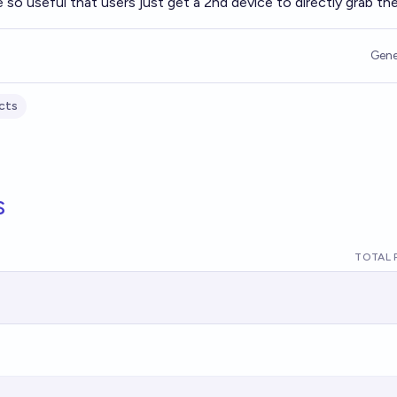
e so useful that users just get a 2nd device to directly grab th
Gene
cts
s
TOTAL 