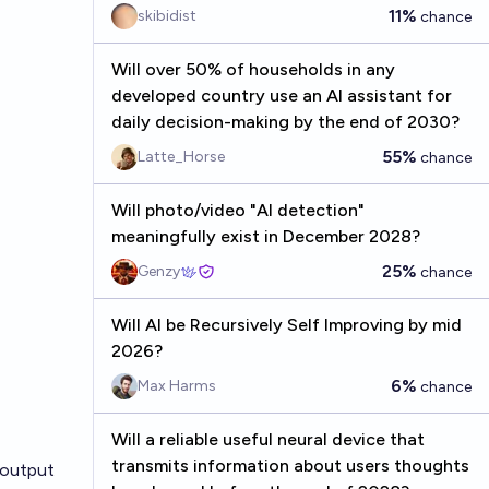
11%
skibidist
chance
Will over 50% of households in any
developed country use an AI assistant for
daily decision-making by the end of 2030?
55%
Latte_Horse
chance
Will photo/video "AI detection"
meaningfully exist in December 2028?
25%
Genzy
chance
Will AI be Recursively Self Improving by mid
2026?
6%
Max Harms
chance
Will a reliable useful neural device that
transmits information about users thoughts
 output