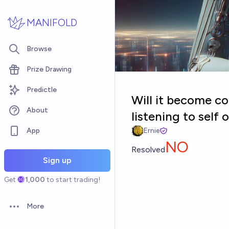
Skip to main content
MANIFOLD
Browse
Prize Drawing
Predictle
Will it become c
About
listening to self
App
Ernie
NO
Resolved
Sign up
Get
1,000
to start trading!
More
Open options