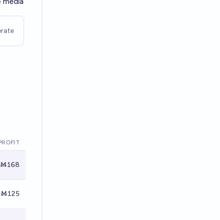
e media
rate
PROFIT
Ṁ168
Ṁ125