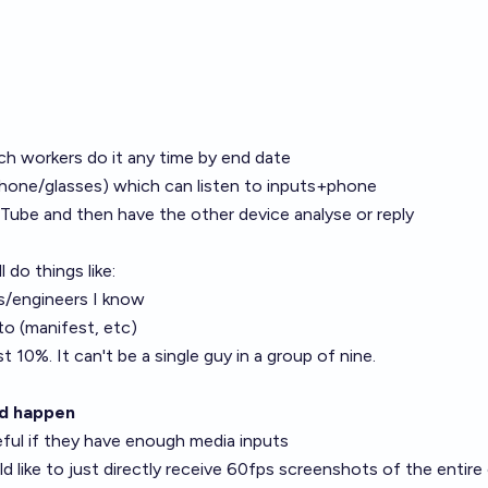
ech workers do it any time by end date
hone/glasses) which can listen to inputs+phone
Tube and then have the other device analyse or reply
 do things like:
s/engineers I know
to (manifest, etc)
st 10%. It can't be a single guy in a group of nine.
ld happen
eful if they have enough media inputs
d like to just directly receive 60fps screenshots of the entire