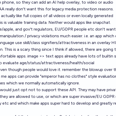
 phone, so they can add an AI help overlay, to video or audio
 really don't want this for legacy media protection reasons.
actually like full copies of all videos or even locally generated
 is valuable training data. Neither would apps like snapchat.
le/apple, and gov't regulators, EU/GDPR people etc don't want
manipulation / privacy violations much easier. i.e. an app which
anguage use skill/class signifiers/attractiveness in an overlay 
. This is a scary thing since I think if allowed, there are going 
ortable apps. image => text apps already have lots of builtin s
 to evaluate age/status/attractiveness/health/social
 even though people would love it. remember the blowup over t
 me apps can provide "emperor has no clothes" style evaluatio
sues which we normally automatically ignore.
 would just opt not to support these API. They may have priva
hey are allowed to use, or which are super invasive/EU GDPR 
 etc and which make apps super hard to develop and greatly re