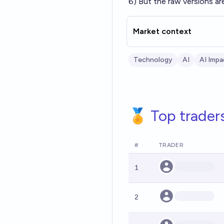
6) But the raw versions ar
Market context
Technology
AI
AI Impa
🏅 Top trader
#
TRADER
1
2