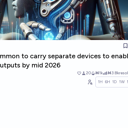
ommon to carry separate devices to enabl
 outputs by mid 2026
20
Ṁ1k
Ṁ3.8k
reso
1H
6H
1D
1W