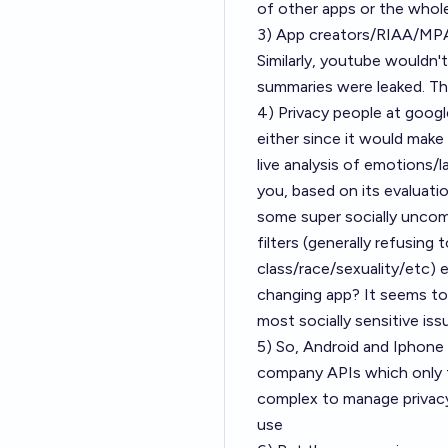
of other apps or the whole
3) App creators/RIAA/MPAA
Similarly, youtube wouldn't 
summaries were leaked. This
4) Privacy people at goog
either since it would make 
live analysis of emotions/l
you, based on its evaluation
some super socially uncomf
filters (generally refusing
class/race/sexuality/etc)
changing app? It seems to
most socially sensitive is
5) So, Android and Iphone
company APIs which only t
complex to manage privacy
use