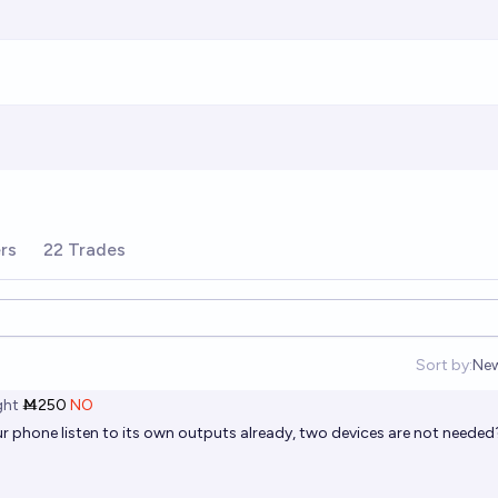
rs
22 Trades
Sort by:
Ne
Op
ht
Ṁ250
NO
your phone listen to its own outputs already, two devices are not needed