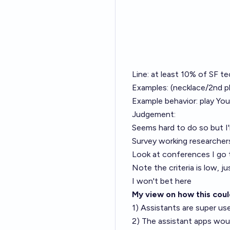
Line: at least 10% of SF t
Examples: (necklace/2nd p
Example behavior: play You
Judgement:
Seems hard to do so but I'll
Survey working researcher
Look at conferences I go 
Note the criteria is low, ju
I won't bet here
My view on how this cou
1) Assistants are super us
2) The assistant apps woul