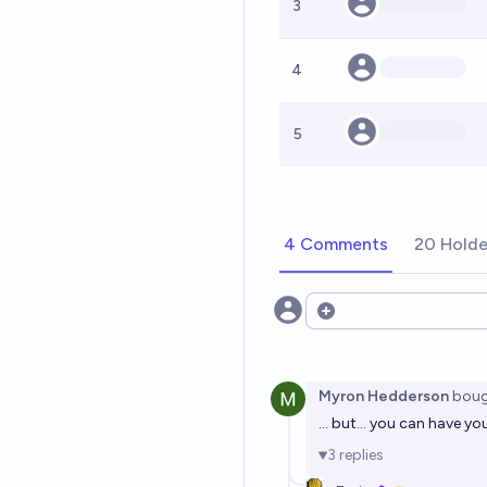
3
4
5
4 Comments
20 Holde
Open options
Myron Hedderson
boug
... but... you can have 
3
replies