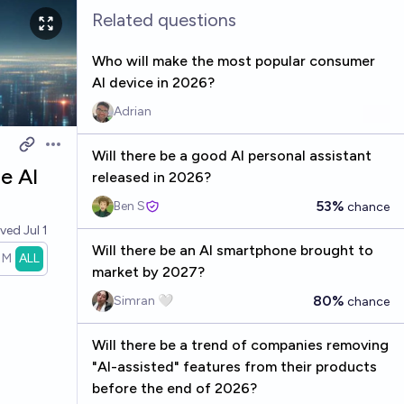
Related questions
Who will make the most popular consumer
AI device in 2026?
Adrian
Open options
Will there be a good AI personal assistant
e AI
released in 2026?
53%
Ben S
chance
lved
Jul 1
Will there be an AI smartphone brought to
1M
ALL
market by 2027?
80%
Simran 🤍
chance
Will there be a trend of companies removing
"AI-assisted" features from their products
before the end of 2026?