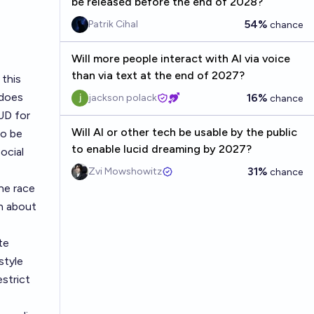
be released before the end of 2028?
54%
Patrik Cihal
chance
Will more people interact with AI via voice
than via text at the end of 2027?
 this
 does
16%
jackson polack
chance
HUD for
Will AI or other tech be usable by the public
to be
to enable lucid dreaming by 2027?
ocial
31%
Zvi Mowshowitz
chance
he race
n about
te
style
strict