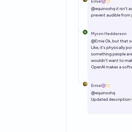
Ernie
@
equinoxhq
it isn't 
prevent audible from 
Myron Hedderson
@
Ernie
Ok, but that so
Like, it's physically 
something people are w
wouldn't want to mak
OpenAI makes a soft
Ernie
@
equinoxhq
Updated description w