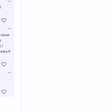
Open options
l
Open options
 issue.
s
 I
sary if
Open options