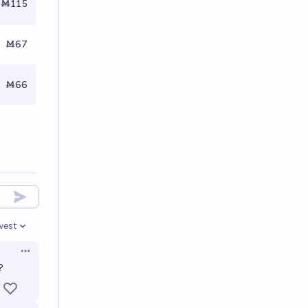
Ṁ115
Ṁ67
Ṁ66
west
en options
Open options
?