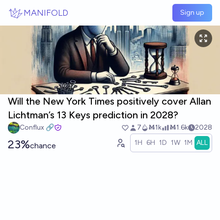
Skip to main content
MANIFOLD
Sign up
Will the New York Times positively cover Allan
Lichtman’s 13 Keys prediction in 2028?
Conflux 🔗
7
Ṁ1k
Ṁ1.6k
2028
23%
1H
6H
1D
1W
1M
ALL
chance