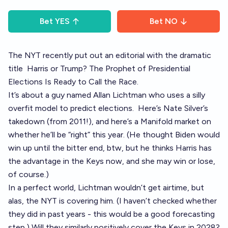
Bet
YES
Bet
NO
The NYT recently put out an editorial with the dramatic
title
Harris or Trump? The Prophet of Presidential
Elections Is Ready to Call the Race.
It’s about a guy named Allan Lichtman who uses a silly
overfit model to predict elections.
Here’s Nate Silver’s
takedown (from 2011!)
, and
here’s a Manifold market on
whether he’ll be “right” this year.
(He thought Biden would
win up until the bitter end, btw, but he thinks Harris has
the advantage in the Keys now, and she may win or lose,
of course.)
In a perfect world, Lichtman wouldn’t get airtime, but
alas, the NYT is covering him. (I haven’t checked whether
they did in past years - this would be a good forecasting
step.) Will they similarly positively cover the Keys in 2028?