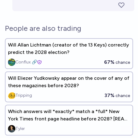
People are also trading
Will Allan Lichtman (creator of the 13 Keys) correctly
predict the 2028 election?
67%
Conflux 🔗
chance
Will Eliezer Yudkowsky appear on the cover of any of
these magazines before 2028?
37%
Tripping
chance
Which answers will *exactly* match a *full* New
York Times front page headline before 2028? [READ
DESCRIPTION]
Tyler