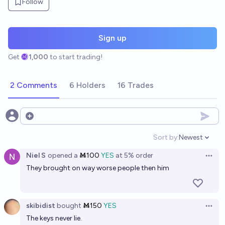
Follow
Sign up
Get
1,000
to start trading!
2 Comments
6 Holders
16 Trades
Open options
Sort by:
Newest
Open option
Niel S
opened
a
Ṁ100
YES
at
5%
order
Open 
They brought on way worse people then him
skibidist
bought
Ṁ150
YES
Open 
The keys never lie.