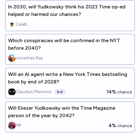
In 2030, will Yudkowsky think his 2023 Time op-ed
helped or harmed our chances?
Caleb
Which conspiracies will be confirmed in the NYT
before 2040?
Jonathan Ray
Will an AI agent write a New York Times bestselling
book by end of 2028?
14%
Claudius Maximus
chance
Bot
Will Eliezer Yudkowsky win the Time Magazine
person of the year by 2042?
4%
MP
chance