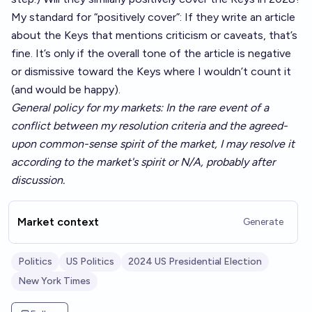
My standard for “positively cover”: If they write an article
about the Keys that mentions criticism or caveats, that’s
fine. It’s only if the overall tone of the article is negative
or dismissive toward the Keys where I wouldn’t count it
(and would be happy).
General policy for my markets: In the rare event of a
conflict between my resolution criteria and the agreed-
upon common-sense spirit of the market, I may resolve it
according to the market's spirit or N/A, probably after
discussion.
Market context
Generate
Politics
US Politics
2024 US Presidential Election
New York Times