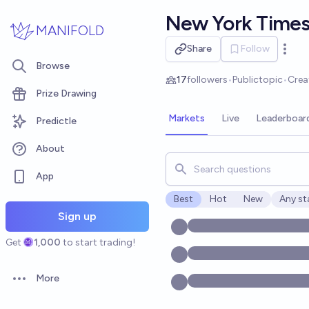
Skip to main content
New York Time
MANIFOLD
Share
Follow
Open 
Browse
17
followers
•
Public
topic
•
Crea
Prize Drawing
Markets
Live
Leaderboar
Predictle
About
Search for markets, users, t
App
Best
Hot
New
Any st
Open o
Sign up
Get
1,000
to start trading!
More
Open options