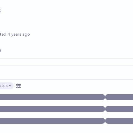
s
options
ted
4 years ago
d
opics, and posts. Results update below as you type.
atus
ptions