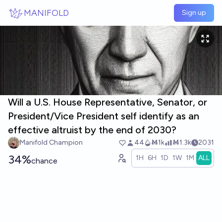
Skip to main content
MANIFOLD
Sign up
Will a U.S. House Representative, Senator, or
President/Vice President self identify as an
effective altruist by the end of 2030?
Manifold Champion
44
Ṁ1k
Ṁ1.3k
2031
34%
1H
6H
1D
1W
1M
ALL
chance