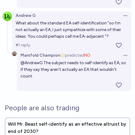
Will there be an effective altruist on the moon
before 2035
Andrew G
12%
James
chance
Open 
What about the standard EA self-identification "so I'm
not actually an EA, I just sympathize with some of their
Will there be a US president who identifies as female
ideas. You could perhaps call me EA-adjacent."?
by end of 2035?
1
reply
50%
Manifold Champion
chance
Manifold Champion
predicted
NO
Open 
@
AndrewG
The subject needs to self-identify as EA, so
Will the effective altruism movement be more
if they say they aren't actually an EA that wouldn't
popular at close (2027) than as of market creation
count.
(2022)?
68%
Manifold Champion
chance
Will any sitting senator out themselves as taking
rapamycin by EOY 2030?
People are also trading
24%
MANIFOLD LOVES JOSE LUIS RICON
chance
Will Mr. Beast self-identify as an effective altruist by
end of 2030?