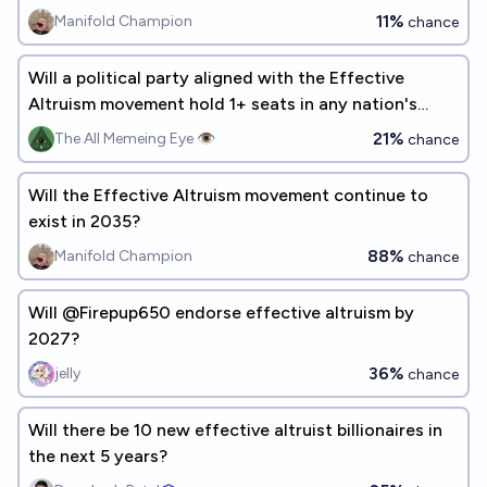
11%
Manifold Champion
chance
Will a political party aligned with the Effective
Altruism movement hold 1+ seats in any nation's
parliament by 2030?
21%
The All Memeing Eye 👁️
chance
Will the Effective Altruism movement continue to
exist in 2035?
88%
Manifold Champion
chance
Will @Firepup650 endorse effective altruism by
2027?
36%
jelly
chance
Will there be 10 new effective altruist billionaires in
the next 5 years?