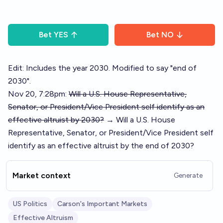
Bet
YES
Bet
NO
Edit: Includes the year 2030. Modified to say "end of
2030".
Nov 20, 7:28pm:
Will a U.S. House Representative,
Senator, or President/Vice President self identify as an
effective altruist by 2030?
→ Will a U.S. House
Representative, Senator, or President/Vice President self
identify as an effective altruist by the end of 2030?
Market context
Generate
US Politics
Carson's Important Markets
Effective Altruism