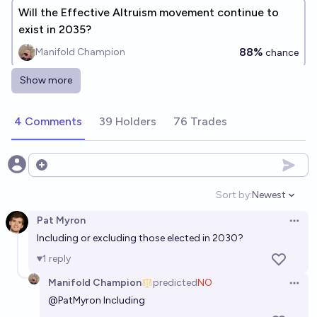
Will the Effective Altruism movement continue to
exist in 2035?
88%
Manifold Champion
chance
Show more
Will @Firepup650 endorse effective altruism by
2027?
4 Comments
39 Holders
76 Trades
36%
jelly
chance
Will there be 10 new effective altruist billionaires in
Open options
the next 5 years?
Sort by:
Newest
Open option
25%
Dwarkesh Patel
chance
Pat Myron
Open 
Including or excluding those elected in 2030?
Will a US senator, other than Bernie Sanders, identify
as a socialist before 2030?
1
reply
64%
cshunter
chance
Manifold Champion
predicted
NO
Open 
@
PatMyron
Including