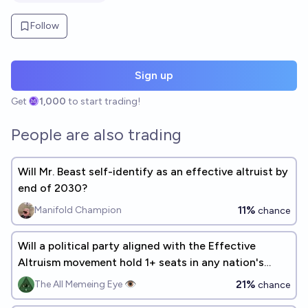
Follow
Sign up
Get
1,000
to start trading!
People are also trading
Will Mr. Beast self-identify as an effective altruist by
end of 2030?
11%
Manifold Champion
chance
Will a political party aligned with the Effective
Altruism movement hold 1+ seats in any nation's
parliament by 2030?
21%
The All Memeing Eye 👁️
chance