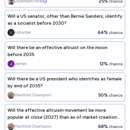
25%
Dwarkesh Patel
chance
Will a US senator, other than Bernie Sanders, identify
as a socialist before 2030?
64%
cshunter
chance
Will there be an effective altruist on the moon
before 2035
12%
James
chance
Will there be a US president who identifies as female
by end of 2035?
50%
Manifold Champion
chance
Will the effective altruism movement be more
popular at close (2027) than as of market creation
(2022)?
68%
Manifold Champion
chance