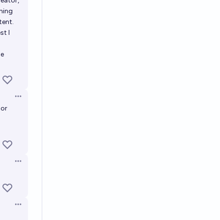
reator,
hing
tent.
st I
he
Open options
 or
Open options
Open options