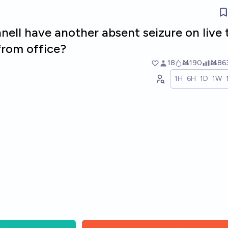
ell have another absent seizure on live 
rom office?
18
Ṁ190
Ṁ86
1H
6H
1D
1W