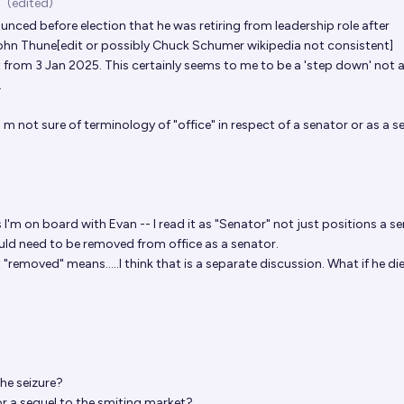
(edited)
nced before election that he was retiring from leadership role after
ohn Thune[edit or possibly Chuck Schumer wikipedia not consistent]
 from 3 Jan 2025. This certainly seems to me to be a 'step down' not 
.
 m not sure of terminology of "office" in respect of a senator or as a s
s
I'm on board with Evan -- I read it as "Senator" not just positions a s
ld need to be removed from office as a senator.
 "removed" means.....I think that is a separate discussion. What if he di
the seizure?
or a sequel to the
smiting market
?