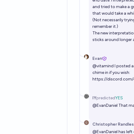
end date. I interprete
and tried to make a g
that would take a whi
(Not necessarily trying
remember it.)
The new interpretation
sticks around longer 
Evan
@
vitamind
I posted a
chime in if you wish:
https://discord.co
IY
predicted
YES
@
EvanDaniel
That mak
Christopher Randles
@
EvanDaniel
has left