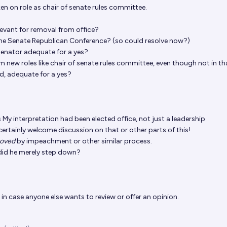
ken on role as chair of senate rules committee.
levant for removal from office?
of the Senate Republican Conference? (so could resolve now?)
 senator adequate for a yes?
 new roles like chair of senate rules committee, even though not in tha
d, adequate for a yes?
s
My interpretation had been elected office, not just a leadership
d certainly welcome discussion on that or other parts of this!
oved
by impeachment or other similar process.
did he merely step down?
in case anyone else wants to review or offer an opinion.