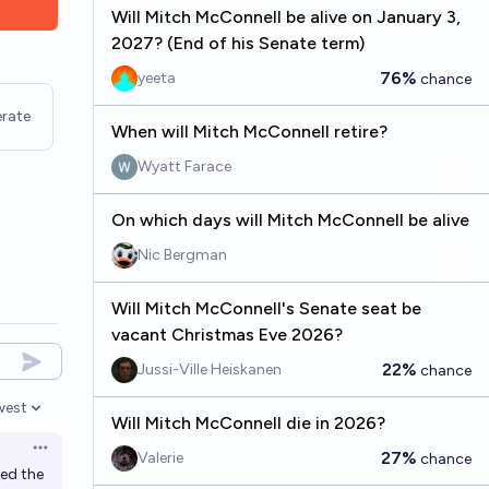
Will Mitch McConnell be alive on January 3,
2027? (End of his Senate term)
76%
yeeta
chance
rate
When will Mitch McConnell retire?
Wyatt Farace
On which days will Mitch McConnell be alive
Nic Bergman
Will Mitch McConnell's Senate seat be
vacant Christmas Eve 2026?
22%
Jussi-Ville Heiskanen
chance
west
en options
Will Mitch McConnell die in 2026?
Open options
27%
Valerie
chance
ded the