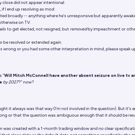
y close did not appear intentional.
, if I end up resolving as mod:
reted broadly -- anything where he's unresponsive but apparently awake
otherwise on TV.
ils to get elected, not resigned, but
removed
by impeachment or othe
to be resolved or extended again.
t's wrong or you had some other interpretation in mind, please speak u
s “
Will Mitch McConnell have another absent seizure on live tv a
ce
by 2027
?” now?
ught it always was that way (I'm not involved in the question). But it's e
rong or that the question was ambiguous enough that it should be res
ion was created with a 1-month trading window and no clear specificat