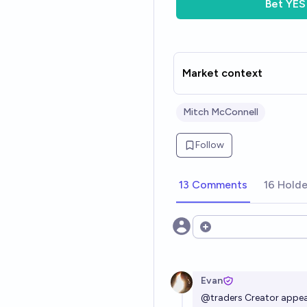
Bet
YES
Market context
Mitch McConnell
Follow
13 Comments
16 Holde
Open options
Evan
@
traders
Creator appear