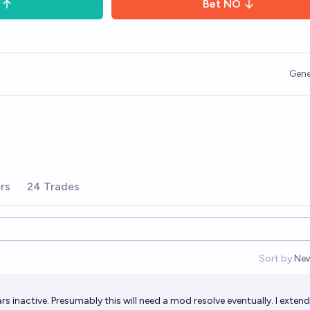
Bet
NO
Gene
rs
24 Trades
Sort by:
Ne
Op
s inactive. Presumably this will need a mod resolve eventually. I exten