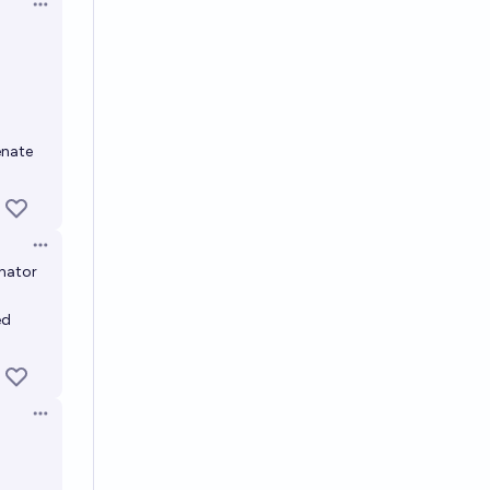
Open options
a
enate
Open options
enator
ed
Open options