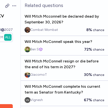
Related questions
Open options
tv
Will Mitch Mcconnell be declared dead by
September 30, 2026?
8%
3
2027
Combat Wombat
chance
1M
ALL
Will Mitch McConnell speak this year?
72%
Ben S
chance
Will Mitch McConnell resign or die before
the end of his term in 2027?
30%
GiacomoT
chance
Will Mitch McConnell complete his current
term as Senator from Kentucky?
67%
Vignesh
chance