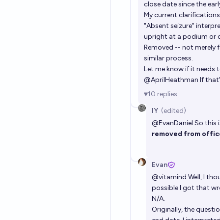
close date since the earl
My current clarifications
"Absent seizure" interp
upright at a podium or 
Removed -- not merely fa
similar process.
Let me know if it needs 
@
AprilHeathman
If tha
10
replies
IY
(edited)
@
EvanDaniel
So this i
removed from offi
Evan
@
vitamind
Well, I tho
possible I got that w
N/A.
Originally, the quest