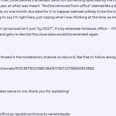
d that close date as the default date, not something specified by the c
uess at what was meant. "And be removed from office" seemed like a t
le, so one month due date for it to happen seemed unlikely to be the in
 to say I'm right here, just saying what I was thinking at the time, as be
 I proposed isn't just "by 2027", it's by whenever he leaves office -- if 
and gets re-elected the close date would be extended again.
 thread in the moderators channel on discord, feel free to follow along
m/channels/915138780216823849/1192133786561953882
es sense to me, thank you for explaining!
 office as republican/minority senate leader.