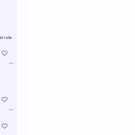
t role
Open options
Open options