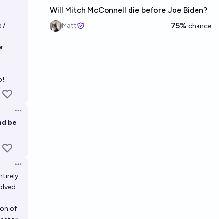
Will Mitch McConnell die before Joe Biden?
75%
 /
Matt
chance
r
p!
Open options
nd be
Open options
ntirely
olved
ion of