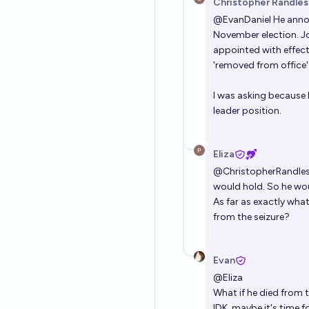
Christopher Randles
@
EvanDaniel
He annou
November election. J
appointed with effect
'removed from office'
I was asking because I
leader position.
Eliza
@
ChristopherRandle
would hold. So he wou
As far as exactly what
from the seizure?
Evan
@
Eliza
What if he died from 
IDK, maybe it's time f