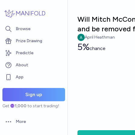
Skip to main content
MANIFOLD
Will Mitch McConn
and be removed f
Browse
April Heathman
Prize Drawing
5%
chance
Predictle
About
App
Sign up
Get
1,000
to start trading!
More
Open options