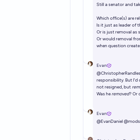
Still a senator and ta
Which office(s) are re
Is it just as leader 
Or is just removal as
Or would removal from
when question create
Evan
@
ChristopherRandle
responsibility. But I'
not resigned, but
rem
Was he
removed
? Or 
Evan
@
EvanDaniel
@
mods