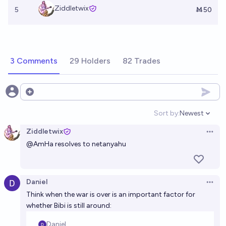
Ziddletwix
5
Ṁ50
3 Comments
29 Holders
82 Trades
Open options
Sort by:
Newest
Open option
Ziddletwix
Open 
@
AmHa
resolves to netanyahu
Daniel
Open 
Think when the war is over is an important factor for
whether Bibi is still around: