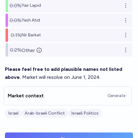
0.0%
Yair Lapid
Open o
0.0%
Yesh Atid
Open o
0.1%
Nir Barkat
Open o
0.2%
Other
Open o
Please feel free to add plausible names not listed
above.
Market will resolve on June 1, 2024.
Market context
Generate
Israel
Arab-Israeli Conflict
Israeli Politics