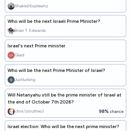
Shaked Koplewitz
Who will be the next Israeli Prime Minister?
Brian T. Edwards
Israel's next Prime minister
Gilad
Who will be the next Prime Minister of Israel?
Justlurking
Will Netanyahu still be the prime minister of Israel at
the end of October 7th 2026?
98%
chris (strutheo)
chance
Israel election: Who will be the next prime minister?