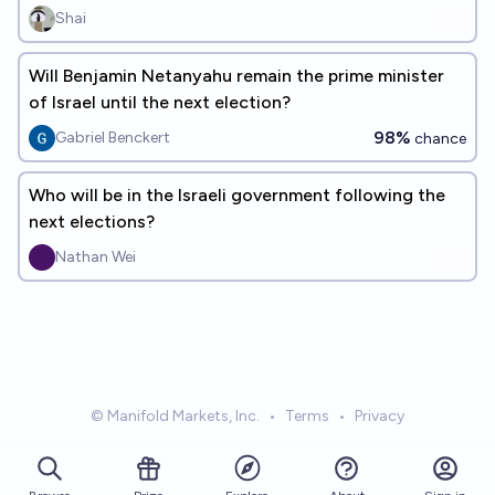
Shai
Will Benjamin Netanyahu remain the prime minister
of Israel until the next election?
98%
Gabriel Benckert
chance
Who will be in the Israeli government following the
next elections?
Nathan Wei
© Manifold Markets, Inc.
•
Terms
•
Privacy