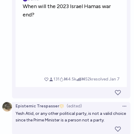
Epistemic Trespasser
(edited)
Open 
Yesh Atid, or any other political party, is not a valid choice
since the Prime Minister is a person not a party.