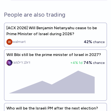
People are also trading
[ACX 2026] Will Benjamin Netanyahu cease to be
Prime Minister of Israel during 2026?
42%
walmart
chance
Will Bibi still be the prime minister of Israel in 2027?
74%
דולב דילמוני
+
4
% 1d
chance
Who will be the Israeli PM after the next election?