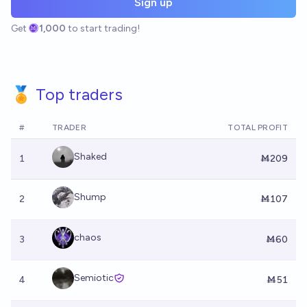
Sign up
Get
1,000
to start trading!
🏅 Top traders
#
TRADER
TOTAL PROFIT
Shaked
1
Ṁ209
Shump
2
Ṁ107
chaos
3
Ṁ60
Semiotic
4
Ṁ51