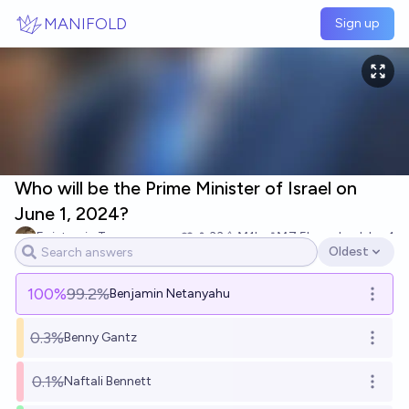
Skip to main content
MANIFOLD
Sign up
Who will be the Prime Minister of Israel on
June 1, 2024?
Epistemic Trespasser
33
Ṁ1k
Ṁ7.5k
resolved
Jun 1
Oldest
Open options
100
%
99.2%
Benjamin Netanyahu
Open o
0.3%
Benny Gantz
Open o
0.1%
Naftali Bennett
Open o