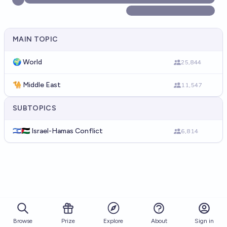
MAIN TOPIC
🌍 World
25,844
🐪 Middle East
11,547
SUBTOPICS
🇮🇱🇵🇸 Israel-Hamas Conflict
6,814
Browse
Prize
About
Sign in
Explore