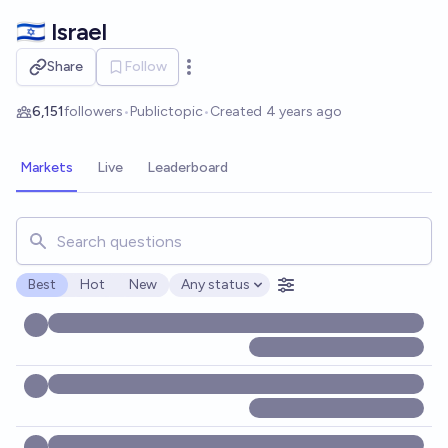
Skip to main content
🇮🇱 Israel
Share
Follow
Open options
6,151
followers
•
Public
topic
•
Created
4 years ago
Markets
Live
Leaderboard
Search for markets, users, topics, and posts. Results updat
Best
Hot
New
Any status
Open options