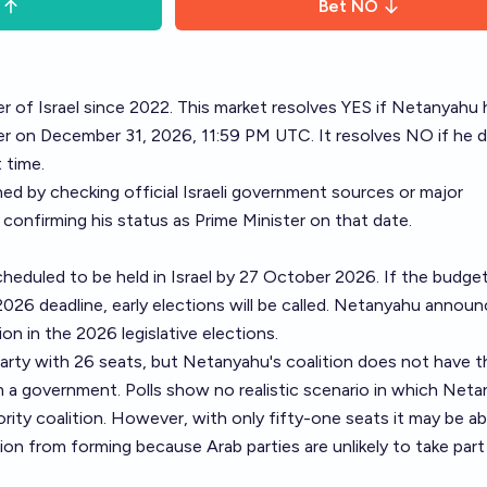
Bet
NO
r of Israel since 2022. This market resolves YES if Netanyahu 
ter on December 31, 2026, 11:59 PM UTC. It resolves NO if he 
 time.
ned by checking official Israeli government sources or major
 confirming his status as Prime Minister on that date.
cheduled to be held in Israel by 27 October 2026. If the budget
026 deadline, early elections will be called. Netanyahu annou
ion in the 2026 legislative elections.
party with 26 seats, but Netanyahu's coalition does not have t
m a government. Polls show no realistic scenario in which Net
ity coalition. However, with only fifty-one seats it may be ab
tion from forming because Arab parties are unlikely to take part 