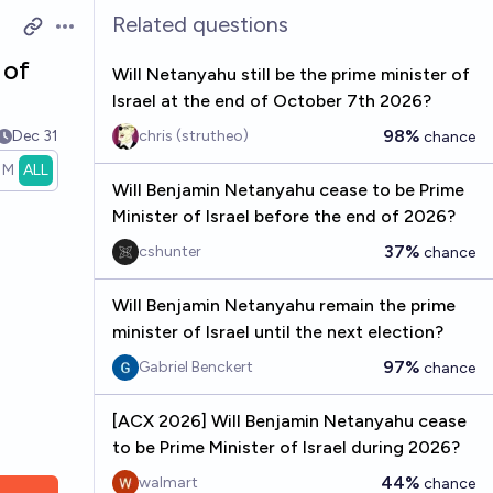
Related questions
Open options
 of
Will Netanyahu still be the prime minister of
Israel at the end of October 7th 2026?
98%
Dec 31
chris (strutheo)
chance
1M
ALL
Will Benjamin Netanyahu cease to be Prime
Minister of Israel before the end of 2026?
37%
cshunter
chance
Will Benjamin Netanyahu remain the prime
minister of Israel until the next election?
97%
Gabriel Benckert
chance
[ACX 2026] Will Benjamin Netanyahu cease
to be Prime Minister of Israel during 2026?
44%
walmart
chance