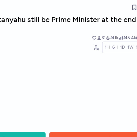
anyahu still be Prime Minister at the end
31
Ṁ1k
Ṁ5.4k
1H
6H
1D
1W