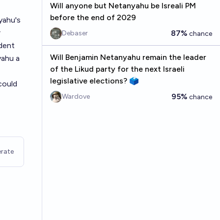
Will anyone but Netanyahu be Isreali PM
before the end of 2029
yahu's
r
87%
Debaser
chance
ident
Will Benjamin Netanyahu remain the leader
yahu a
of the Likud party for the next Israeli
legislative elections? 🗳️
could
95%
Wardove
chance
rate