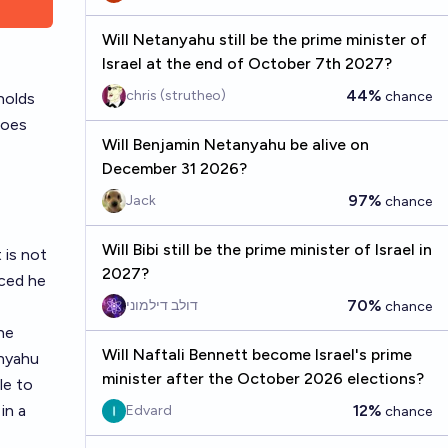
Will Netanyahu still be the prime minister of
Israel at the end of October 7th 2027?
44%
chris (strutheo)
chance
holds
does
Will Benjamin Netanyahu be alive on
December 31 2026?
97%
Jack
chance
Will Bibi still be the prime minister of Israel in
 is not
2027?
nced he
70%
דולב דילמוני
chance
he
Will Naftali Bennett become Israel's prime
anyahu
minister after the October 2026 elections?
le to
in a
12%
Edvard
chance