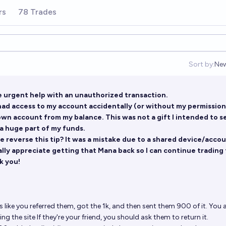
rs
78 Trades
Sort by:
Ne
Op
e urgent help with an unauthorized transaction.
had access to my account accidentally (or without my permission
own account from my balance. This was not a gift I intended to s
 a huge part of my funds.
 reverse this tip? It was a mistake due to a shared device/acco
ally appreciate getting that Mana back so I can continue trading 
k you!
s like you referred them, got the 1k, and then sent them 900 of it. You ar
g the site If they're your friend, you should ask them to return it.