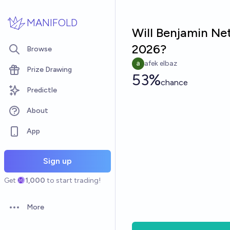
Skip to main content
MANIFOLD
Will Benjamin Net
2026?
Browse
afek elbaz
Prize Drawing
53%
chance
Predictle
About
App
Sign up
Get
1,000
to start trading!
More
Open options