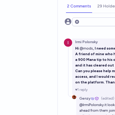
2 Comments
29 Holde
Open options
Irmi Polonsky
Hi
@
mods
, I need som
A friend of mine who 
a 900 Mana tip to his 
and it has cleared out
Can you please help me
access, and I would re
on the platform. Than
1
reply
Genzy
(edited)
@
IrmiPolonsky
it look
ahead from them joinin