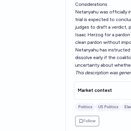
Considerations
Netanyahu was officially i
trial is expected to conclu
judges to draft a verdict,
Isaac Herzog for a pardon r
clean pardon without impo
Netanyahu has instructed h
dissolve early if the coalit
uncertainty about whether 
This description was gener
Market context
Politics
US Politics
Ele
Follow