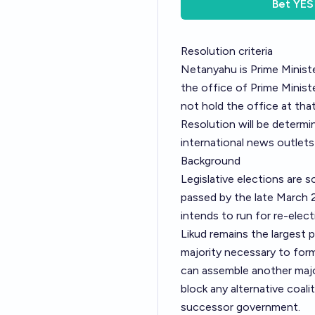
Bet
YES
Resolution criteria
Netanyahu is Prime Ministe
the office of Prime Minis
not hold the office at that
Resolution will be determi
international news outlets
Background
Legislative elections are s
passed by the late March 2
intends to run for re-elect
Likud remains the largest 
majority necessary to for
can assemble another major
block any alternative coali
successor government.