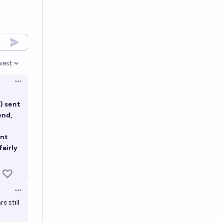
west
en options
Open options
) sent
end,
unt
fairly
Open options
e still