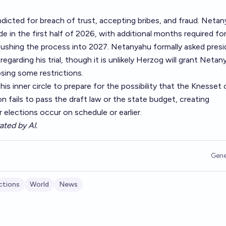
ndicted for breach of trust, accepting bribes, and fraud. Netan
de in the first half of 2026, with additional months required fo
 pushing the process into 2027. Netanyahu formally asked pres
egarding his trial, though it is unlikely Herzog will grant Netan
sing some restrictions.
is inner circle to prepare for the possibility that the Knesset 
ion fails to pass the draft law or the state budget, creating
elections occur on schedule or earlier.
ated by AI.
Gene
ctions
World
News