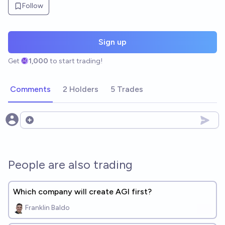
Follow
Sign up
Get
1,000
to start trading!
Comments
2 Holders
5 Trades
Open options
People are also trading
Which company will create AGI first?
Franklin Baldo