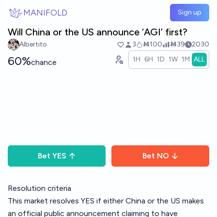
Skip to main content
MANIFOLD
Sign up
Will China or the US announce ‘AGI’ first?
Albertito
3
Ṁ100
Ṁ39
2030
60%
1H
6H
1D
1W
1M
ALL
chance
Bet
YES
Bet
NO
Resolution criteria
This market resolves YES if either China or the US makes
an official public announcement claiming to have