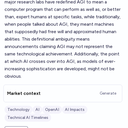
major research labs have redefined AGI to mean a
computer program that can perform as well as, or better
than, expert humans at specific tasks, while traditionally,
when people talked about AGI, they meant machines
that supposedly had free will and approximated human
abilities. This definitional ambiguity means
announcements claiming AGI may not represent the
same technological achievement. Additionally, the point
at which AI crosses over into AGI, as models of ever-
increasing sophistication are developed, might not be
obvious.
Market context
Generate
Technology
AI
OpenAI
AI Impacts
Technical AI Timelines