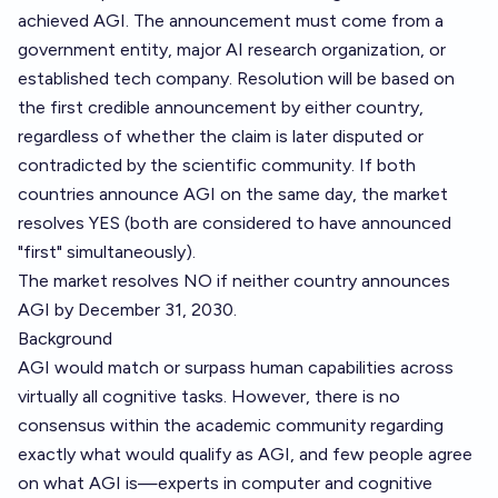
achieved AGI. The announcement must come from a
government entity, major AI research organization, or
established tech company. Resolution will be based on
the first credible announcement by either country,
regardless of whether the claim is later disputed or
contradicted by the scientific community. If both
countries announce AGI on the same day, the market
resolves YES (both are considered to have announced
"first" simultaneously).
The market resolves NO if neither country announces
AGI by December 31, 2030.
Background
AGI would match or surpass human capabilities across
virtually all cognitive tasks. However, there is no
consensus within the academic community regarding
exactly what would qualify as AGI, and few people agree
on what AGI is—experts in computer and cognitive