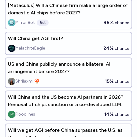
[Metaculus] Will a Chinese firm make a large order of
domestic AI chips before 2027?
96%
Mirror Bot
chance
Bot
Will China get AGI first?
24%
MalachiteEagle
chance
US and China publicly announce a bilateral AI
arrangement before 2027?
15%
Shrilaxmi 🍄
chance
Will China and the US become AI partners in 2026?
Removal of chips sanction or a co-developed LLM.
14%
Floodlines
chance
Will we get AGI before China surpasses the U.S. as