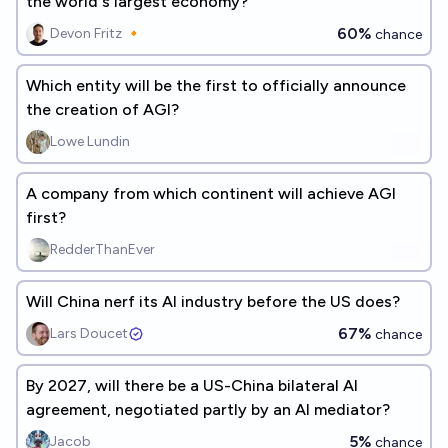
the world's largest economy?
60%
Devon Fritz 🔸
chance
Which entity will be the first to officially announce
the creation of AGI?
Lowe Lundin
A company from which continent will achieve AGI
first?
RedderThanEver
Will China nerf its AI industry before the US does?
67%
Lars Doucet
chance
By 2027, will there be a US-China bilateral AI
agreement, negotiated partly by an AI mediator?
5%
Jacob
chance