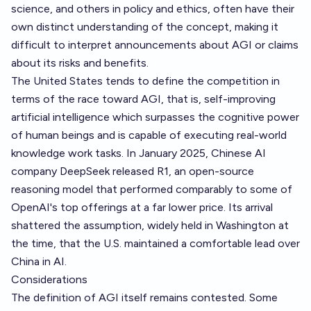
science, and others in policy and ethics, often have their
own distinct understanding of the concept, making it
difficult to interpret announcements about AGI or claims
about its risks and benefits.
The United States tends to define the competition in
terms of the race toward AGI, that is, self-improving
artificial intelligence which surpasses the cognitive power
of human beings and is capable of executing real-world
knowledge work tasks. In January 2025, Chinese AI
company DeepSeek released R1, an open-source
reasoning model that performed comparably to some of
OpenAI's top offerings at a far lower price. Its arrival
shattered the assumption, widely held in Washington at
the time, that the U.S. maintained a comfortable lead over
China in AI.
Considerations
The definition of AGI itself remains contested. Some