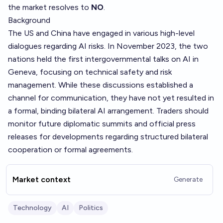
the market resolves to
NO
.
Background
The US and China have engaged in various high-level
dialogues regarding AI risks. In November 2023, the two
nations held the first intergovernmental talks on AI in
Geneva, focusing on technical safety and risk
management. While these discussions established a
channel for communication, they have not yet resulted in
a formal, binding bilateral AI arrangement. Traders should
monitor future diplomatic summits and official press
releases for developments regarding structured bilateral
cooperation or formal agreements.
Market context
Generate
Technology
AI
Politics