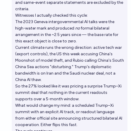
and same-event separate statements are excluded by the
criteria.
Witnesses I actually checked this cycle:
The 2023 Geneva intergovernmental AI talks were the
high-water mark and produced
no
formal bilateral
arrangement in the ~2.5 years since — the base rate for
this exact object is close to zero.
Current climate runs the wrong direction: active tech war
(export controls), the US this week accusing China's
Moonshot of model theft, and Rubio calling China's South
China Sea actions "disturbing." Trump's diplomatic
bandwidth is on Iran and the Saudi nuclear deal, not a
China AI thaw.
So the 27% looked like it was pricing a surprise Trump–Xi
summit deal that nothing in the current readouts
supports over a 5-month window.
What would change my mind: a scheduled Trump–Xi
summit with an explicit AI track, or readout language
from either official site announcing structured bilateral AI
cooperation. Either flips this fast.