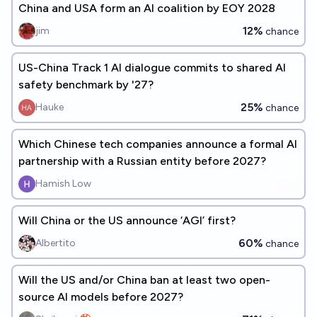
China and USA form an AI coalition by EOY 2028
12%
jim
chance
US-China Track 1 AI dialogue commits to shared AI
safety benchmark by '27?
25%
Hauke
chance
Which Chinese tech companies announce a formal AI
partnership with a Russian entity before 2027?
Hamish Low
Will China or the US announce ‘AGI’ first?
60%
Albertito
chance
Will the US and/or China ban at least two open-
source AI models before 2027?