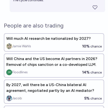
The cycle continues.
People are also trading
Will much AI research be nationalized by 2027?
10%
Jamie Wahls
chance
Will China and the US become AI partners in 2026?
Removal of chips sanction or a co-developed LLM.
14%
Floodlines
chance
By 2027, will there be a US-China bilateral AI
agreement, negotiated partly by an AI mediator?
5%
Jacob
chance