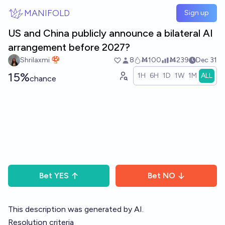
Skip to main content
MANIFOLD
Sign up
US and China publicly announce a bilateral AI
arrangement before 2027?
Shrilaxmi 🍄
8
Ṁ100
Ṁ239
Dec 31
15%
1H
6H
1D
1W
1M
ALL
chance
Bet
YES
Bet
NO
This description was generated by AI.
Resolution criteria