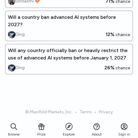
71%
Shrilaxmi 🍄
chance
Will a country ban advanced AI systems before
2027?
12%
Ding
chance
Will any country officially ban or heavily restrict the
use of advanced AI systems before January 1, 2027
26%
Ding
chance
© Manifold Markets, Inc.
•
Terms
•
Privacy
Browse
Prize
About
Sign in
Explore