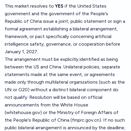
This market resolves to
YES
if the United States
government and the government of the People's
Republic of China issue a joint, public statement or sign a
formal agreement establishing a bilateral arrangement,
framework, or pact specifically concerning artificial
intelligence safety, governance, or cooperation before
January 1, 2027.
The arrangement must be explicitly identified as being
between the US and China. Unilateral policies, separate
statements made at the same event, or agreements
made only through multilateral organizations (such as the
UN or G20) without a distinct bilateral component do
not qualify. Resolution will be based on official
announcements from the White House
(whitehouse.gov) or the Ministry of Foreign Affairs of
the People's Republic of China (fmprc.gov.cn). If no such
public bilateral arrangement is announced by the deadline,