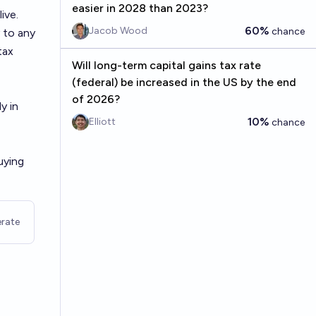
easier in 2028 than 2023?
ive.
60%
Jacob Wood
chance
 to any
tax
Will long-term capital gains tax rate
(federal) be increased in the US by the end
of 2026?
y in
10%
Elliott
chance
uying
rate