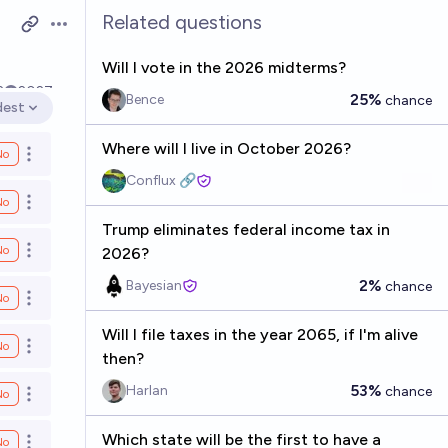
Related questions
Open options
Will I vote in the 2026 midterms?
2
2027
25%
Bence
chance
dest
en options
Where will I live in October 2026?
No
Open options
Conflux 🔗
No
Open options
Trump eliminates federal income tax in
No
2026?
Open options
2%
Bayesian
chance
No
Open options
Will I file taxes in the year 2065, if I'm alive
No
Open options
then?
53%
Harlan
chance
No
Open options
Which state will be the first to have a
No