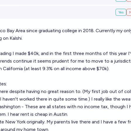
Yes
isco Bay Area since graduating college in 2018. Currently my onl
 on Kalshi.
ading I made $40k, and in the first three months of this year I
rends continue it seems prudent for me to move to a jurisdict
 California (at least 9.3% on all income above $70k).
tes:
e here despite having no great reason to. (My first job out of co
haven't worked there in quite some time.) I really like the wea
shington - These are all states with no income tax, though I 
em. I hear rent is cheap in Austin.
e New York originally. My parents live there and I have a few f
ng around my home town.