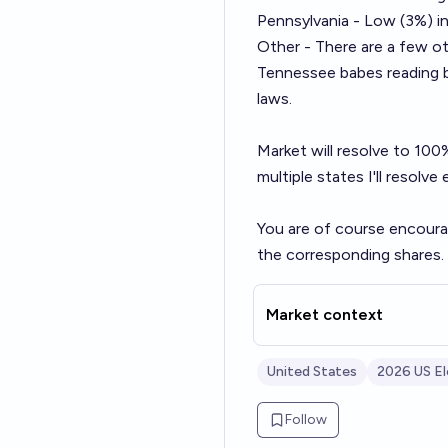
Pennsylvania - Low (3%) i
Other - There are a few ot
Tennessee babes reading bu
laws.
Market will resolve to 100% 
multiple states I'll resolv
You are of course encoura
the corresponding shares.
Market context
United States
2026 US El
Follow