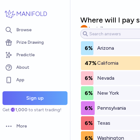
Skip to main content
MANIFOLD
Where will I pay 
Aryeh Zax
Browse
Prize Drawing
6%
Arizona
Predictle
47%
California
About
6%
Nevada
App
6%
New York
Sign up
6%
Pennsylvania
Get
1,000
to start trading!
6%
Texas
More
Open options
6%
Washington