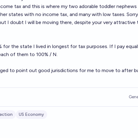
ncome tax and this is where my two adorable toddler nephews l
her states with no income tax, and many with low taxes. Sorry
t I doubt I will be moving there, despite your very attractive 
for the state I lived in longest for tax purposes. If I pay equall
e each of them to 100% / N.
ged to point out good jurisdictions for me to move to after b
Gene
ection
US Economy