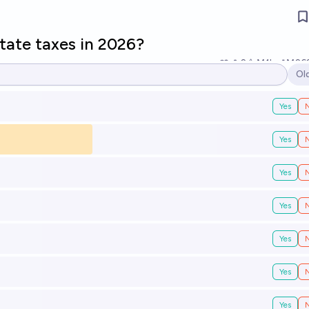
state taxes in 2026?
2
Ṁ1k
Ṁ26
Ol
Op
Yes
Yes
Yes
Yes
Yes
Yes
Yes