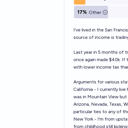
17%
Other
I've lived in the San Franc
source of income is trading
Last year in 5 months of tr
once again made $40k. If t
with lower income tax than
Arguments for various sta
California - I currently liv
was in Mountain View but I 
Arizona, Nevada, Texas, Wa
particular ties to any of th
New York - I'm from upstat
from childhood still kicki