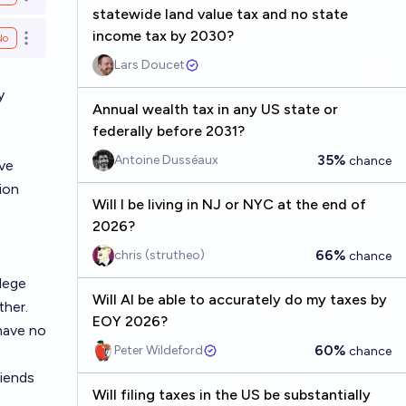
Open options
statewide land value tax and no state
income tax by 2030?
No
Open options
Lars Doucet
y
Annual wealth tax in any US state or
federally before 2031?
35%
Antoine Dusséaux
chance
've
ion
Will I be living in NJ or NYC at the end of
2026?
66%
chris (strutheo)
chance
llege
Will AI be able to accurately do my taxes by
ther.
EOY 2026?
have no
60%
Peter Wildeford
chance
riends
Will filing taxes in the US be substantially