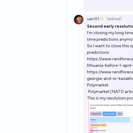
uair01
(edited)
Second early resolutio
I'm closing my long time
time predictions anymore
So I want to close this 
predictions:
https://www.randforecas
lithuania-before-1-apri
https://www.randforeca
georgia-and-or-kazakhs
Polymarket:
Polymarket | NATO arti
This is my resolution pr