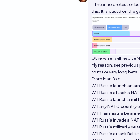
If I hear no protest or b
this. It is based on the 
Otherwise I will resolve N
My reason, see previous
to make very long bets.
From Manifold:
Will Russia launch an 
Will Russia attack a NA
Will Russia launch a mi
Will any NATO country e
Will Transnistria be an
Will Russia invade a NA
Will Russia militarily s
Will Russia attack Balti