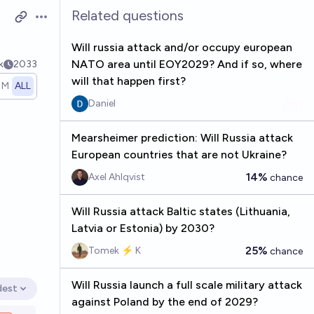
Related questions
Open options
Will russia attack and/or occupy european
NATO area until EOY2029? And if so, where
k
2033
will that happen first?
1M
ALL
Daniel
Mearsheimer prediction: Will Russia attack
European countries that are not Ukraine?
14%
Axel Ahlqvist
chance
Will Russia attack Baltic states (Lithuania,
Latvia or Estonia) by 2030?
25%
Tomek ⚡ K
chance
Will Russia launch a full scale military attack
dest
en options
against Poland by the end of 2029?