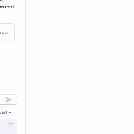
en
(not
rate
west
en options
Open options