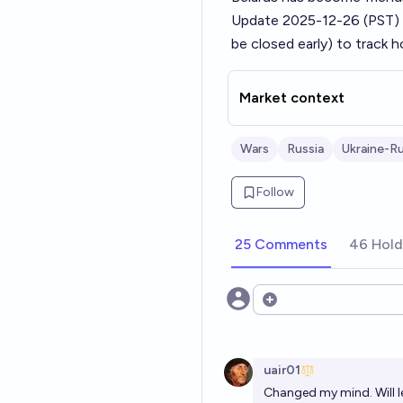
Update 2025-12-26 (PST)
be closed early) to track 
Market context
Wars
Russia
Ukraine-Ru
Follow
25 Comments
46 Hold
Open options
uair01
Changed my mind. Will l