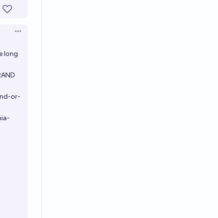
Open options
e long
 RAND
and-or-
ia-