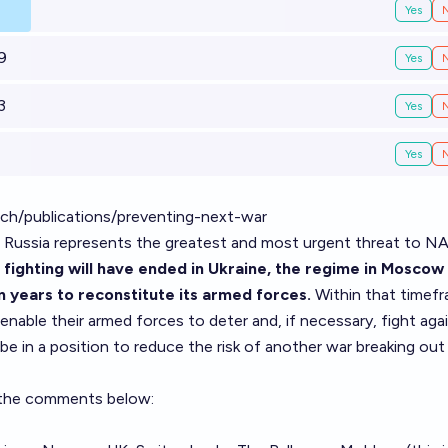
Yes
9
Yes
3
Yes
Yes
rch/publications/preventing-next-war
s, Russia represents the greatest and most ­urgent threat to 
 fighting will have ended in Ukraine, the regime in Mosco
ten years to reconstitute its armed forces.
Within that timefr
ble their armed forces to deter and, if necessary, fight aga
 be in a position to reduce the risk of another war breaking out 
m the comments below: