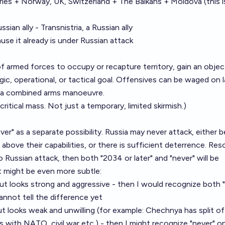
es + Norway, UK, Switzerland + The Balkans + Moldova (this is 
ian ally - Transnistria, a Russian ally
use it already is under Russian attack
f armed forces to occupy or recapture territory, gain an objec
ic, operational, or tactical goal. Offensives can be waged on l
 of a combined arms manoeuvre.
ritical mass. Not just a temporary, limited skirmish.)
never" as a separate possibility. Russia may never attack, either
 is above their capabilities, or there is sufficient deterrence. Res
ussian attack, then both "2034 or later" and "never" will be
t might be even more subtle:
ut looks strong and aggressive - then I would recognize both "
nnot tell the difference yet
t looks weak and unwilling (for example: Chechnya has split of
 with NATO, civil war etc.) - then I might recognize "never" on