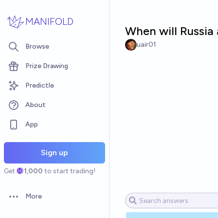
Skip to main content
MANIFOLD
When will Russia 
uair01
Browse
Prize Drawing
Predictle
About
App
Sign up
Get
1,000
to start trading!
More
Open options