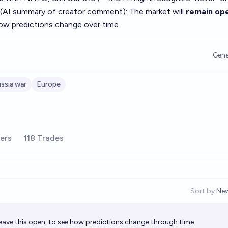
 (AI summary of
creator comment
): The market will
remain op
how predictions change over time.
Gene
ssia war
Europe
ers
118 Trades
Sort by:
Ne
Op
eave this open, to see how predictions change through time.