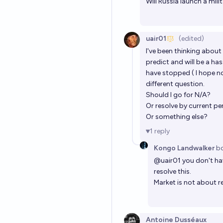
Will Russia launch a mi
uair01
(edited)
I've been thinking about 
predict and will be a ha
have stopped ( I hope no
different question.
Should I go for N/A?
Or resolve by current p
Or something else?
1
reply
Kongo Landwalker
b
@
uair01
you don't hav
resolve this.
Market is not about r
Antoine Dusséaux