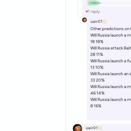
1
reply
uair01
Other predictions on 
Will Russia launch a 
18 18%
Will Russia attack Bal
28 11%
Will Russia launch a f
13 10%
Will Russia launch an 
33 20%
Will Russia launch a 
46 14%
Will Russia launch a 
8 16%
uair01