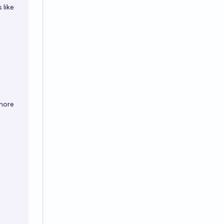
 like
ymore