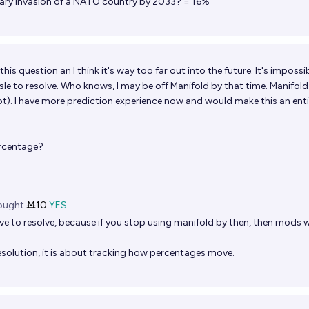
litary invasion of a NATO country by 2033? = 16%
this question an I think it's way too far out into the future. It's impossi
ssle to resolve. Who knows, I may be off Manifold by that time. Manifol
t). I have more prediction experience now and would make this an enti
ercentage?
ought
Ṁ10
YES
e to resolve, because if you stop using manifold by then, then mods wi
esolution, it is about tracking how percentages move.