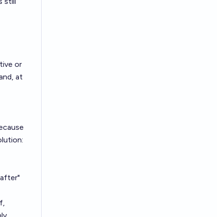
still
tive or
and, at
 because
olution:
after"
f,
ly