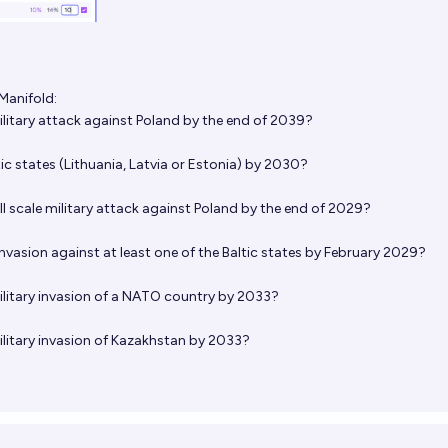
Manifold:
military attack against Poland by the end of 2039?
tic states (Lithuania, Latvia or Estonia) by 2030?
ull scale military attack against Poland by the end of 2029?
invasion against at least one of the Baltic states by February 2029?
military invasion of a NATO country by 2033?
military invasion of Kazakhstan by 2033?