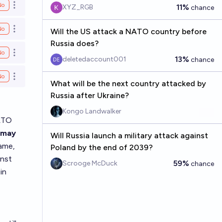
No
11%
XYZ_RGB
Open options
chance
No
Will the US attack a NATO country before
Open options
Russia does?
No
Open options
13%
deletedaccount001
chance
No
Open options
What will be the next country attacked by
Russia after Ukraine?
Kongo Landwalker
NATO
w may
Will Russia launch a military attack against
ame,
Poland by the end of 2039?
inst
59%
Scrooge McDuck
chance
in