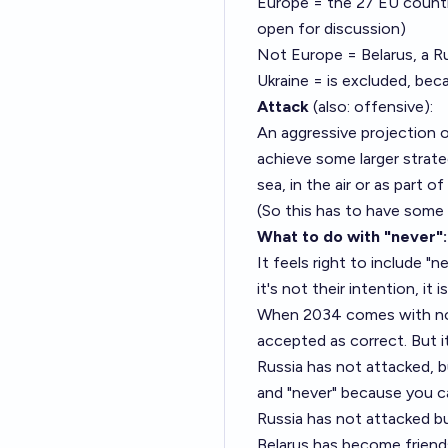
Europe = the 27 EU countri
open for discussion)
Not Europe = Belarus, a Russ
Ukraine = is excluded, beca
Attack
(also: offensive):
An aggressive projection o
achieve some larger strateg
sea, in the air or as part
(So this has to have some c
What to do with "never":
It feels right to include "
it's not their intention, it
When 2034 comes with no R
accepted as correct. But i
Russia has not attacked, b
and "never" because you ca
Russia has not attacked bu
Belarus has become friends