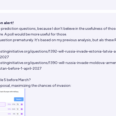
n alert!
 prediction questions, because I don't believe in the usefulness of thos
. A poll would be more useful for those.
question prematurely. It's based on my previous analysis, but als these
tinginitiative.org/questions/1392-will-russia-invade-estonia-latvia-
l-2027
stinginitiative.org/questions/1390-will-russia-invade-moldova-armen
tan-before-1-april-2027
cle 5 before March?
oposal, maximizing the chances of invasion: