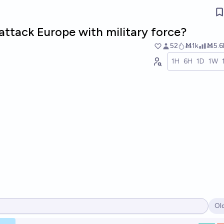
attack Europe with military force?
52
Ṁ1k
Ṁ5.6
1H
6H
1D
1W
Ol
Op