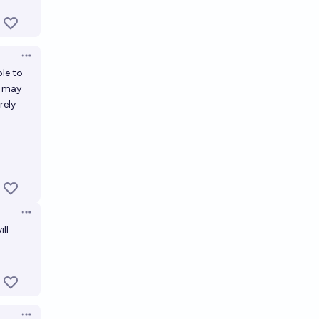
Open options
ble to
d may
rely
Open options
ll