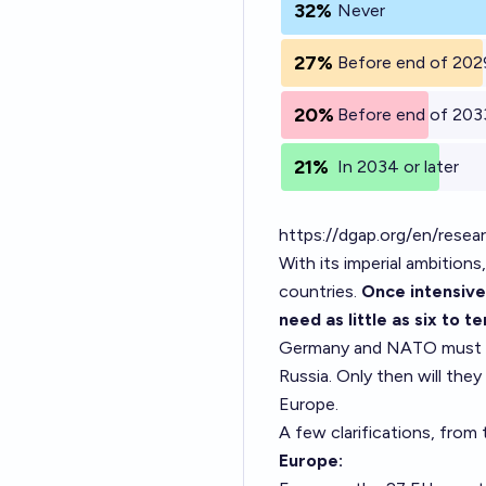
32%
Never
27%
Before end of 202
20%
Before end of 203
21%
In 2034 or later
https://dgap.org/en/resea
With its imperial ambition
countries.
Once intensive
need as little as six to 
Germany and NATO must ena
Russia. Only then will they
Europe.
A few clarifications, fro
Europe: