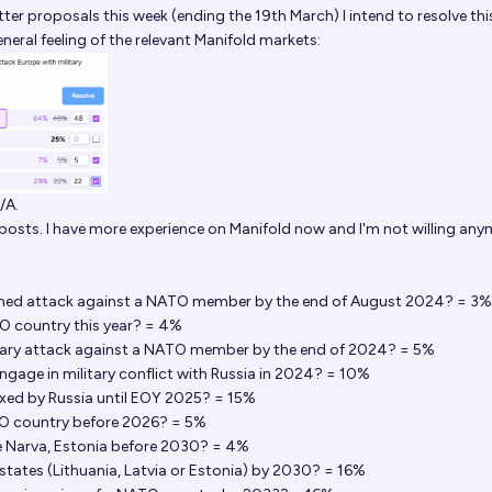
etter proposals this week (ending the 19th March) I intend to resolve this
general feeling of the relevant Manifold markets:
/A.
 posts. I have more experience on Manifold now and I'm not willing an
armed attack against a NATO member by the end of August 2024? = 3%
TO country this year? = 4%
litary attack against a NATO member by the end of 2024? = 5%
ngage in military conflict with Russia in 2024? = 10%
nexed by Russia until EOY 2025? = 15%
TO country before 2026? = 5%
eize Narva, Estonia before 2030? = 4%
c states (Lithuania, Latvia or Estonia) by 2030? = 16%