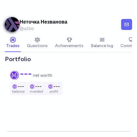
Skip to main content
Неточка Незванова
@
a2bb
Trades
Questions
Achievements
Balance log
Commen
Portfolio
---
net worth
---
---
---
balance
invested
profit