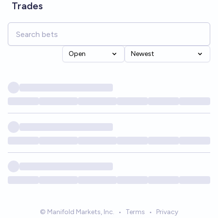
Trades
Open
Newest
© Manifold Markets, Inc.
•
Terms
•
Privacy