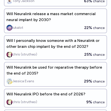
63%
Tony Jackson
chance
Will Neuralink release a mass market commercial
neural implant by 2030?
22%
lukalot
chance
Will I personally know someone with a Neuralink or
other brain chip implant by the end of 2032?
25%
chris (strutheo)
chance
Will Neuralink be used for reparative therapy before
the end of 2035?
29%
Jessica Evans
chance
Will Neuralink IPO before the end of 2026?
9%
chris (strutheo)
chance