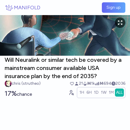
Skip to main content
MANIFOLD
Sign up
Will Neuralink or similar tech be covered by a
mainstream consumer available USA
insurance plan by the end of 2035?
chris (strutheo)
21
Ṁ1k
Ṁ694
2036
17%
1H
6H
1D
1W
1M
ALL
chance