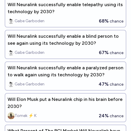
Will Neuralink successfully enable telepathy using its
technology by 2030?
68%
Gabe Garboden
chance
Will Neuralink successfully enable a blind person to
see again using its technology by 2030?
67%
Gabe Garboden
chance
Will Neuralink successfully enable a paralyzed person
to walk again using its technology by 2030?
47%
Gabe Garboden
chance
Will Elon Musk put a Neuralink chip in his brain before
2030?
24%
Tomek ⚡ K
chance
What Percent of The BCI Market Will Neuralink have