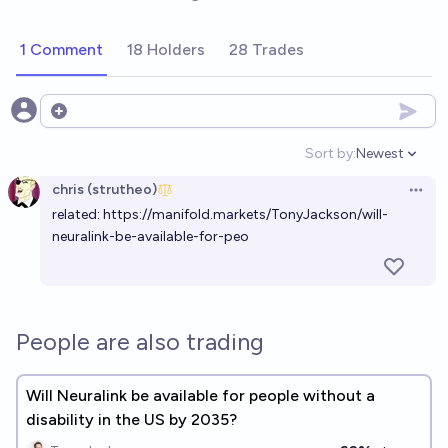
1 Comment
18 Holders
28 Trades
Open options
Sort by:
Newest
Open option
chris (strutheo)
Open 
related:
https://manifold.markets/TonyJackson/will-
neuralink-be-available-for-peo
People are also trading
Will Neuralink be available for people without a
disability in the US by 2035?