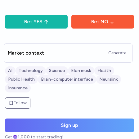
Bet
YES
Bet
NO
Market context
Generate
AI
Technology
Science
Elon musk
Health
Public Health
Brain–computer interface
Neuralink
Insurance
Follow
Sign up
Get
1,000
to start trading!