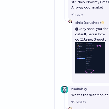
strutheo. Now my Gmail
Anyway cool market
1
reply
chris (strutheo)
@
Jony
haha, you shou
default, here is how
cc
@
JamesGrugett
nsokolsky
What's the definition o
5
replies