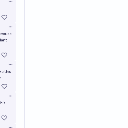
Open options
Open options
because
plant
Open options
ke this
n
Open options
this