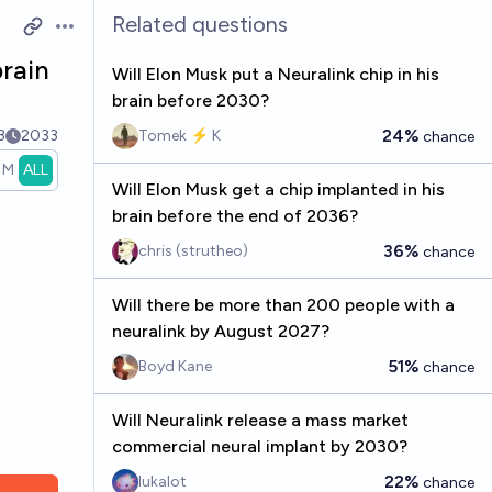
Related questions
Open options
brain
Will Elon Musk put a Neuralink chip in his
brain before 2030?
24%
3
2033
Tomek ⚡ K
chance
1M
ALL
Will Elon Musk get a chip implanted in his
brain before the end of 2036?
36%
chris (strutheo)
chance
Will there be more than 200 people with a
neuralink by August 2027?
51%
Boyd Kane
chance
Will Neuralink release a mass market
commercial neural implant by 2030?
22%
lukalot
chance