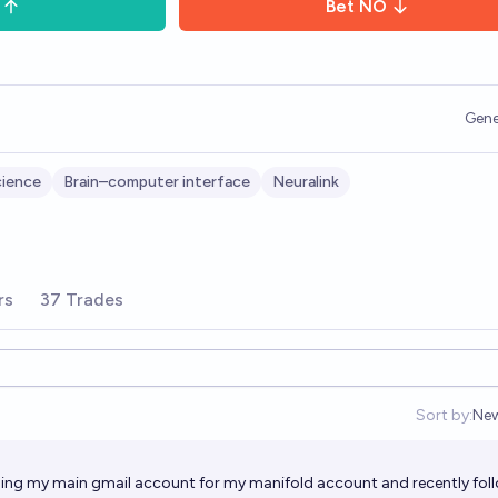
Bet
NO
Gene
cience
Brain–computer interface
Neuralink
rs
37 Trades
Sort by:
Ne
Op
sing my main gmail account for my manifold account and recently fol