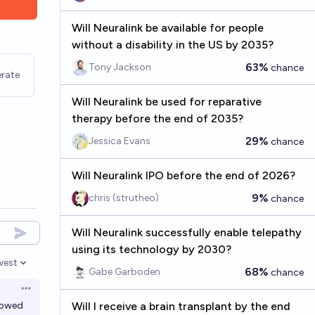
Will Neuralink be available for people
without a disability in the US by 2035?
63%
Tony Jackson
chance
rate
Will Neuralink be used for reparative
therapy before the end of 2035?
29%
Jessica Evans
chance
Will Neuralink IPO before the end of 2026?
9%
chris (strutheo)
chance
Will Neuralink successfully enable telepathy
using its technology by 2030?
west
en options
68%
Gabe Garboden
chance
Open options
lowed
Will I receive a brain transplant by the end