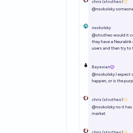
chris (strutheo)
@
nsokolsky
someone i
nsokolsky
@
strutheo
would it c
they have a Neuralink 
users and then try to t
Bayesian
@
nsokolsky
I expect 
happen, or is the purp
chris (strutheo)
@
nsokolsky
no it has
market.
chris (strutheo)