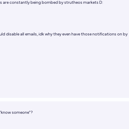
s are constantly being bombed by strutheos markets D:
ld disable all emails, idk why they even have those notifications on by
f "know someone"?