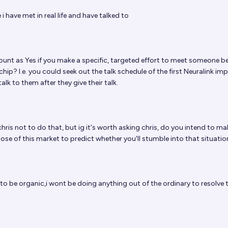
 have met in real life and have talked to
ount as Yes if you make a specific, targeted effort to meet someone 
chip? I.e. you could seek out the talk schedule of the first Neuralink im
alk to them after they give their talk.
chris not to do that, but ig it's worth asking chris, do you intend to ma
ose of this market to predict whether you'll stumble into that situatio
 to be organic,i wont be doing anything out of the ordinary to resolve 