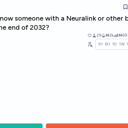
 know someone with a Neuralink or other 
the end of 2032?
29
Ṁ2k
Ṁ69
1H
6H
1D
1W