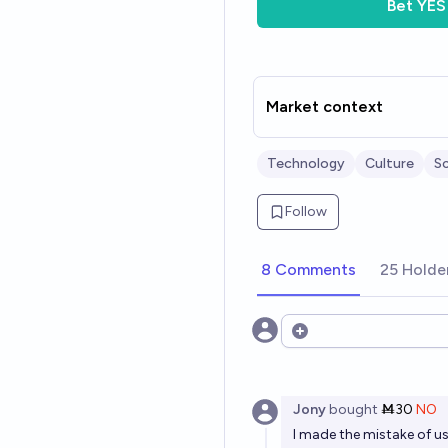
Bet
YES
Market context
Technology
Culture
S
Follow
8 Comments
25 Holde
Open options
Jony
bought
Ṁ30
NO
I made the mistake of u