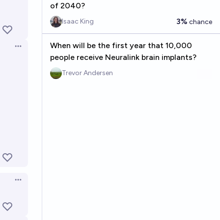
of 2040?
3%
Isaac King
chance
When will be the first year that 10,000
Open options
people receive Neuralink brain implants?
Trevor Andersen
Open options