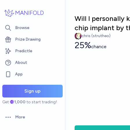
Skip to main content
MANIFOLD
Will I personally
chip implant by 
Browse
chris (strutheo)
Prize Drawing
25%
chance
Predictle
About
App
Sign up
Get
1,000
to start trading!
More
Open options