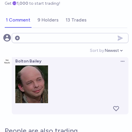
Get
1,000
to start trading!
1 Comment
9 Holders
13 Trades
Open options
Sort by:
Newest
Open option
Bolton Bailey
Open 
People are also trading