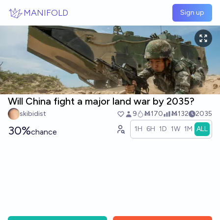
Skip to main content
MANIFOLD
Sign up
Will China fight a major land war by 2035?
skibidist
9
Ṁ170
Ṁ132
2035
30%
1H
6H
1D
1W
1M
ALL
chance