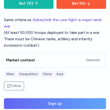
Bet
YES
Bet
NO
Same criteria as
/lukres/will-the-usa-fight-a-major-land-
war
(At least 50,000 troops deployed to take part in a war.
There must be Chinese tanks, artillery and infantry
involved in combat.)
Market context
Generate
Wars
Geopolitics
China
Asia
Follow
Sign up