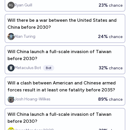
23%
Ryan Guill
chance
Will there be a war between the United States and
China before 2030?
24%
Alan Turing
chance
Will China launch a full-scale invasion of Taiwan
before 2030?
32%
Metaculus Bot
chance
Bot
Will a clash between American and Chinese armed
forces result in at least one fatality before 2035?
89%
Josh Hoang-Wilkes
chance
Will China launch a full-scale invasion of Taiwan
before 2030?