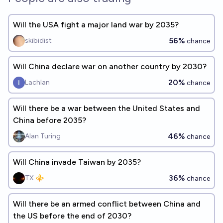
Will the USA fight a major land war by 2035?
56%
skibidist
chance
Will China declare war on another country by 2030?
20%
Lachlan
chance
Will there be a war between the United States and
China before 2035?
46%
Alan Turing
chance
Will China invade Taiwan by 2035?
36%
TX ⚜️
chance
Will there be an armed conflict between China and
the US before the end of 2030?