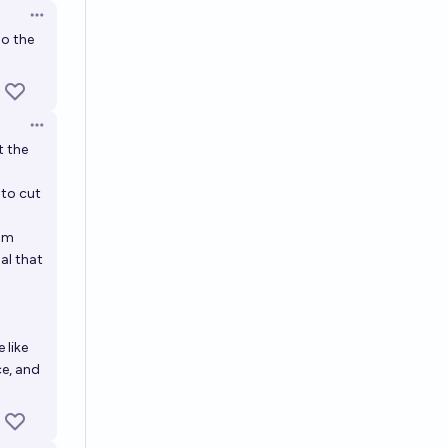
Open options
so the
Open options
t the
 to cut
rom
al that
 like
ce, and