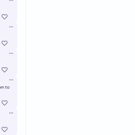
Open options
Open options
Open options
Open options
wn to
Open options