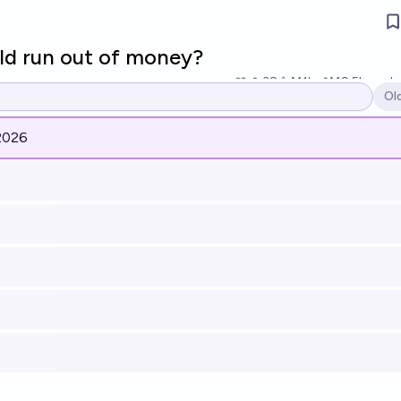
ld run out of money?
38
Ṁ1k
Ṁ9.5k
resol
Ol
Op
2026