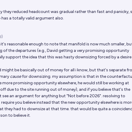
y they reduced headcount was gradual rather than fast and panicky, 
has a totally valid argument also.
d)
, it's reasonable enough to note that manifold is now much smaller, bu
ng of the departures (e.g., David getting a very promising opportunity
ally support the idea that this was hasty downsizing forced by a desire
d might be basically out of money for all i know, but that's separate f
rimary
cause
for downsizing. my assumption is that in the counterfactu
e more promising opportunity elsewhere, he would still be working at
d off due to the site running out of money), and if you believe that's the
't see an argument for anything but "Not before 2026". resolving to
require you believe instead that the new opportunity elsewhere is more
hat they had to downsize at that time. that would be quite a coinciden
son to believe it.