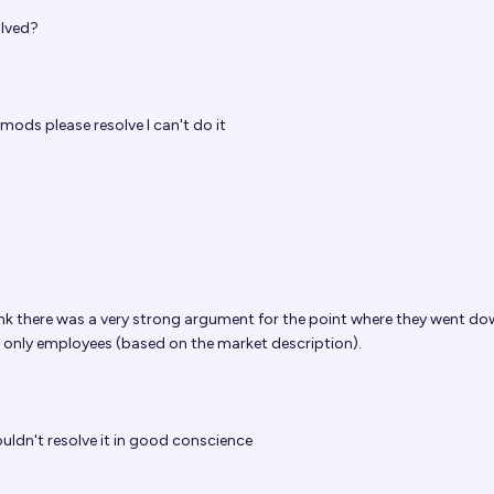
olved?
mods
please resolve I can't do it
hink there was a very strong argument for the point where they went do
e only employees (based on the market description).
uldn't resolve it in good conscience