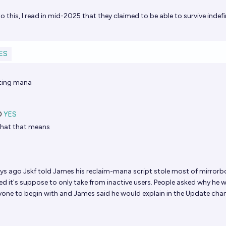
 this, I read in mid-2025 that they claimed to be able to survive indefin
ES
cting mana
0
YES
hat that means
s ago Jskf told James his reclaim-mana script stole most of mirrorb
ied it's suppose to only take from inactive users. People asked why he 
one to begin with and James said he would explain in the Update cha