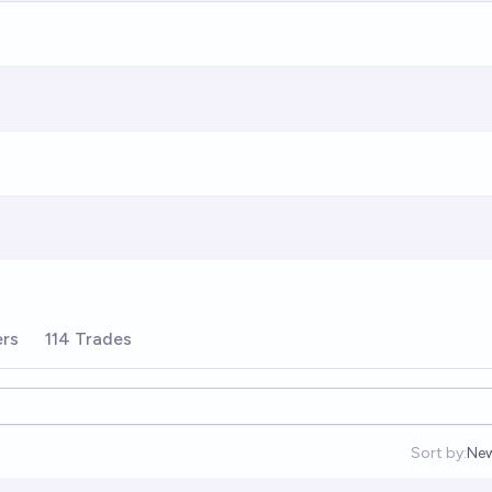
ers
114 Trades
Sort by:
Ne
Op