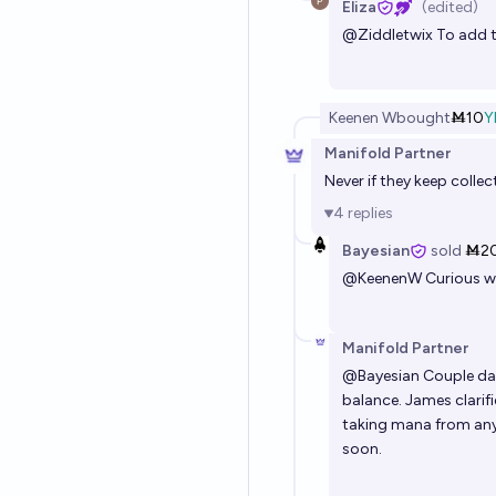
Eliza
(edited)
@
Ziddletwix
To add to
Keenen W
bought
Ṁ10
Y
Manifold Partner
Never if they keep colle
4
replies
Bayesian
sold
Ṁ2
@
KeenenW
Curious w
Manifold Partner
@
Bayesian
Couple day
balance. James clarif
taking mana from any
soon.