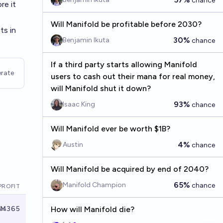
chance
re it
Will Manifold be profitable before 2030?
ts in
30%
Benjamin Ikuta
chance
If a third party starts allowing Manifold
rate
users to cash out their mana for real money,
will Manifold shut it down?
93%
Isaac King
chance
Will Manifold ever be worth $1B?
4%
Austin
chance
Will Manifold be acquired by end of 2040?
65%
Manifold Champion
chance
PROFIT
Ṁ365
How will Manifold die?