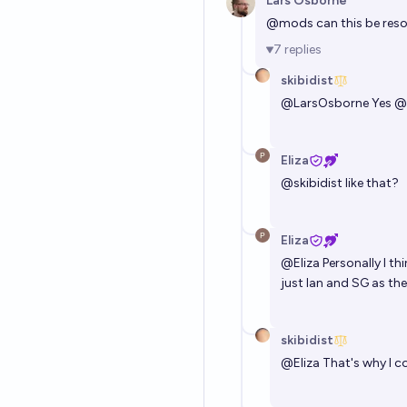
Lars Osborne
@
mods
can this be res
7
replies
skibidist
@
LarsOsborne
Yes
@
Eliza
@
skibidist
like that?
Eliza
@
Eliza
Personally I t
just Ian and SG as th
skibidist
@
Eliza
That's why I co