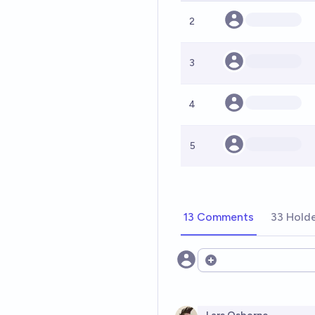
2
3
4
5
13 Comments
33 Hold
Open options