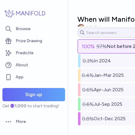
Skip to main content
MANIFOLD
When will Manifo
skibidist
Browse
Prize Drawing
100
%
97%
Not before 
Predictle
0.3%
In 2024
About
0.4%
Jan-Mar 2025
App
0.6%
Apr-Jun 2025
Sign up
0.6%
Jul-Sep 2025
Get
1,000
to start trading!
0.8%
Oct-Dec 2025
More
Open options