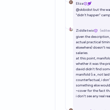
Eliza
@
skibidist
but the wa
"didn't happen" camp 
Ziddletwix
(edite
given the description
actual practical timi
elsewhere) doesn't re
salaries.
at this point, manifol
whether it was the p
david didn't find som
manifold (i.e., not lai
counterfactual, i don
something else would 
~cover for the fact t
i don't see any real rea