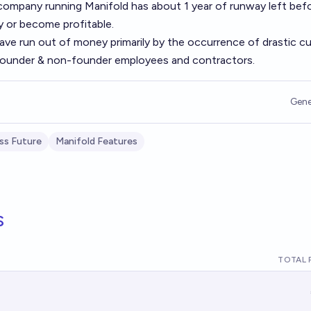
e company running Manifold has about
1 year of runway
left befo
 or become profitable.
have run out of money primarily by the occurrence of drastic cu
 founder & non-founder employees and contractors.
Gene
ss Future
Manifold Features
s
TOTAL 