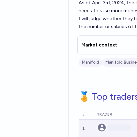
As of April 3rd, 2024, th
needs to raise more money
I will judge whether they 
the number or salaries of
Market context
Manifold
Manifold Busine
🏅 Top trader
#
TRADER
1