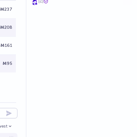
[c]
Ṁ237
Ṁ208
Ṁ161
Ṁ95
west
en options