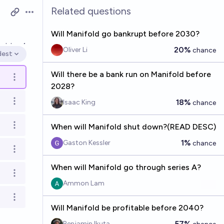
Related questions
Open options
Will Manifold go bankrupt before 2030?
ved
Jan 4
20%
Oliver Li
chance
dest
en options
Will there be a bank run on Manifold before
Open options
2028?
18%
Isaac King
chance
Open options
When will Manifold shut down?(READ DESC)
Open options
1%
Gaston Kessler
chance
Open options
When will Manifold go through series A?
Open options
Ammon Lam
Open options
Will Manifold be profitable before 2040?
57%
Benjamin Ikuta