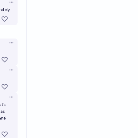
Open options
itely.
Open options
Open options
Open options
ot's
was
nnel