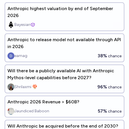
Anthropic highest valuation by end of September
2026
Bayesian
Anthropic to release model not available through API
in 2026
38%
eamag
chance
Will there be a publicly available AI with Anthropic
Mythos-level capabilities before 2027?
96%
Shrilaxmi 🍄
chance
Anthropic 2026 Revenue > $60B?
57%
Jaundiced Baboon
chance
Will Anthropic be acquired before the end of 2030?