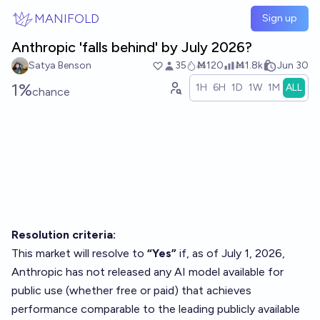
Skip to main content
MANIFOLD
Sign up
Anthropic 'falls behind' by July 2026?
Satya Benson
35
Ṁ120
Ṁ1.8k
Jun 30
1%
1H
6H
1D
1W
1M
ALL
chance
Resolution criteria:
This market will resolve to
“Yes”
if, as of July 1, 2026,
Anthropic has not released any AI model available for
public use (whether free or paid) that achieves
performance comparable to the leading publicly available