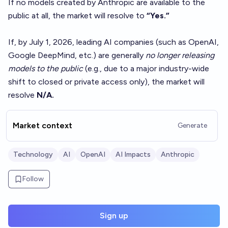
If no models created by Anthropic are available to the
public at all, the market will resolve to
“Yes.”
If, by July 1, 2026, leading AI companies (such as OpenAI,
Google DeepMind, etc.) are generally
no longer releasing
models to the public
(e.g., due to a major industry-wide
shift to closed or private access only), the market will
resolve
N/A.
Market context
Generate
Technology
AI
OpenAI
AI Impacts
Anthropic
Follow
Sign up