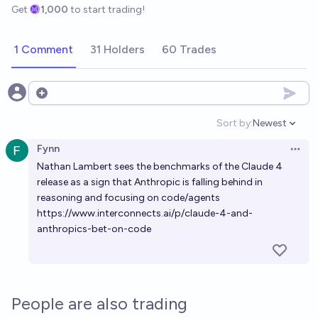
Get
1,000
to start trading!
1 Comment
31 Holders
60 Trades
Open options
Sort by:
Newest
Open option
Fynn
Open 
Nathan Lambert sees the benchmarks of the Claude 4
release as a sign that Anthropic is falling behind in
reasoning and focusing on code/agents
https://www.interconnects.ai/p/claude-4-and-
anthropics-bet-on-code
People are also trading