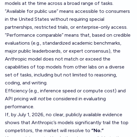
models at the time across a broad range of tasks.
“Available for public use” means accessible to consumers
in the United States without requiring special
partnerships, restricted trials, or enterprise-only access.
“Performance comparable” means that, based on credible
evaluations (e.g., standardized academic benchmarks,
major public leaderboards, or expert consensus), the
Anthropic model does not match or exceed the
capabilities of top models from other labs on a diverse
set of tasks, including but not limited to reasoning,
coding, and writing.
Efficiency (e.g., inference speed or compute cost) and
API pricing will
not
be considered in evaluating
performance.
If, by July 1, 2026, no clear, publicly available evidence
shows that Anthropic’s models significantly trail the top
competitors, the market will resolve to
“No.”