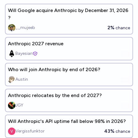
Will Google acquire Anthropic by December 31, 2026
?
2%
__mujeeb
chance
Anthropic 2027 revenue
Bayesian
Who will join Anthropic by end of 2026?
Austin
Anthropic relocates by the end of 2027?
JGY
Will Anthropic's API uptime fall below 98% in 2026?
43%
Vergissfunktor
chance