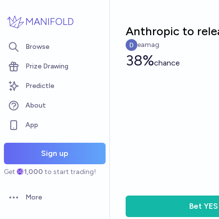
Skip to main content
MANIFOLD
Anthropic to rele
eamag
Browse
38%
chance
Prize Drawing
Predictle
About
App
Sign up
Get
1,000
to start trading!
More
Open options
Bet
YES