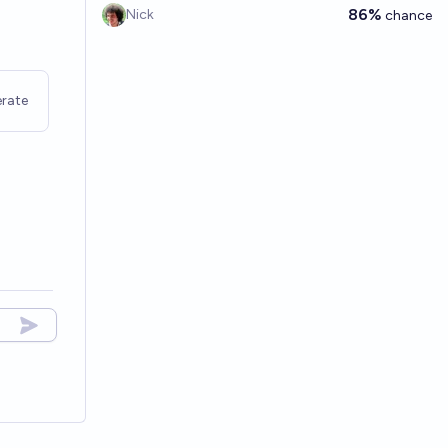
86%
Nick
chance
rate