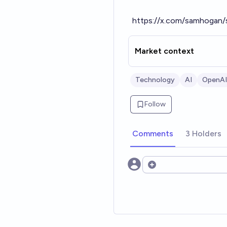
https://x.com/samhogan
Market context
Technology
AI
OpenAI
Follow
Comments
3 Holders
Open options