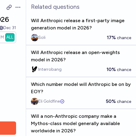
Related questions
Open options
026
Will Anthropic release a first-party image
generation model in 2026?
Dec 31
1M
ALL
17%
Soli
chance
Will Anthropic release an open-weights
model in 2026?
10%
Interrobang
chance
Which number model will Anthropic be on by
EOY?
50%
Eli Goldfine
chance
Will a non-Anthropic company make a
Mythos-class model generally available
worldwide in 2026?