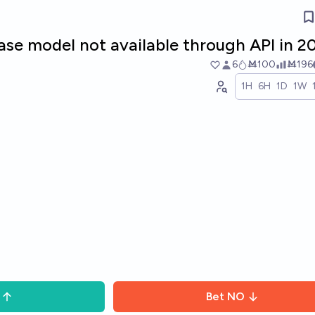
ase model not available through API in 2
6
Ṁ100
Ṁ196
1H
6H
1D
1W
Bet
NO