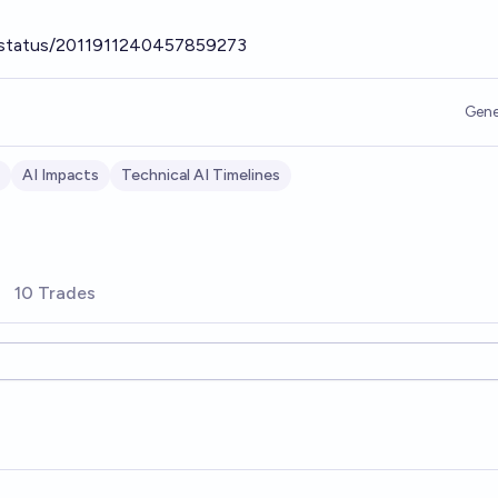
/status/2011911240457859273
Gene
AI Impacts
Technical AI Timelines
10 Trades