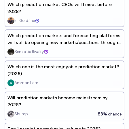
Which prediction market CEOs will I meet before
2028?
Eli Goldfine
Which prediction markets and forecasting platforms
will still be opening new markets/questions through
2028?
Semiotic Rivalry
Which one is the most enjoyable prediction market?
(2026)
Ammon Lam
Will prediction markets become mainstream by
2028?
83%
Shump
chance
Top 1 prediction market by volume in 2026?