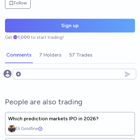
Follow
Sign up
Get
1,000
to start trading!
Comments
7 Holders
57 Trades
Open options
People are also trading
Which prediction markets IPO in 2026?
Eli Goldfine