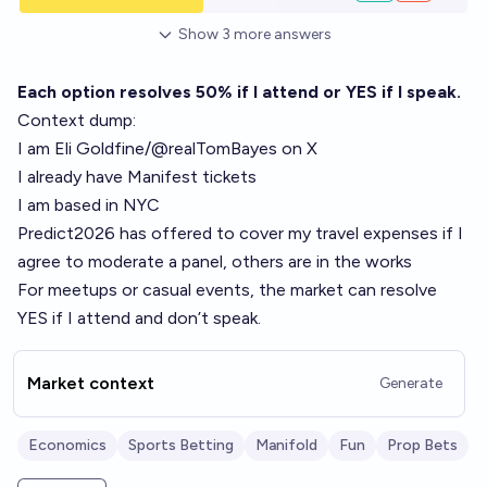
Show
3
more
answers
Each option resolves 50% if I attend or YES if I speak.
Context dump:
I am Eli Goldfine/@realTomBayes on X
I already have Manifest tickets
I am based in NYC
Predict2026 has offered to cover my travel expenses if I
agree to moderate a panel, others are in the works
For meetups or casual events, the market can resolve
YES if I attend and don’t speak.
Market context
Generate
Economics
Sports Betting
Manifold
Fun
Prop Bets