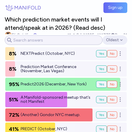
Skip to main content
MANIFOLD
Sign up
Which prediction market events will I
attend/speak at in 2026? (Read desc)
Eli Goldfine
8
Ṁ225
Ṁ775
Dec 31
Oldest
Open options
8%
NEXTPredict (October, NYC)
Yes
No
Open o
Prediction Market Conference
8%
Yes
No
Open o
(November, Las Vegas)
95%
Predict2026 (December, New York)
Yes
No
Open o
A Manifold-sponsored meetup that’s
51%
Yes
No
Open o
not Manifest
72%
(Another) Gondor NYC meetup.
Yes
No
Open o
41%
PREDICT (October, NYC)
Yes
No
Open o