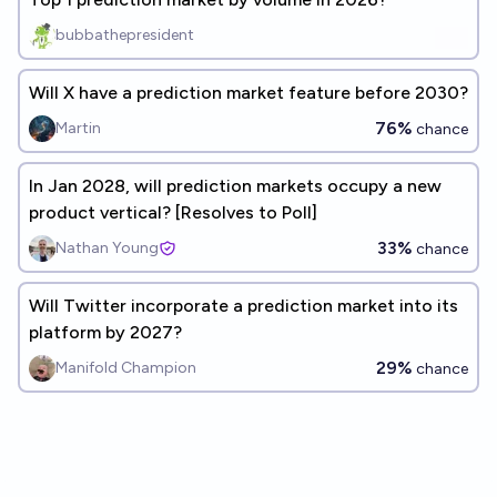
bubbathepresident
Will X have a prediction market feature before 2030?
76%
Martin
chance
In Jan 2028, will prediction markets occupy a new
product vertical? [Resolves to Poll]
33%
Nathan Young
chance
Will Twitter incorporate a prediction market into its
platform by 2027?
29%
Manifold Champion
chance