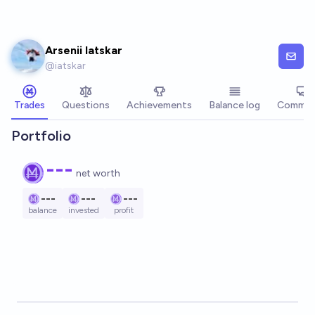
Skip to main content
Arsenii Iatskar
@
iatskar
Trades
Questions
Achievements
Balance log
Commen
Portfolio
---
net worth
---
---
---
balance
invested
profit