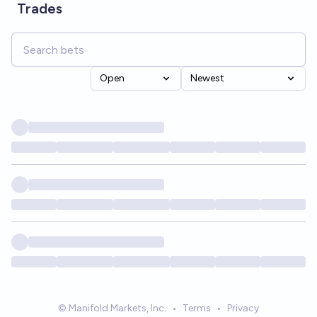
Trades
Open
Newest
© Manifold Markets, Inc.
•
Terms
•
Privacy