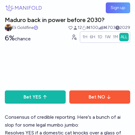
Skip to main content
MANIFOLD
Sign up
Maduro back in power before 2030?
Eli Goldfine
12
Ṁ100
Ṁ703
2029
6%
1H
6H
1D
1W
1M
ALL
chance
Bet
YES
Bet
NO
Consensus of credible reporting. Here's a bunch of ai
slop for some legal mumbo jumbo:
Resolves YES if a domestic cat knocks over a glass of