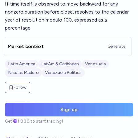
If time itself is observed to move backward for any
nonzero duration before close, resolves to the calendar
year of resolution modulo 100, expressed as a
percentage.
Market context
Generate
Latin America
LatAm & Caribbean
Venezuela
Nicolas Maduro
Venezuela Politics
Follow
Sign up
Get
1,000
to start trading!