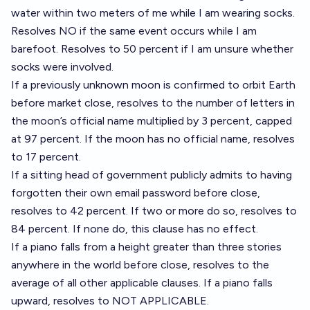
water within two meters of me while I am wearing socks.
Resolves NO if the same event occurs while I am
barefoot. Resolves to 50 percent if I am unsure whether
socks were involved.
If a previously unknown moon is confirmed to orbit Earth
before market close, resolves to the number of letters in
the moon’s official name multiplied by 3 percent, capped
at 97 percent. If the moon has no official name, resolves
to 17 percent.
If a sitting head of government publicly admits to having
forgotten their own email password before close,
resolves to 42 percent. If two or more do so, resolves to
84 percent. If none do, this clause has no effect.
If a piano falls from a height greater than three stories
anywhere in the world before close, resolves to the
average of all other applicable clauses. If a piano falls
upward, resolves to NOT APPLICABLE.