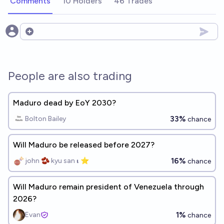
Comments
10 Holders
46 Trades
Open options
People are also trading
Maduro dead by EoY 2030?
33%
Bolton Bailey
chance
Will Maduro be released before 2027?
16%
john 🫘 kyu san 𝛊 ⭐️
chance
Will Maduro remain president of Venezuela through
2026?
1%
Evan
chance