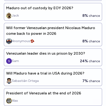
Maduro out of custody by EOY 2026?
8%
Jack
chance
Will former Venezuelan president Nicolaus Maduro
come back to power in 2026
8%
Anonymous🫘
chance
Venezuelan leader dies in us prison by 2030?
24%
Sam
chance
Will Maduro have a trial in USA during 2026?
7%
Sebastián Ortega
chance
President of Venezuela at the end of 2026
Alex